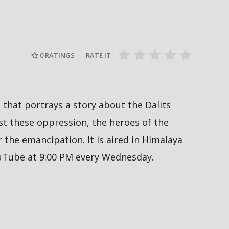
Nepal PM, B
ाल-२०२६ को
हर्क साङपाङ कारवाहीमा
Sukumbasi 
pmaladhakal
#harkasampang #trafficrules #nepal
#nepalpm #
#saansad #balenpm
#breakingn
0
RATINGS
RATE IT
al that portrays a story about the Dalits
 these oppression, the heroes of the
the emancipation. It is aired in Himalaya
ouTube at 9:00 PM every Wednesday.