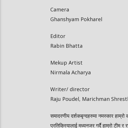
Camera
Ghanshyam Pokharel
Editor
Rabin Bhatta
Mekup Artist
Nirmala Acharya
Writer/ director
Raju Poudel, Marichman Shrest
समादरणीय दर्शकबृन्दहरुमा नमस्कार हाम्रो 
प्रतिक्रियालाई मध्यनजर गर्दै हाम्रो टीम र र