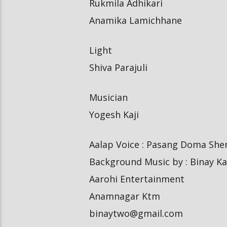
Rukmila Adhikari
Anamika Lamichhane
Light
Shiva Parajuli
Musician
Yogesh Kaji
Aalap Voice : Pasang Doma Sher
Background Music by : Binay Ka
Aarohi Entertainment
Anamnagar Ktm
binaytwo@gmail.com