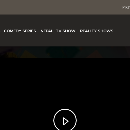
PRI
LI COMEDY SERIES
NEPALI TV SHOW
REALITY SHOWS