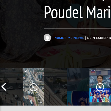
Poudel Mar
PRIMETIME NEPAL
| SEPTEMBER 16