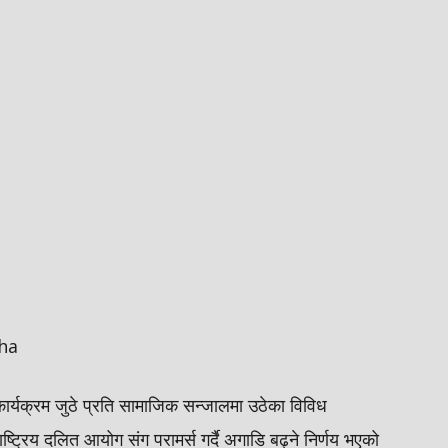
ha
कार्यक्रम जुठे प्रति सामाजिक सन्जालमा उठेका विविध
ाष्ट्रिय दलित आयोग संग परामर्स गर्दै अगाडि बढ्ने निर्णय भएको