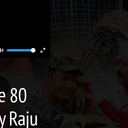
Volume
Toggle
Toggle
Mute
Fullscreen
de 80
y Raju