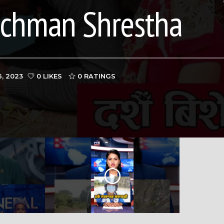
ichman Shrestha
, 2023
0 LIKES
0
RATINGS