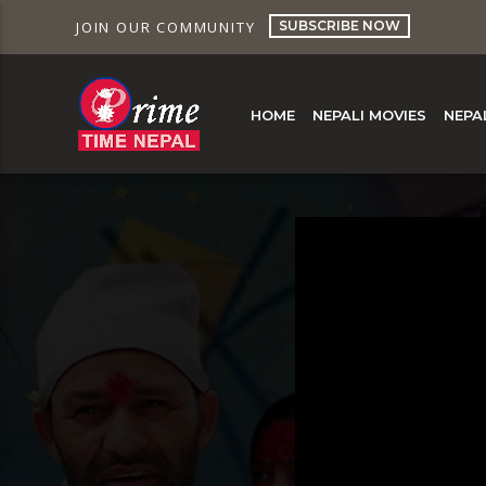
SUBSCRIBE NOW
JOIN OUR COMMUNITY
HOME
NEPALI MOVIES
NEPA