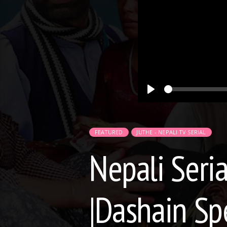
Play
FEATURED
JUTHE - NEPALI TV SERIAL
Nepali Seria
|Dashain Sp