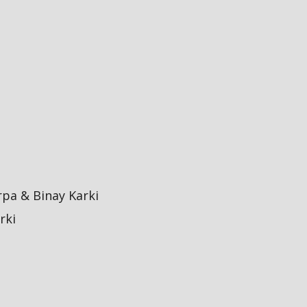
pa & Binay Karki
rki