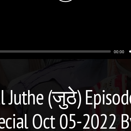
Seek
Current
00:00
time
l Juthe (जुठे) Episo
ecial Oct 05-2022 B