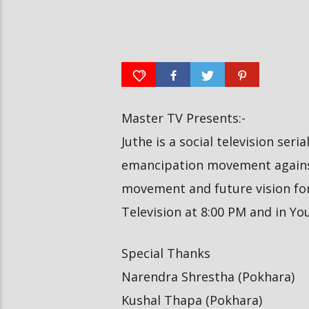
दीपमाला ढकालले मिस नेप
रत्नपार्क-भक्तपुर मेट्रोरेल, चाबहिल-
उपाधि जितेकी छन् । #dee
गौशालामा दुईतले सुरुङमार्ग
#missnepal2026
Master TV Presents:-
Juthe is a social television seri
emancipation movement against
movement and future vision for 
Television at 8:00 PM and in Y
Special Thanks
Narendra Shrestha (Pokhara)
Kushal Thapa (Pokhara)