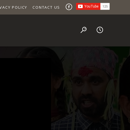
VACY POLICY
CONTACT US