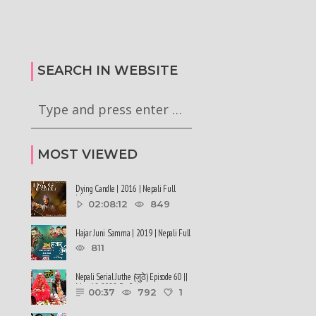
alen Shah says about
#sukumbasi #balenshah
सरकारले ६ वटा अध्यादेश कार्यान्वयन
nepalinews
अनुमतिको लागी राष्ट्रपति समक्ष
ews
सिफारिस गरेको छ
SEARCH IN WEBSITE
MOST VIEWED
Dying Candle | 2016 | Nepali Full
Movie
02:08:12
849
Hajar Juni Samma | 2019 | Nepali Full
Movie
811
Nepali Serial Juthe (जुठे) Episode 60 ||
May 18-2022 By Raju ......
00:37
792
1