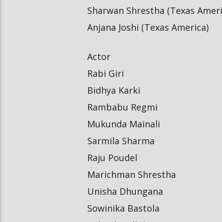
Sharwan Shrestha (Texas Ameri
Anjana Joshi (Texas America)
Actor
Rabi Giri
Bidhya Karki
Rambabu Regmi
Mukunda Mainali
Sarmila Sharma
Raju Poudel
Marichman Shrestha
Unisha Dhungana
Sowinika Bastola