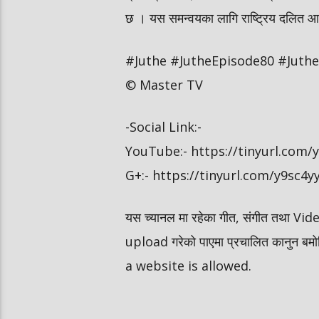
छ । यस समन्वयका लागि राष्ट्रिय दलित आयोग
#Juthe #JutheEpisode80 #JutheN
© Master TV
-Social Link:-
YouTube:- https://tinyurl.com
G+:- https://tinyurl.com/y9sc4y
यस च्यानल मा रहेका गीत, संगीत तथा V
upload गरेको पाएमा प्रचालित कानुन ब
a website is allowed.