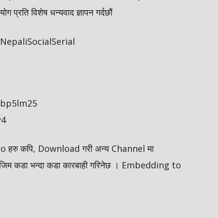
 प्रति विशेष धन्यवाद ज्ञापन गर्दछौं
epaliSocialSerial
/ybp5lm25
y4
ideo हरु कपि, Download गरी अन्य Channel मा
मोजिम कडा भन्दा कडा कारबाही गरिनेछ । Embedding to