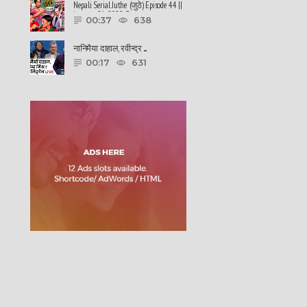
Nepali Serial Juthe (जुठे) Episode 44 ||
January 26-2022 By ......
00:37
638
नानिमैया दाहाल, रवीन्द्र ......
00:17
631