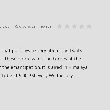
Nepal PM, Balen Shah says about
Sukumbasi #sukumbasi #balenshah
सरकारले ६ व
es #nepal
#nepalpm #nepalinews
अनुमतिको ला
#breakingnews
सिफारिस ग
 VIEWS
0
RATINGS
RATE IT
al that portrays a story about the Dalits
 these oppression, the heroes of the
the emancipation. It is aired in Himalaya
ouTube at 9:00 PM every Wednesday.