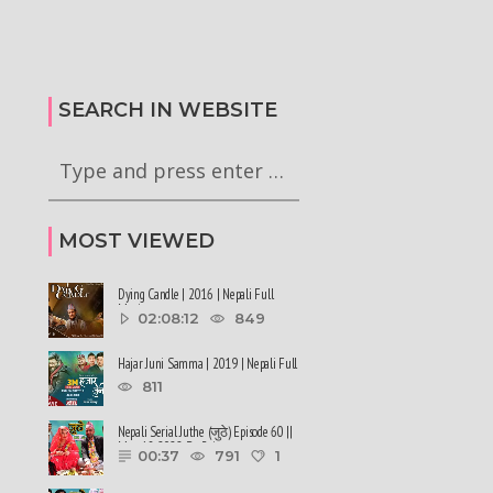
टा अध्यादेश कार्यान्वयन
सरकारले ६ वटा अध्यादेश कार्यान्वयन
गी राष्ट्रपति समक्ष
अनुमतिको लागी राष्ट्रपति समक्ष
रेको छ
सिफारिस गरेको छ #balenshah #nepal
SEARCH IN WEBSITE
MOST VIEWED
Dying Candle | 2016 | Nepali Full
Movie
02:08:12
849
Hajar Juni Samma | 2019 | Nepali Full
Movie
811
Nepali Serial Juthe (जुठे) Episode 60 ||
May 18-2022 By Raju ......
00:37
791
1