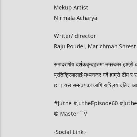
Mekup Artist
Nirmala Acharya
Writer/ director
Raju Poudel, Marichman Shrest
समादरणीय दर्शकबृन्दहरुमा नमस्कार हाम्रो 
प्रतिक्रियालाई मध्यनजर गर्दै हाम्रो टीम र र
छ । यस समन्वयका लागि राष्ट्रिय दलित आयोग
#Juthe #JutheEpisode60 #JutheN
© Master TV
-Social Link:-