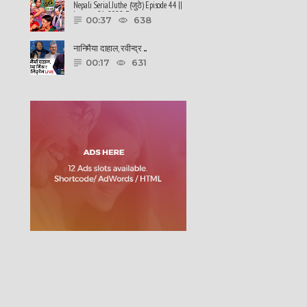
Nepali Serial Juthe (जुठे) Episode 44 ||
January 26-2022 By ......
00:37
638
नानिमैया दाहाल, रवीन्द्र ......
00:17
631