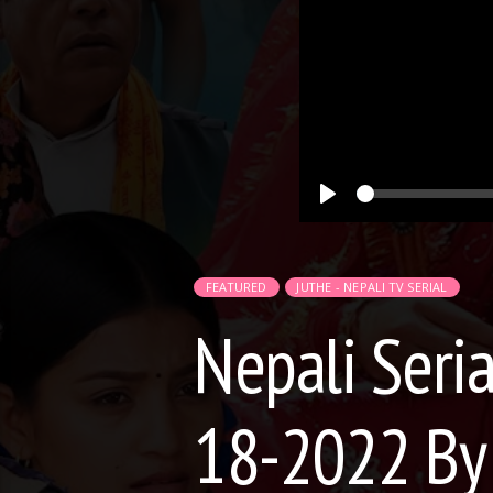
Play
FEATURED
JUTHE - NEPALI TV SERIAL
Nepali Seria
18-2022 By