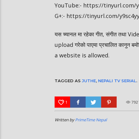
YouTube:- https://tinyurl.com
G+:- https://tinyurl.com/y9sc4y
यस च्यानल मा रहेका गीत, संगीत तथा V
upload गरेको पाएमा प्रचालित कानुन ब
a website is allowed.
TAGGED AS
JUTHE
,
NEPALI TV SERIAL
.
1
792
Written by
PrimeTime Nepal