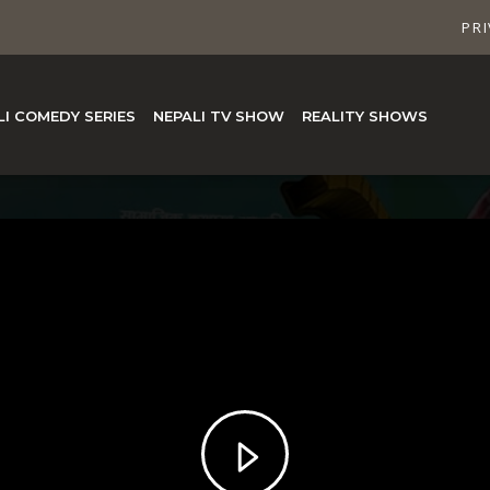
PRI
LI COMEDY SERIES
NEPALI TV SHOW
REALITY SHOWS