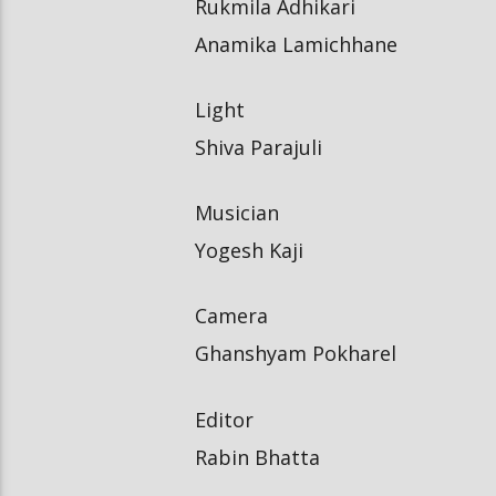
Rukmila Adhikari
Anamika Lamichhane
Light
Shiva Parajuli
Musician
Yogesh Kaji
Camera
Ghanshyam Pokharel
Editor
Rabin Bhatta