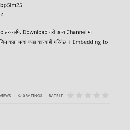
/ybp5lm25
y4
ideo हरु कपि, Download गरी अन्य Channel मा
मोजिम कडा भन्दा कडा कारबाही गरिनेछ । Embedding to
 VIEWS
0
RATINGS
RATE IT