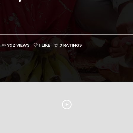
792 VIEWS
1 LIKE
0
RATINGS