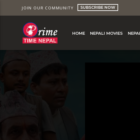
SUBSCRIBE NOW
JOIN OUR COMMUNITY
HOME
NEPALI MOVIES
NEPA