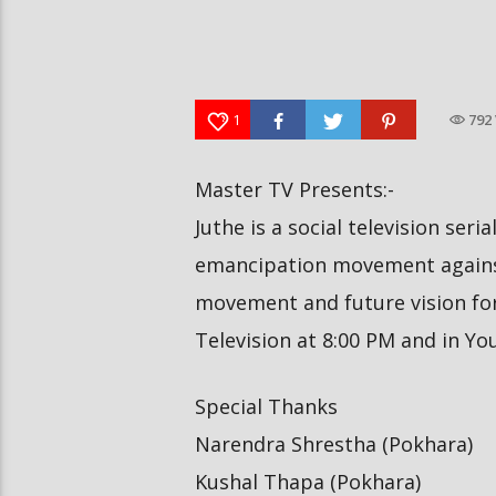
दीपमाला ढकालले मिस नेपाल-२०२६ को
हर्क साङपाङ कारवाहीमा
उपाधि जितेकी छन् । #deepmaladhakal
#harkasampang #trafficrul
#missnepal2026
#saansad #balenpm
1
792
Master TV Presents:-
Juthe is a social television seri
emancipation movement against
movement and future vision for 
Television at 8:00 PM and in Y
Special Thanks
Narendra Shrestha (Pokhara)
Kushal Thapa (Pokhara)