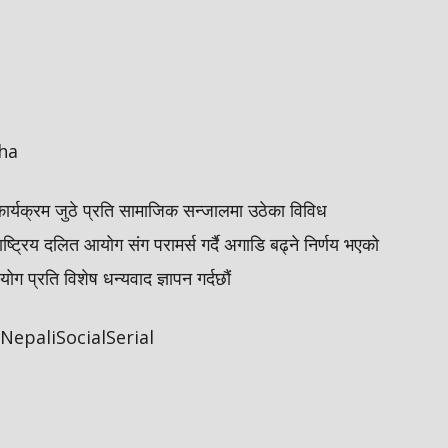
ha
कार्यक्रम जुठे प्रति सामाजिक सन्जालमा उठेका विविध
ाष्ट्रिय दलित आयोग संग परामर्स गर्दै अगाडि बढ्ने निर्णय भएको
 प्रति विशेष धन्यवाद ज्ञापन गर्दछौं
epaliSocialSerial