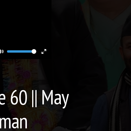
Volume
Toggle
Toggle
Mute
Fullscreen
e 60 || May
hman