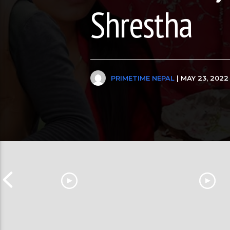
Shrestha
PRIMETIME NEPAL
| MAY 23, 2022