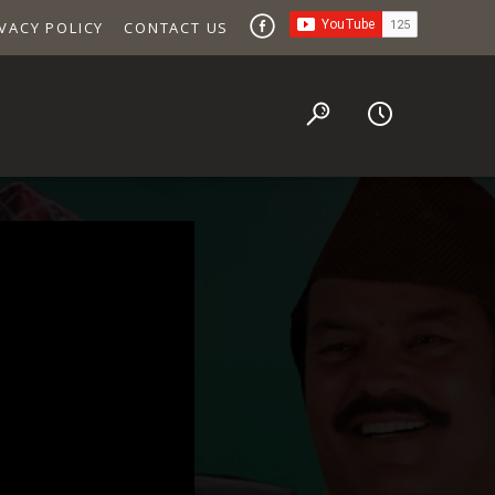
VACY POLICY
CONTACT US