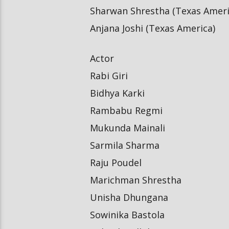
Sharwan Shrestha (Texas Ameri
Anjana Joshi (Texas America)
Actor
Rabi Giri
Bidhya Karki
Rambabu Regmi
Mukunda Mainali
Sarmila Sharma
Raju Poudel
Marichman Shrestha
Unisha Dhungana
Sowinika Bastola