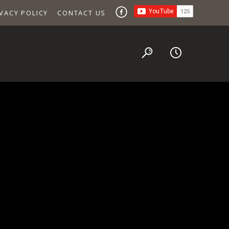
VACY POLICY
CONTACT US