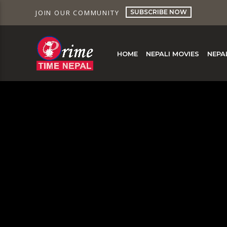
SUBSCRIBE NOW
JOIN OUR COMMUNITY
HOME
NEPALI MOVIES
NEPA