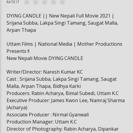
RATE IT
DYING CANDLE || New Nepali Full Movie 2021 |
Srijana Subba, Lakpa Singi Tamang, Saugat Malla,
Arpan Thapa
Uttam Films | National Media | Mother Productions
Presents !!
New Nepali Movie DYING CANDLE
Writer/Director: Naresh Kumar KC
Cast : Srijana Subba, Lakpa Singi Tamang, Saugat
Malla, Arpan Thapa, Bidhya Karki
Producers: Rabin Acharya, Bimal Subedi, Uttam K.C
Executive Producer: James Kwon Lee, Namraj Sharma
(Acharya)
Associate Producer : Nirmal Gyanwali
Production Manager: Uttam K.C
Director of Photography: Rabin Acharya, Dipankar