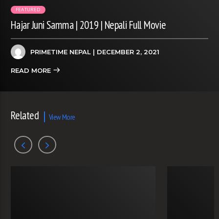
FEATURED
Hajar Juni Samma | 2019 | Nepali Full Movie
PRIMETIME NEPAL
| DECEMBER 2, 2021
READ MORE
Related
View More