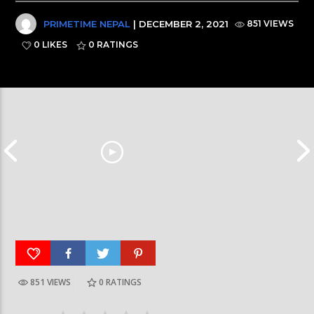
PRIMETIME NEPAL
| DECEMBER 2, 2021
851 VIEWS
0 LIKES
0
RATINGS
851 VIEWS
0
RATINGS
आर्या निशान्त हालै ‘मिस नेपाल इन्टरनेसनल २०२६’
स्पेनमा एक शताब्दीपछ
घोषित भएकी छन्
सूर्यग्रहण देखिने