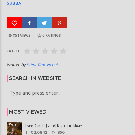
SUBBA
.
851 VIEWS
0
RATINGS
RATE IT
Written by
PrimeTime Nepal
SEARCH IN WEBSITE
MOST VIEWED
Dying Candle | 2016 | Nepali Full Movie
02:08:12
850