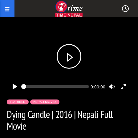
Seek
Current
0:00:00
time
Play
Toggle
Toggl
Mute
Fullsc
FEATURED
NEPALI MOVIES
Dying Candle | 2016 | Nepali Full
Movie