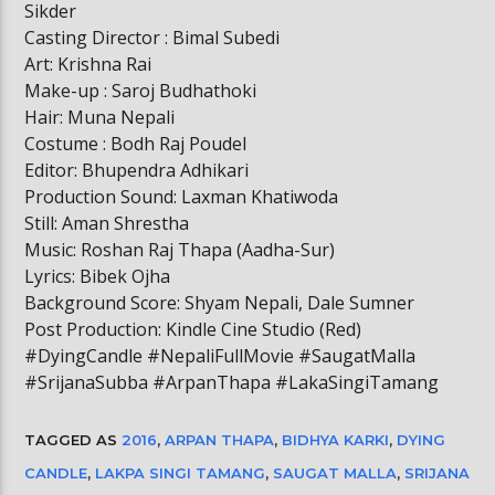
Sikder
Casting Director : Bimal Subedi
Art: Krishna Rai
Make-up : Saroj Budhathoki
Hair: Muna Nepali
Costume : Bodh Raj Poudel
Editor: Bhupendra Adhikari
Production Sound: Laxman Khatiwoda
Still: Aman Shrestha
Music: Roshan Raj Thapa (Aadha-Sur)
Lyrics: Bibek Ojha
Background Score: Shyam Nepali, Dale Sumner
Post Production: Kindle Cine Studio (Red)
#DyingCandle #NepaliFullMovie #SaugatMalla
#SrijanaSubba #ArpanThapa #LakaSingiTamang
TAGGED AS
2016
,
ARPAN THAPA
,
BIDHYA KARKI
,
DYING
CANDLE
,
LAKPA SINGI TAMANG
,
SAUGAT MALLA
,
SRIJANA