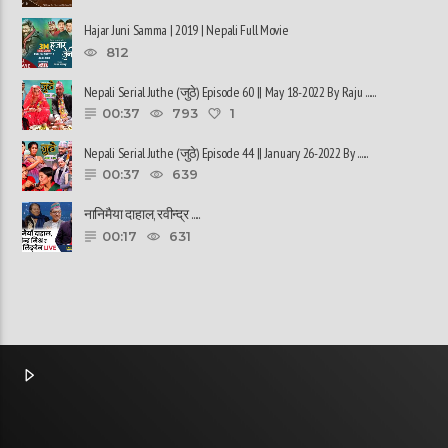
Hajar Juni Samma | 2019 | Nepali Full Movie
812
Nepali Serial Juthe (जुठे) Episode 60 || May 18-2022 By Raju ......
00:37
793
1
Nepali Serial Juthe (जुठे) Episode 44 || January 26-2022 By ......
00:37
639
नानिमैया दाहाल, रवीन्द्र ......
00:17
631