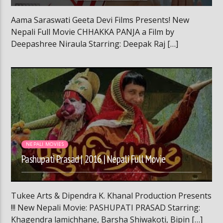
Aama Saraswati Geeta Devi Films Presents! New
Nepali Full Movie CHHAKKA PANJA a Film by
Deepashree Niraula Starring: Deepak Raj […]
02:15:21
NEPALI MOVIES
Pashupati Prasad | 2016 | Nepali Full Movie
Tukee Arts & Dipendra K. Khanal Production Presents
!!! New Nepali Movie: PASHUPATI PRASAD Starring:
Khagendra lamichhane, Barsha Shiwakoti, Bipin […]