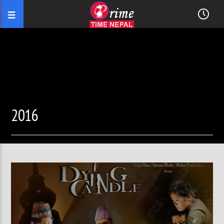
2016
02:08:12