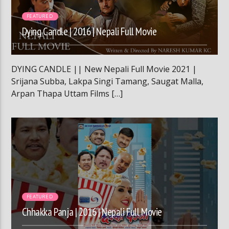
FEATURED
Dying Candle | 2016 | Nepali Full Movie
DYING CANDLE || New Nepali Full Movie 2021 |
Srijana Subba, Lakpa Singi Tamang, Saugat Malla,
Arpan Thapa Uttam Films […]
02:16:04
FEATURED
Chhakka Panja | 2016 | Nepali Full Movie