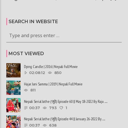
SEARCH IN WEBSITE
MOST VIEWED
Dying Candle | 2016 | Nepali Full Movie
02:08:12
850
Hajar Juni Samma | 2019 | Nepali Full Movie
811
Nepali Serial Juthe (जुठे) Episode 60 || May 18-2022 By Raju ......
00:37
793
1
Nepali Serial Juthe (जुठे) Episode 44 || January 26-2022 By ......
00:37
638