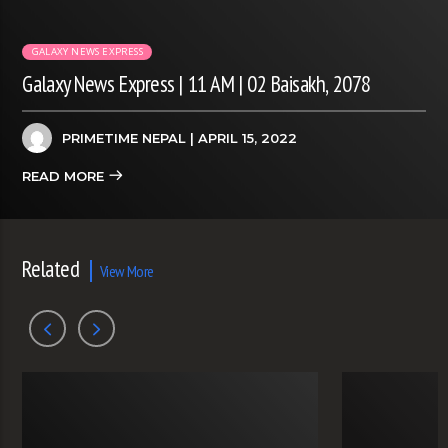
GALAXY NEWS EXPRESS
Galaxy News Express | 11 AM | 02 Baisakh, 2078
PRIMETIME NEPAL
| APRIL 15, 2022
READ MORE
Related
View More