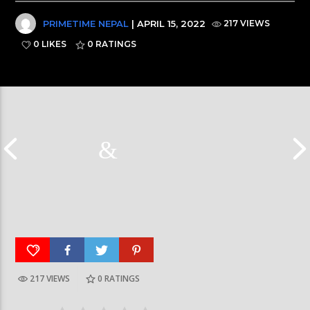
PRIMETIME NEPAL
| APRIL 15, 2022
217 VIEWS
0 LIKES
0
RATINGS
217 VIEWS
0
RATINGS
Galaxy News Express | 7 PM | 24 Baisakh, 2079
Galaxy News Express 