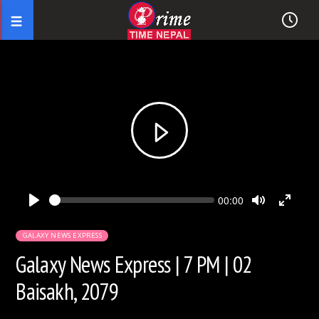
Seek
Current
00:00
time
Play
Toggle
Toggl
Mute
Fullsc
GALAXY NEWS EXPRESS
Galaxy News Express | 7 PM | 02
Baisakh, 2079