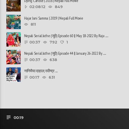
Dying Candle | 2016 | Nepali Full Movie
02:08:12
849
Hajar Juni Samma | 2019 | Nepali Full Movie
811
Nepali Serial Juthe (जुठे) Episode 60 || May 18-2022 By Raju ......
00:37
792
1
Nepali Serial Juthe (जुठे) Episode 44 || January 26-2022 By ......
00:37
638
नानिमैया दाहाल, रवीन्द्र ......
00:17
631
00:19