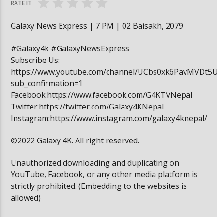
RATE IT
Galaxy News Express | 7 PM | 02 Baisakh, 2079
#Galaxy4k #GalaxyNewsExpress
Subscribe Us:
https://www.youtube.com/channel/UCbs0xk6PavMVDt5
sub_confirmation=1
Facebook:https://www.facebook.com/G4KTVNepal
Twitter:https://twitter.com/Galaxy4KNepal
Instagram:https://www.instagram.com/galaxy4knepal/
©2022 Galaxy 4K. All right reserved.
Unauthorized downloading and duplicating on
YouTube, Facebook, or any other media platform is
strictly prohibited. (Embedding to the websites is
allowed)