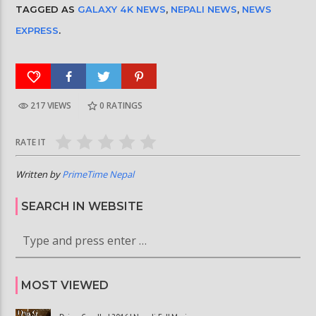
TAGGED AS
GALAXY 4K NEWS
,
NEPALI NEWS
,
NEWS
EXPRESS
.
217 VIEWS
0
RATINGS
RATE IT
Written by
PrimeTime Nepal
SEARCH IN WEBSITE
MOST VIEWED