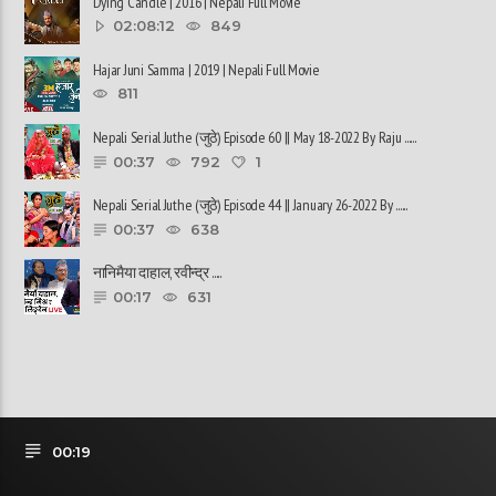
Dying Candle | 2016 | Nepali Full Movie
02:08:12
849
Hajar Juni Samma | 2019 | Nepali Full Movie
811
Nepali Serial Juthe (जुठे) Episode 60 || May 18-2022 By Raju ......
00:37
792
1
Nepali Serial Juthe (जुठे) Episode 44 || January 26-2022 By ......
00:37
638
नानिमैया दाहाल, रवीन्द्र ......
00:17
631
00:19