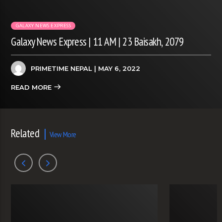
GALAXY NEWS EXPRESS
Galaxy News Express | 11 AM | 23 Baisakh, 2079
PRIMETIME NEPAL
| MAY 6, 2022
READ MORE
Related
View More