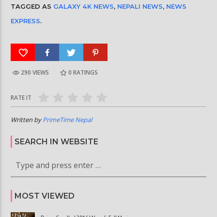
TAGGED AS
GALAXY 4K NEWS
,
NEPALI NEWS
,
NEWS
EXPRESS
.
290 VIEWS
0
RATINGS
RATE IT
Written by
PrimeTime Nepal
SEARCH IN WEBSITE
MOST VIEWED