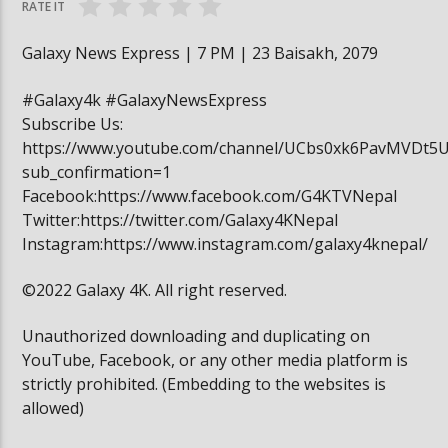
RATE IT
Galaxy News Express | 7 PM | 23 Baisakh, 2079
#Galaxy4k #GalaxyNewsExpress
Subscribe Us:
https://www.youtube.com/channel/UCbs0xk6PavMVDt5
sub_confirmation=1
Facebook:https://www.facebook.com/G4KTVNepal
Twitter:https://twitter.com/Galaxy4KNepal
Instagram:https://www.instagram.com/galaxy4knepal/
©2022 Galaxy 4K. All right reserved.
Unauthorized downloading and duplicating on
YouTube, Facebook, or any other media platform is
strictly prohibited. (Embedding to the websites is
allowed)