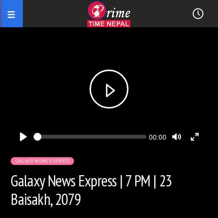
Seek
Current
00:00
time
Play
Toggle
Toggl
Mute
Fullsc
GALAXY NEWS EXPRESS
Galaxy News Express | 7 PM | 23
Baisakh, 2079