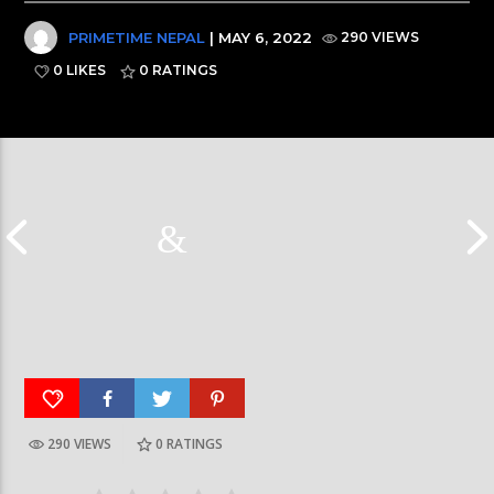
PRIMETIME NEPAL
| MAY 6, 2022
290 VIEWS
0 LIKES
0
RATINGS
290 VIEWS
0
RATINGS
Galaxy News Express | 7 PM | 24 Baisakh, 2079
Galaxy News Express 