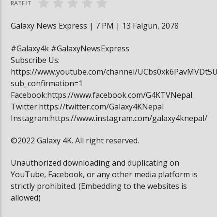
RATE IT
Galaxy News Express | 7 PM | 13 Falgun, 2078
#Galaxy4k #GalaxyNewsExpress
Subscribe Us:
https://www.youtube.com/channel/UCbs0xk6PavMVDt5
sub_confirmation=1
Facebook:https://www.facebook.com/G4KTVNepal
Twitter:https://twitter.com/Galaxy4KNepal
Instagram:https://www.instagram.com/galaxy4knepal/
©2022 Galaxy 4K. All right reserved.
Unauthorized downloading and duplicating on
YouTube, Facebook, or any other media platform is
strictly prohibited. (Embedding to the websites is
allowed)