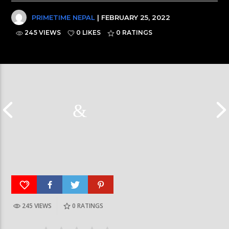
PRIMETIME NEPAL
| FEBRUARY 25, 2022
245 VIEWS
0 LIKES
0
RATINGS
245 VIEWS
0
RATINGS
Galaxy News Express | 7 PM | 24 Baisakh, 2079
Galaxy News Express 