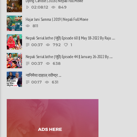
Dying Candle | 2016 | Nepali Full Movie
02:08:12
849
Hajar Juni Samma | 2019 | Nepali Full Movie
811
Nepali Serial Juthe (जुठे) Episode 60 || May 18-2022 By Raju ......
00:37
792
1
Nepali Serial Juthe (जुठे) Episode 44 || January 26-2022 By ......
00:37
638
नानिमैया दाहाल, रवीन्द्र ......
00:17
631