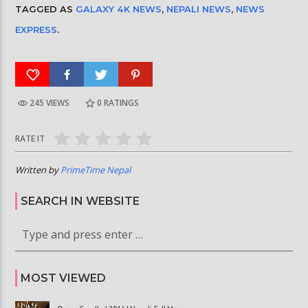
TAGGED AS
GALAXY 4K NEWS
,
NEPALI NEWS
,
NEWS
EXPRESS
.
245 VIEWS
0
RATINGS
RATE IT
Written by
PrimeTime Nepal
SEARCH IN WEBSITE
MOST VIEWED