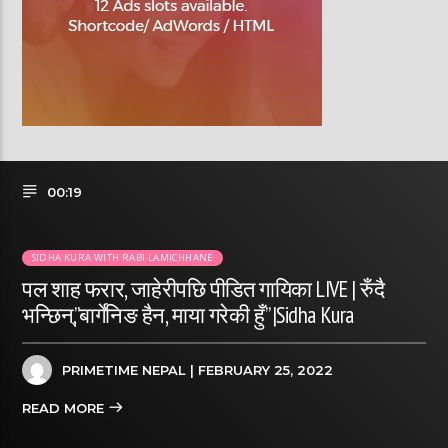
00:19
SIDHA KURA WITH RABI LAMICHHANE
पल शाह फरार, जाहेरीपछि पीडित गायिका LIVE | रुँदै
भन्छिन्,”बार्गेनिङ हैन, माया गरेकी हुँ” |Sidha Kura
PRIMETIME NEPAL
| FEBRUARY 25, 2022
READ MORE