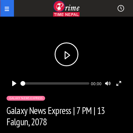
Seek
Current
00:00
time
Play
Toggle
Toggl
Mute
Fullsc
GALAXY NEWS EXPRESS
Galaxy News Express | 7 PM | 13
Falgun, 2078