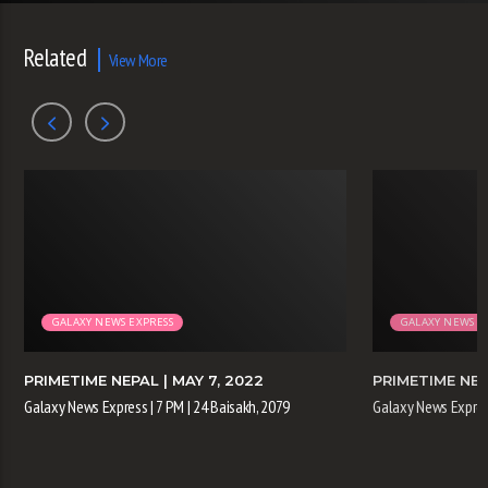
Related
View More
GALAXY NEWS EXPRESS
GALAXY NEWS E
PRIMETIME NEPAL
| MAY 7, 2022
PRIMETIME NE
Galaxy News Express | 7 PM | 24 Baisakh, 2079
Galaxy News Express