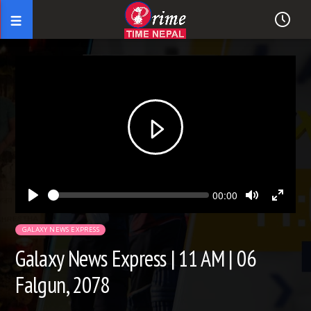
Seek
Current
00:00
time
Play
Toggle
Toggl
Mute
Fullsc
GALAXY NEWS EXPRESS
Galaxy News Express | 11 AM | 06
Falgun, 2078