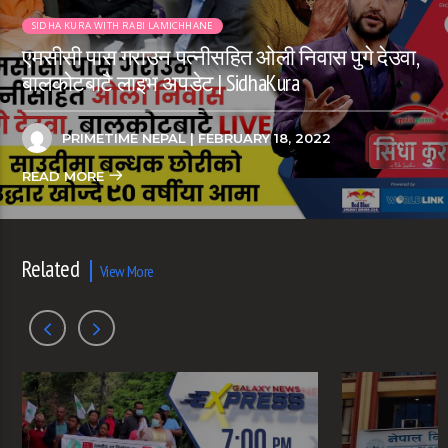
SIDHA KURA WITH RABI LAMICHHANE
एमसीसी पास गराउन पत्नीसहित ओली निवास पुगे देउवा,
बालकोटबाटै लाइभ अपडेट | SidhaKura
PRIMETIME NEPAL
| FEBRUARY 18, 2022
READ MORE
Related
View More