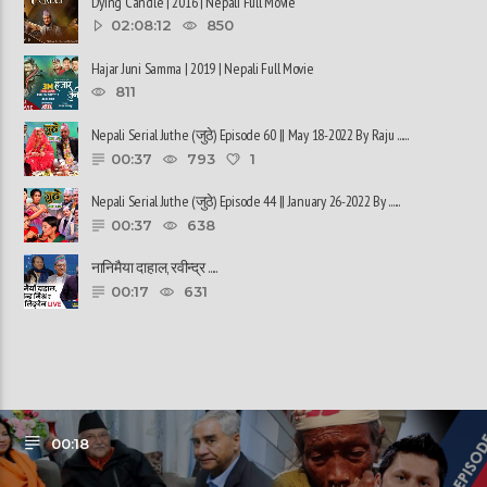
Dying Candle | 2016 | Nepali Full Movie
02:08:12
850
Hajar Juni Samma | 2019 | Nepali Full Movie
811
Nepali Serial Juthe (जुठे) Episode 60 || May 18-2022 By Raju ......
00:37
793
1
Nepali Serial Juthe (जुठे) Episode 44 || January 26-2022 By ......
00:37
638
नानिमैया दाहाल, रवीन्द्र ......
00:17
631
00:18