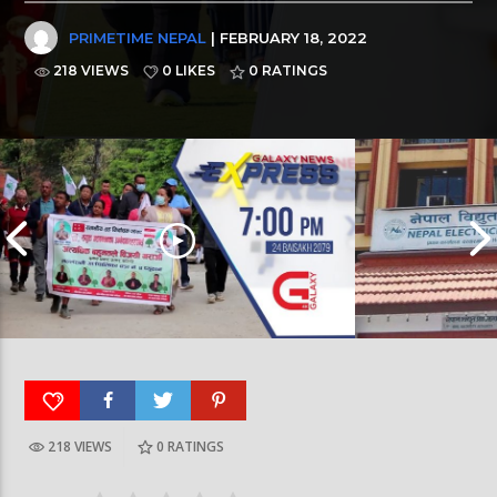
PRIMETIME NEPAL
| FEBRUARY 18, 2022
218 VIEWS
0 LIKES
0
RATINGS
218 VIEWS
0
RATINGS
Galaxy News Express | 7 PM | 24 Baisakh, 2079
Galaxy News Express 