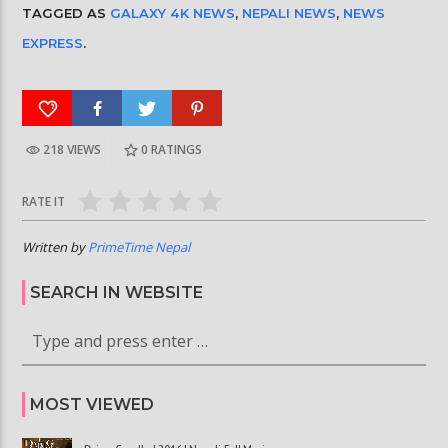
TAGGED AS
GALAXY 4K NEWS
,
NEPALI NEWS
,
NEWS
EXPRESS
.
218 VIEWS
0
RATINGS
RATE IT
Written by
PrimeTime Nepal
SEARCH IN WEBSITE
MOST VIEWED