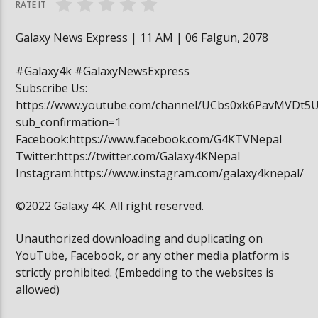
RATE IT
Galaxy News Express | 11 AM | 06 Falgun, 2078
#Galaxy4k #GalaxyNewsExpress
Subscribe Us:
https://www.youtube.com/channel/UCbs0xk6PavMVDt5
sub_confirmation=1
Facebook:https://www.facebook.com/G4KTVNepal
Twitter:https://twitter.com/Galaxy4KNepal
Instagram:https://www.instagram.com/galaxy4knepal/
©2022 Galaxy 4K. All right reserved.
Unauthorized downloading and duplicating on
YouTube, Facebook, or any other media platform is
strictly prohibited. (Embedding to the websites is
allowed)