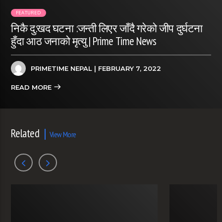
FEATURED
निकै दु:खद घटना :जन्ती लिएर जाँदै गरेको जीप दुर्घटना
हुँदा आठ जनाको मृत्यु | Prime Time News
PRIMETIME NEPAL
| FEBRUARY 7, 2022
READ MORE
Related
View More