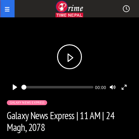
Seek
Current
00:00
time
Play
Toggle
Toggl
Mute
Fullsc
GALAXY NEWS EXPRESS
Galaxy News Express | 11 AM | 24
Magh, 2078