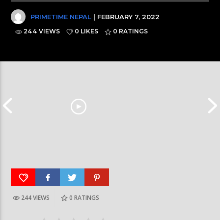
PRIMETIME NEPAL
| FEBRUARY 7, 2022
244 VIEWS
0 LIKES
0
RATINGS
244 VIEWS
0
RATINGS
Galaxy News Express | 7 PM | 24 Baisakh, 2079
Galaxy News Express 