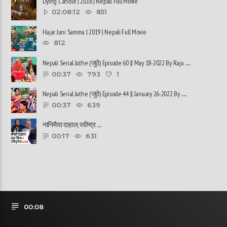
Dying Candle | 2016 | Nepali Full Movie
02:08:12
851
Hajar Juni Samma | 2019 | Nepali Full Movie
812
Nepali Serial Juthe (जुठे) Episode 60 || May 18-2022 By Raju ......
00:37
793
1
Nepali Serial Juthe (जुठे) Episode 44 || January 26-2022 By ......
00:37
639
नानिमैया दाहाल, रवीन्द्र ......
00:17
631
00:08