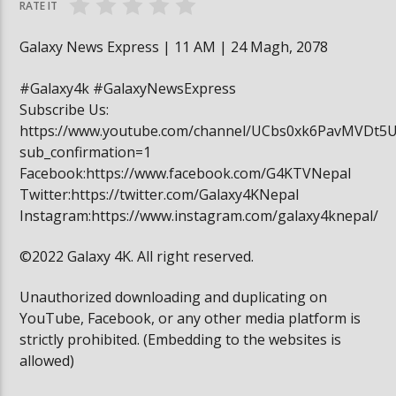
RATE IT
Galaxy News Express | 11 AM | 24 Magh, 2078
#Galaxy4k #GalaxyNewsExpress
Subscribe Us:
https://www.youtube.com/channel/UCbs0xk6PavMVDt5
sub_confirmation=1
Facebook:https://www.facebook.com/G4KTVNepal
Twitter:https://twitter.com/Galaxy4KNepal
Instagram:https://www.instagram.com/galaxy4knepal/
©2022 Galaxy 4K. All right reserved.
Unauthorized downloading and duplicating on
YouTube, Facebook, or any other media platform is
strictly prohibited. (Embedding to the websites is
allowed)