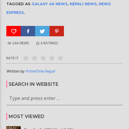
TAGGED AS
GALAXY 4K NEWS
,
NEPALI NEWS
,
NEWS
EXPRESS
.
244 VIEWS
0
RATINGS
RATE IT
Written by
PrimeTime Nepal
SEARCH IN WEBSITE
MOST VIEWED