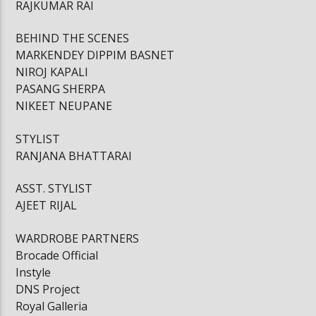
RAJKUMAR RAI
BEHIND THE SCENES
MARKENDEY DIPPIM BASNET
NIROJ KAPALI
PASANG SHERPA
NIKEET NEUPANE
STYLIST
RANJANA BHATTARAI
ASST. STYLIST
AJEET RIJAL
WARDROBE PARTNERS
Brocade Official
Instyle
DNS Project
Royal Galleria