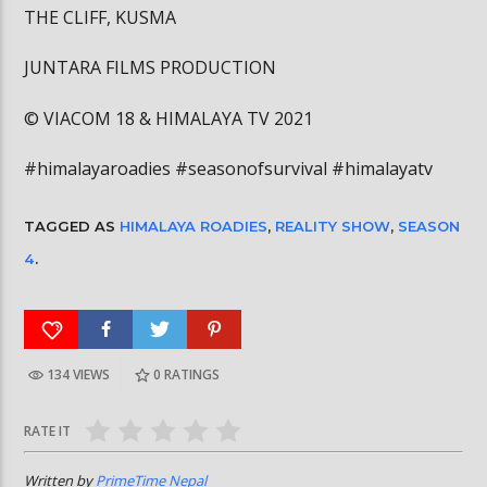
THE CLIFF, KUSMA
JUNTARA FILMS PRODUCTION
©️ VIACOM 18 & HIMALAYA TV 2021
#himalayaroadies #seasonofsurvival #himalayatv
TAGGED AS
HIMALAYA ROADIES
,
REALITY SHOW
,
SEASON
4
.
134 VIEWS
0
RATINGS
RATE IT
Written by
PrimeTime Nepal