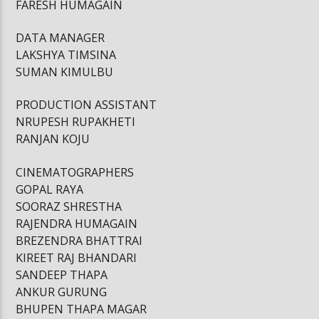
FARESH HUMAGAIN
DATA MANAGER
LAKSHYA TIMSINA
SUMAN KIMULBU
PRODUCTION ASSISTANT
NRUPESH RUPAKHETI
RANJAN KOJU
CINEMATOGRAPHERS
GOPAL RAYA
SOORAZ SHRESTHA
RAJENDRA HUMAGAIN
BREZENDRA BHATTRAI
KIREET RAJ BHANDARI
SANDEEP THAPA
ANKUR GURUNG
BHUPEN THAPA MAGAR