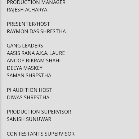
PRODUCTION MANAGER
RAJESH ACHARYA
PRESENTER/HOST
RAYMON DAS SHRESTHA
GANG LEADERS
AASIS RANA A.K.A. LAURE
ANOOP BIKRAM SHAHI
DEEYA MASKEY
SAMAN SHRESTHA
PI AUDITION HOST
DIWAS SHRESTHA
PRODUCTION SUPERVISOR
SANISH SUNUWAR
CONTESTANTS SUPERVISOR