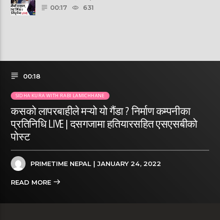
00:17
631
00:18
SIDHA KURA WITH RABI LAMICHHANE
कसको लापरबाहीले मऱ्यो यो गैंडा ? निर्माण कम्पनीका
प्रतिनिधि LIVE | दसगजामा हतियारसहित एसएसबीको
पोस्ट
PRIMETIME NEPAL
| JANUARY 24, 2022
READ MORE