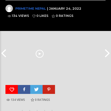
PRIMETIME NEPAL
| JANUARY 24, 2022
134 VIEWS
0 LIKES
0
RATINGS
134 VIEWS
0
RATINGS
आर्या निशान्त हालै ‘मिस नेपाल इन्टरनेसनल २०२६’
स्पेनमा एक शताब्दीपछ
घोषित भएकी छन्
सूर्यग्रहण देखिने