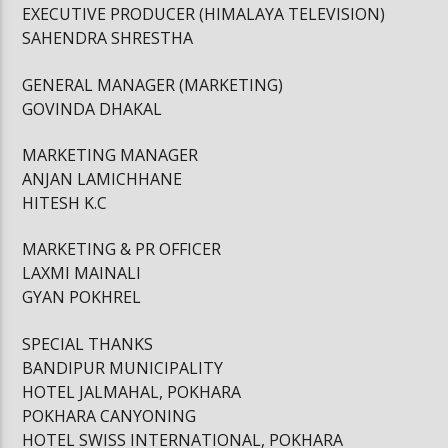
EXECUTIVE PRODUCER (HIMALAYA TELEVISION)
SAHENDRA SHRESTHA
GENERAL MANAGER (MARKETING)
GOVINDA DHAKAL
MARKETING MANAGER
ANJAN LAMICHHANE
HITESH K.C
MARKETING & PR OFFICER
LAXMI MAINALI
GYAN POKHREL
SPECIAL THANKS
BANDIPUR MUNICIPALITY
HOTEL JALMAHAL, POKHARA
POKHARA CANYONING
HOTEL SWISS INTERNATIONAL, POKHARA