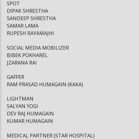
SPOT
DIPAK SHRESTHA
SANDEEP SHRESTHA
SAMAR LAMA
RUPESH RAYAMAJHI
SOCIAL MEDIA MOBILIZER
BIBEK POKHAREL
JZARANA RAI
GAFFER
RAM PRASAD HUMAGAIN (KAKA)
LIGHTMAN
SALYAN YOGI
DEV RAJ HUMAGAIN
KUMAR HUMAGAIN
MEDICAL PARTNER (STAR HOSPITAL)