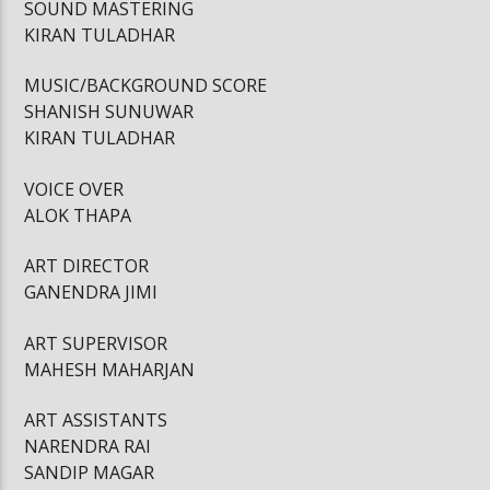
SOUND MASTERING
KIRAN TULADHAR
MUSIC/BACKGROUND SCORE
SHANISH SUNUWAR
KIRAN TULADHAR
VOICE OVER
ALOK THAPA
ART DIRECTOR
GANENDRA JIMI
ART SUPERVISOR
MAHESH MAHARJAN
ART ASSISTANTS
NARENDRA RAI
SANDIP MAGAR