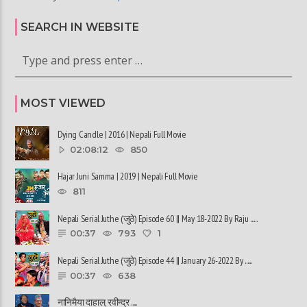
SEARCH IN WEBSITE
MOST VIEWED
Dying Candle | 2016 | Nepali Full Movie
02:08:12
850
Hajar Juni Samma | 2019 | Nepali Full Movie
811
Nepali Serial Juthe (जुठे) Episode 60 || May 18-2022 By Raju ......
00:37
793
1
Nepali Serial Juthe (जुठे) Episode 44 || January 26-2022 By ......
00:37
638
नानिमैया दाहाल, रवीन्द्र ......