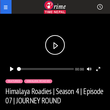
Seek
Current
00:00
time
Play
Toggle
Toggl
Mute
Fullsc
FEATURED
HIMALAYA ROADIES
Himalaya Roadies | Season 4 | Episode
07 | JOURNEY ROUND