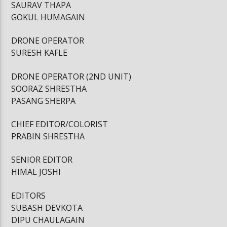
SAURAV THAPA
GOKUL HUMAGAIN
DRONE OPERATOR
SURESH KAFLE
DRONE OPERATOR (2ND UNIT)
SOORAZ SHRESTHA
PASANG SHERPA
CHIEF EDITOR/COLORIST
PRABIN SHRESTHA
SENIOR EDITOR
HIMAL JOSHI
EDITORS
SUBASH DEVKOTA
DIPU CHAULAGAIN