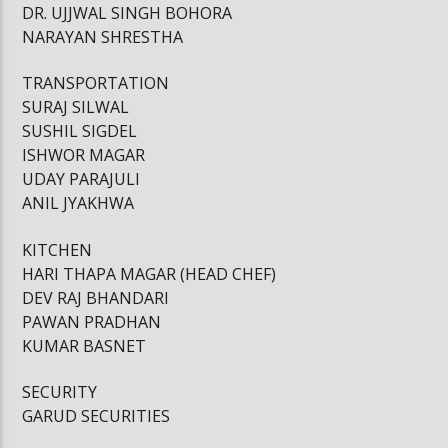
DR. UJJWAL SINGH BOHORA
NARAYAN SHRESTHA
TRANSPORTATION
SURAJ SILWAL
SUSHIL SIGDEL
ISHWOR MAGAR
UDAY PARAJULI
ANIL JYAKHWA
KITCHEN
HARI THAPA MAGAR (HEAD CHEF)
DEV RAJ BHANDARI
PAWAN PRADHAN
KUMAR BASNET
SECURITY
GARUD SECURITIES