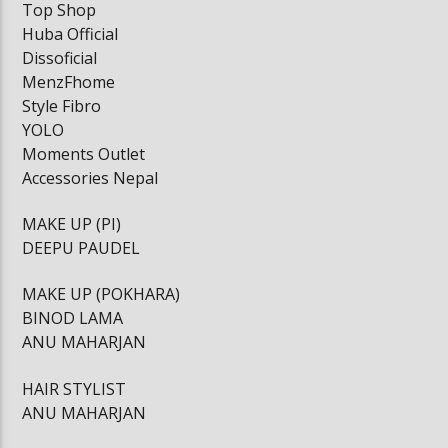
Top Shop
Huba Official
Dissoficial
MenzFhome
Style Fibro
YOLO
Moments Outlet
Accessories Nepal
MAKE UP (PI)
DEEPU PAUDEL
MAKE UP (POKHARA)
BINOD LAMA
ANU MAHARJAN
HAIR STYLIST
ANU MAHARJAN