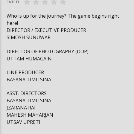
RATE IT
Who is up for the journey? The game begins right
here!
DIRECTOR / EXECUTIVE PRODUCER
SIMOSH SUNUWAR
DIRECTOR OF PHOTOGRAPHY (DOP)
UTTAM HUMAGAIN
LINE PRODUCER
BASANA TIMILSINA
ASST. DIRECTORS
BASANA TIMILSINA
JZARANA RAI
MAHESH MAHARJAN
UTSAV UPRETI