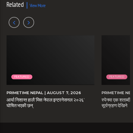
Related
View More
FEATURED
FEATURED
PRIMETIME NEPAL
| AUGUST 7, 2026
PRIMETIME NE
आर्या निशान्त हालै ‘मिस नेपाल इन्टरनेसनल २०२६’
स्पेनमा एक शताब्दीप
घोषित भएकी छन्
सूर्यग्रहण देखिने