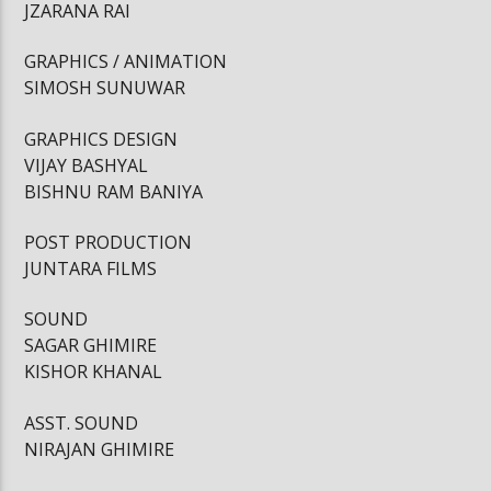
JZARANA RAI
GRAPHICS / ANIMATION
SIMOSH SUNUWAR
GRAPHICS DESIGN
VIJAY BASHYAL
BISHNU RAM BANIYA
POST PRODUCTION
JUNTARA FILMS
SOUND
SAGAR GHIMIRE
KISHOR KHANAL
ASST. SOUND
NIRAJAN GHIMIRE