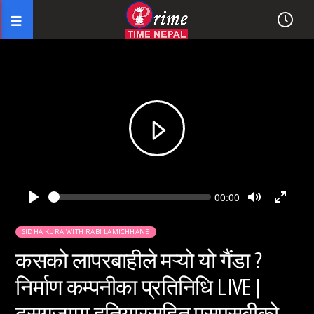
Seek
Current
00:00
time
Play
Toggle
Toggl
Mute
Fullsc
SIDHA KURA WITH RABI LAMICHHANE
कसको लापरबाहीले मऱ्यो यो गैंडा ?
निर्माण कम्पनीका प्रतिनिधि LIVE |
दसगजामा हतियारसहित एसएसबीको