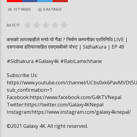
107 VIEWS
0
RATINGS
पूर्व लडाकु लेनिनको भूमिमा | महानगरमा माथापच्ची |
बीरगञ्ज महानगरमा मा
वनमा तस्कर पसेपछि…. | Sidha Kura
विद्यार्थी खाजामा खेल
RATE IT
कसको लापरबाहीले मऱ्यो यो गैंडा ? निर्माण कम्पनीका प्रतिनिधि LIVE |
दसगजामा हतियारसहित एसएसबीको पोस्ट | SidhaKura | EP 49
#Sidhakura #Galaxy4k #RabiLamichhane
Subscribe Us:
https://www.youtube.com/channel/UCbs0xk6PavMVDt5
sub_confirmation=1
Facebook:https://www.facebook.com/G4KTVNepal
Twitter:https://twitter.com/Galaxy4KNepal
Instagram:https://www.instagram.com/galaxy4knepal/
©2021 Galaxy 4K. All right reserved.