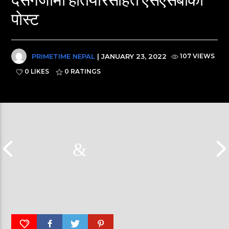
पोस्ट
PRIMETIME NEPAL
| JANUARY 23, 2022
107 VIEWS
0 LIKES
0
RATINGS