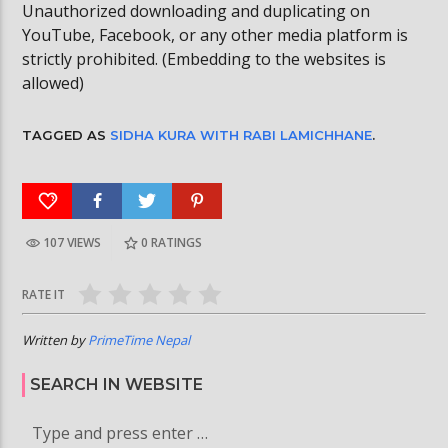
Unauthorized downloading and duplicating on
YouTube, Facebook, or any other media platform is
strictly prohibited. (Embedding to the websites is
allowed)
TAGGED AS
SIDHA KURA WITH RABI LAMICHHANE
.
107 VIEWS
0
RATINGS
RATE IT
Written by
PrimeTime Nepal
SEARCH IN WEBSITE