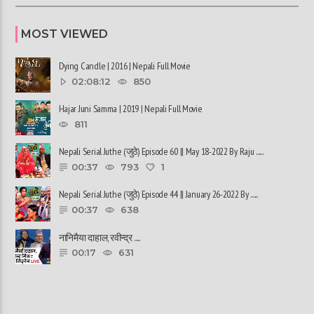
MOST VIEWED
Dying Candle | 2016 | Nepali Full Movie
02:08:12
850
Hajar Juni Samma | 2019 | Nepali Full Movie
811
Nepali Serial Juthe (जुठे) Episode 60 || May 18-2022 By Raju ......
00:37
793
1
Nepali Serial Juthe (जुठे) Episode 44 || January 26-2022 By ......
00:37
638
नानिमैया दाहाल, रवीन्द्र ......
00:17
631