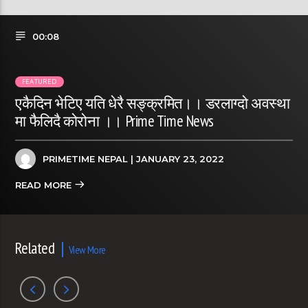
00:08
FEATURED
एकैदिन भेटिए यति धेरै सङ्क्रमित।। डरलाग्दो अवस्था
मा फैलिदै कोरोना ।। Prime Time News
PRIMETIME NEPAL
| JANUARY 23, 2022
READ MORE
Related
View More