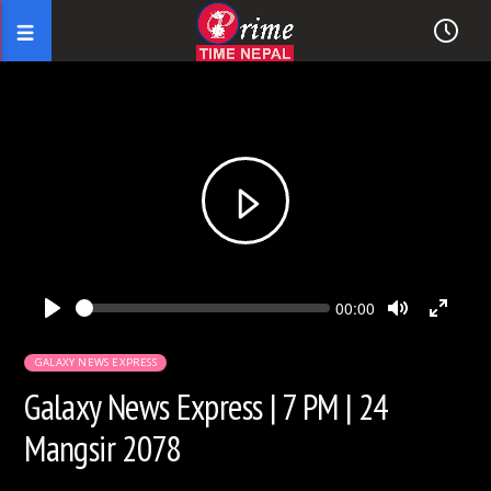
Seek
Current
00:00
time
Play
Toggle
Toggl
Mute
Fullsc
GALAXY NEWS EXPRESS
Galaxy News Express | 7 PM | 24
Mangsir 2078