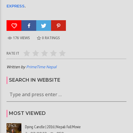
EXPRESS
.
176 VIEWS
0
RATINGS
RATE IT
Written by
PrimeTime Nepal
SEARCH IN WEBSITE
MOST VIEWED
Dying Candle | 2016 | Nepali Full Movie