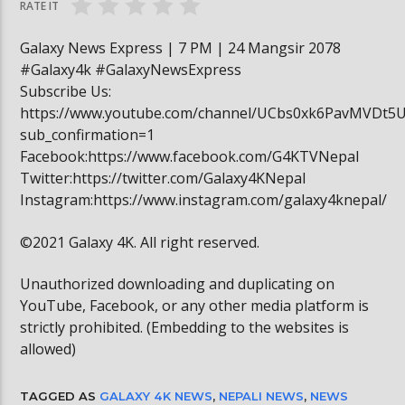
RATE IT
Galaxy News Express | 7 PM | 24 Mangsir 2078
#Galaxy4k #GalaxyNewsExpress
Subscribe Us:
https://www.youtube.com/channel/UCbs0xk6PavMVDt5
sub_confirmation=1
Facebook:https://www.facebook.com/G4KTVNepal
Twitter:https://twitter.com/Galaxy4KNepal
Instagram:https://www.instagram.com/galaxy4knepal/
©2021 Galaxy 4K. All right reserved.
Unauthorized downloading and duplicating on
YouTube, Facebook, or any other media platform is
strictly prohibited. (Embedding to the websites is
allowed)
TAGGED AS
GALAXY 4K NEWS
,
NEPALI NEWS
,
NEWS