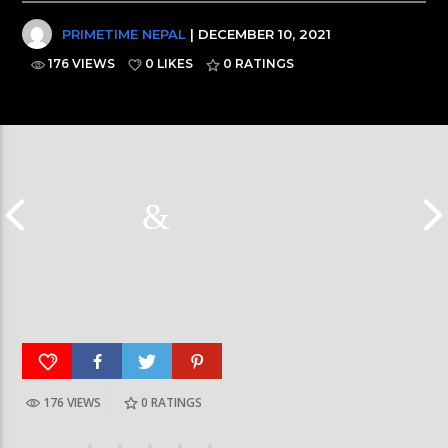
PRIMETIME NEPAL
| DECEMBER 10, 2021
176 VIEWS
0 LIKES
0
RATINGS
176 VIEWS
0
RATINGS
Galaxy News Express | 7 PM | 24 Baisakh, 2079
Galaxy News Express 