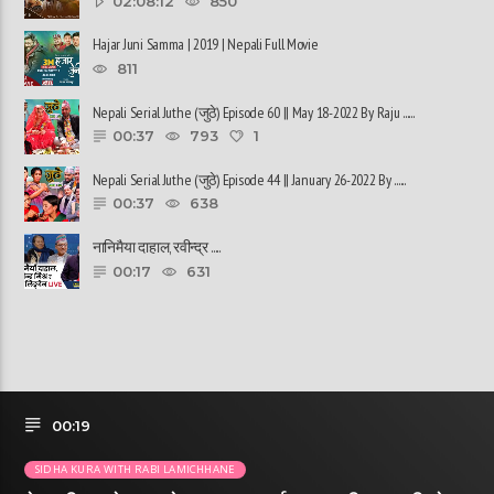
02:08:12
850
Hajar Juni Samma | 2019 | Nepali Full Movie
811
Nepali Serial Juthe (जुठे) Episode 60 || May 18-2022 By Raju ......
00:37
793
1
Nepali Serial Juthe (जुठे) Episode 44 || January 26-2022 By ......
00:37
638
नानिमैया दाहाल, रवीन्द्र ......
00:17
631
00:19
SIDHA KURA WITH RABI LAMICHHANE