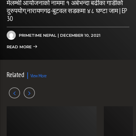
मेलम्ची आयोजनाको नाममा १ अर्बभन्दा बढीका गाडीको
दुरुपयोग,नारायणगढ-बुटवल सडकमा ४८ घण्टा जाम | EP
30
PRIMETIME NEPAL
| DECEMBER 10, 2021
READ MORE
Related
View More