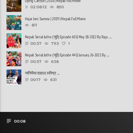
Dying Candle | 2016 | Nepali Full Movie
02:08:12
850
Hajar Juni Samma | 2019 | Nepali Full Movie
811
Nepali Serial Juthe (जुठे) Episode 60 || May 18-2022 By Raju ......
00:37
793
1
Nepali Serial Juthe (जुठे) Episode 44 || January 26-2022 By ......
00:37
638
नानिमैया दाहाल, रवीन्द्र ......
00:17
631
00:08