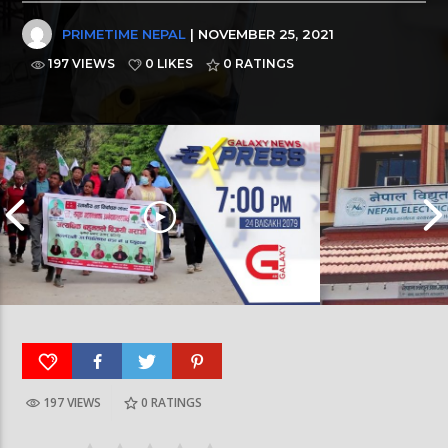
PRIMETIME NEPAL
| NOVEMBER 25, 2021
197 VIEWS
0 LIKES
0
RATINGS
197 VIEWS
0
RATINGS
Galaxy News Express | 7 PM | 24 Baisakh, 2079
Galaxy News Express 