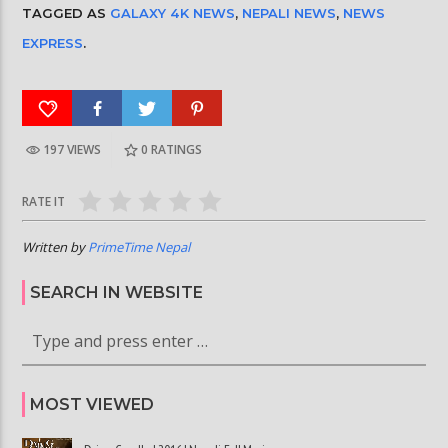
TAGGED AS
GALAXY 4K NEWS
,
NEPALI NEWS
,
NEWS
EXPRESS
.
197 VIEWS
0
RATINGS
RATE IT
Written by
PrimeTime Nepal
SEARCH IN WEBSITE
MOST VIEWED