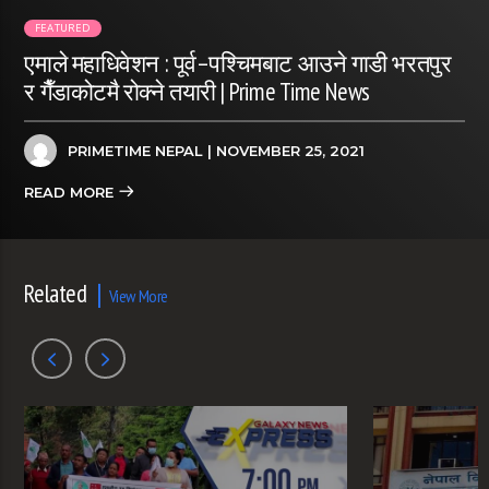
FEATURED
एमाले महाधिवेशन : पूर्व–पश्चिमबाट आउने गाडी भरतपुर
र गैँडाकोटमै रोक्ने तयारी | Prime Time News
PRIMETIME NEPAL
| NOVEMBER 25, 2021
READ MORE
Related
View More