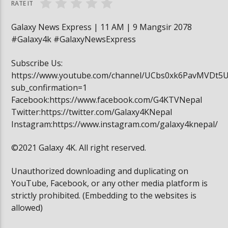
RATE IT
Galaxy News Express | 11 AM | 9 Mangsir 2078
#Galaxy4k #GalaxyNewsExpress
Subscribe Us:
https://www.youtube.com/channel/UCbs0xk6PavMVDt5
sub_confirmation=1
Facebook:https://www.facebook.com/G4KTVNepal
Twitter:https://twitter.com/Galaxy4KNepal
Instagram:https://www.instagram.com/galaxy4knepal/
©2021 Galaxy 4K. All right reserved.
Unauthorized downloading and duplicating on
YouTube, Facebook, or any other media platform is
strictly prohibited. (Embedding to the websites is
allowed)