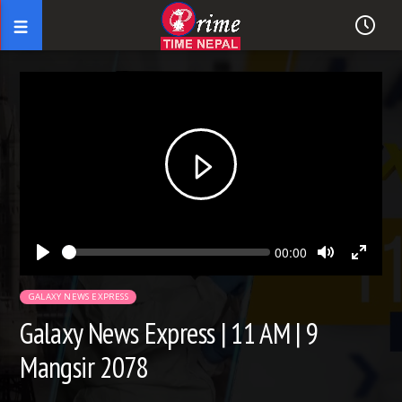
Seek
Current
00:00
time
Play
Toggle
Toggl
Mute
Fullsc
GALAXY NEWS EXPRESS
Galaxy News Express | 11 AM | 9
Mangsir 2078