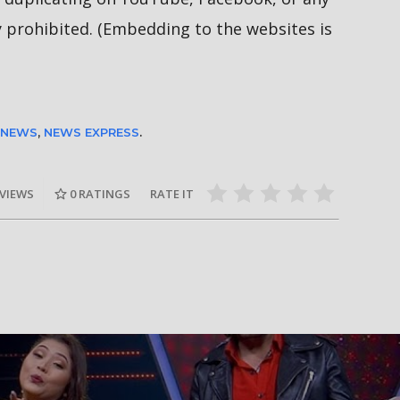
y prohibited. (Embedding to the websites is
 NEWS
,
NEWS EXPRESS
.
 VIEWS
0
RATINGS
RATE IT