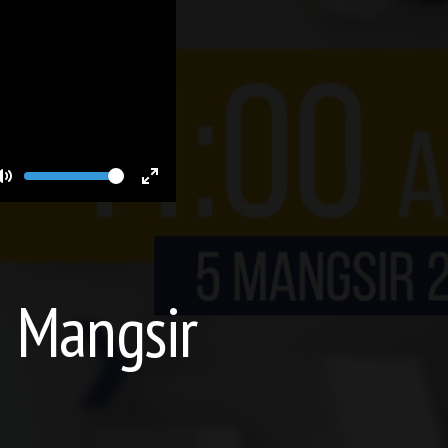
Volume
Toggle
Toggle
Mute
Fullscreen
5 Mangsir