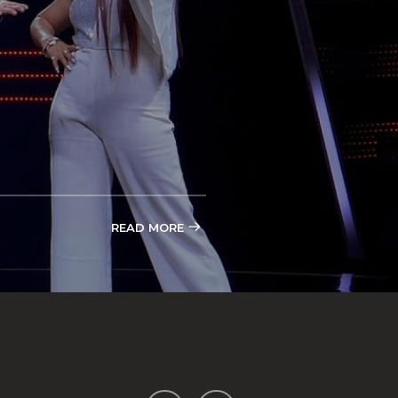
READ MORE