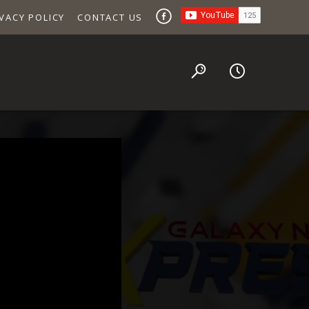
VACY POLICY
CONTACT US