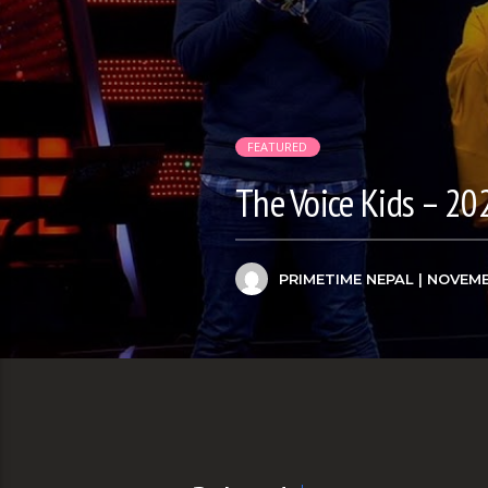
FEATURED
The Voice Kids – 20
PRIMETIME NEPAL
| NOVEMB