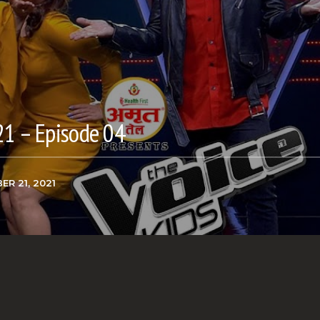
21 – Episode 04
ER 21, 2021