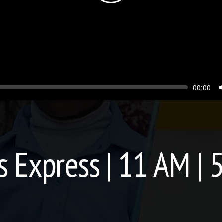
Seek
Current
00:00
time
 Express | 11 AM | 