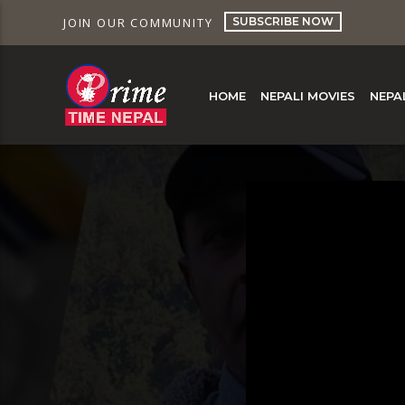
SUBSCRIBE NOW
JOIN OUR COMMUNITY
HOME
NEPALI MOVIES
NEPA