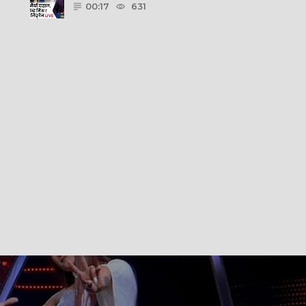
00:17
631