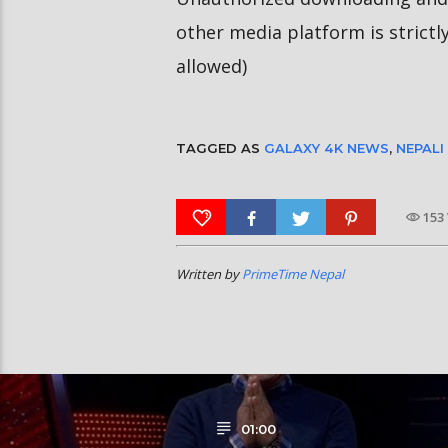
other media platform is strictl
allowed)
TAGGED AS
GALAXY 4K NEWS
,
NEPALI
153
Written by
PrimeTime Nepal
01:00