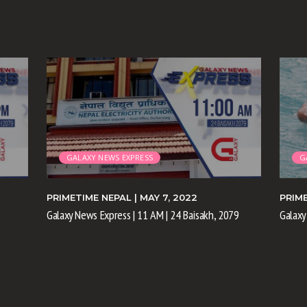
GALAXY NEWS EXPRESS
G
PRIMETIME NEPAL
| MAY 7, 2022
PRIM
Galaxy News Express | 11 AM | 24 Baisakh, 2079
Galaxy