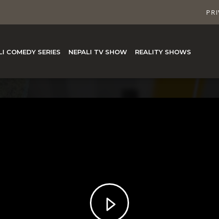
PRI
LI COMEDY SERIES
NEPALI TV SHOW
REALITY SHOWS