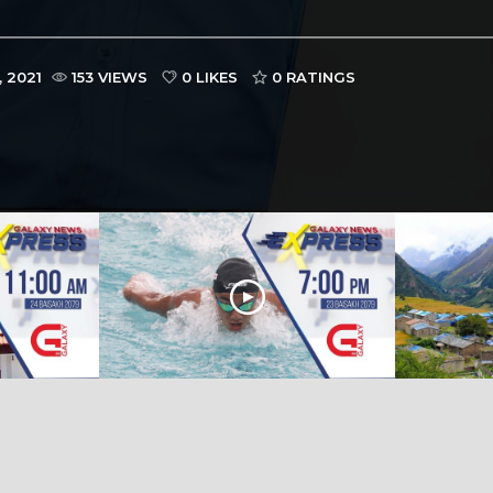
 2021
153 VIEWS
0 LIKES
0
RATINGS
M | 24
Galaxy News Express | 7 PM | 23
Galaxy News