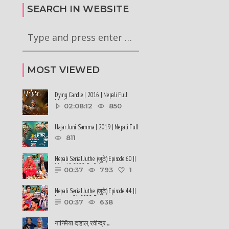
79
Baisakh, 2079
SEARCH IN WEBSITE
MOST VIEWED
Dying Candle | 2016 | Nepali Full
Movie
02:08:12
850
Hajar Juni Samma | 2019 | Nepali Full
Movie
811
Nepali Serial Juthe (जुठे) Episode 60 ||
May 18-2022 By Raju ......
00:37
793
1
Nepali Serial Juthe (जुठे) Episode 44 ||
January 26-2022 By ......
00:37
638
नानिमैया दाहाल, रवीन्द्र ......