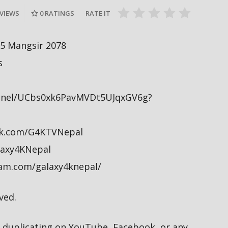
Baisakh, 2079
Baisakh, 20
 VIEWS
0
RATINGS
RATE IT
 5 Mangsir 2078
s
nnel/UCbs0xk6PavMVDt5UJqxGV6g?
ok.com/G4KTVNepal
alaxy4KNepal
ram.com/galaxy4knepal/
ved.
duplicating on YouTube, Facebook, or any