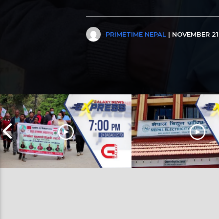
PRIMETIME NEPAL
| NOVEMBER 21,
Galaxy News Express | 7 PM | 24
Galaxy News Express | 11 A