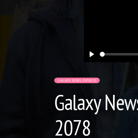
Play
GALAXY NEWS EXPRESS
Galaxy News
2078