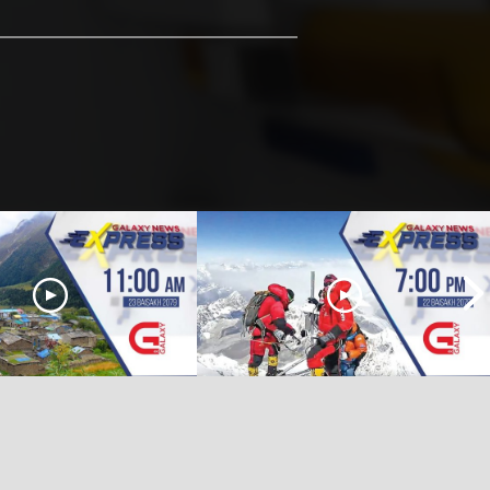
 Express | 11 AM | 23
Galaxy News Express | 7 PM | 22