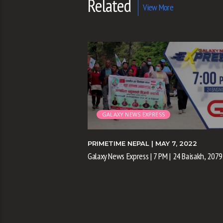
Related
View More
GALAXY NEWS EXPRESS
 3, 2022
PRIMETIME NEPAL
| MAY 7, 2022
| 20 Baisakh, 2079
Galaxy News Express | 7 PM | 24 Baisakh, 2079