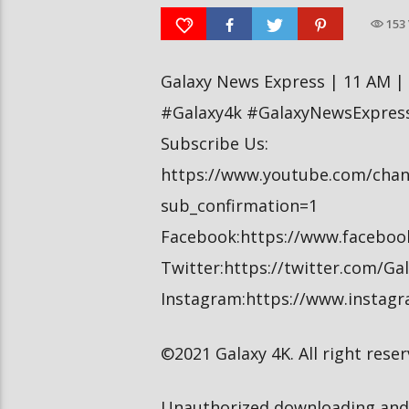
Baisakh, 2079
Baisakh, 2079
153
Galaxy News Express | 11 AM |
#Galaxy4k #GalaxyNewsExpres
Subscribe Us:
https://www.youtube.com/cha
sub_confirmation=1
Facebook:https://www.facebo
Twitter:https://twitter.com/G
Instagram:https://www.instag
©2021 Galaxy 4K. All right reser
Unauthorized downloading and 