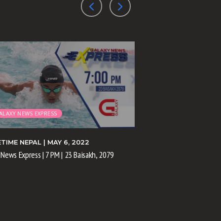
ALAXY NEWS EXPRESS
GALAXY NEWS EXPRE
ETIME NEPAL
| MAY 6, 2022
PRIMETIME NEPAL
| M
 News Express | 7 PM | 23 Baisakh, 2079
Galaxy News Express | 11