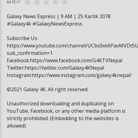
RATE IT
Galaxy News Express | 9 AM | 25 Kartik 2078
#Galaxy4k #GalaxyNewsExpress
Subscribe Us:
https://www.youtube.com/channel/UCbs0xk6PavMVDt5
sub_confirmation=1
Facebook:https://www.facebook.com/G4KTVNepal
Twitter:https://twitter.com/Galaxy4KNepal
Instagram:https://www.instagram.com/galaxy4knepal/
©2021 Galaxy 4K. All right reserved.
Unauthorized downloading and duplicating on
YouTube, Facebook, or any other media platform is
strictly prohibited. (Embedding to the websites is
allowed)