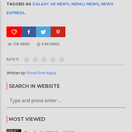
TAGGED AS
GALAXY 4K NEWS
,
NEPALI NEWS
,
NEWS
EXPRESS
.
158 VIEWS
0
RATINGS
RATE IT
Written by
PrimeTime Nepal
SEARCH IN WEBSITE
MOST VIEWED