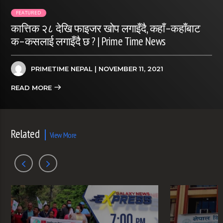
FEATURED
कात्तिक २८ देखि फाइजर खोप लगाइँदै, कहाँ–कहाँबाट
क–कसलाई लगाइँदै छ ? | Prime Time News
PRIMETIME NEPAL
| NOVEMBER 11, 2021
READ MORE
Related
View More