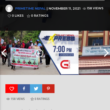
PRIMETIME NEPAL
| NOVEMBER 11, 2021
158 VIEWS
0 LIKES
0
RATINGS
158 VIEWS
0
RATINGS
Galaxy News Express | 7 PM | 24 Baisakh, 2079
Galaxy News Express 