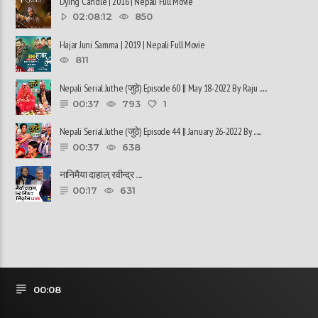
Dying Candle | 2016 | Nepali Full Movie
02:08:12
850
Hajar Juni Samma | 2019 | Nepali Full Movie
811
Nepali Serial Juthe (जुठे) Episode 60 || May 18-2022 By Raju ......
00:37
793
1
Nepali Serial Juthe (जुठे) Episode 44 || January 26-2022 By ......
00:37
638
नानिमैया दाहाल, रवीन्द्र ......
00:17
631
00:08