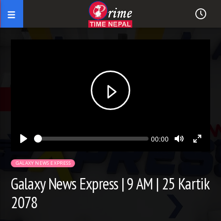
Seek
Current
00:00
time
Play
Toggle
Toggl
Mute
Fullsc
GALAXY NEWS EXPRESS
Galaxy News Express | 9 AM | 25 Kartik
2078