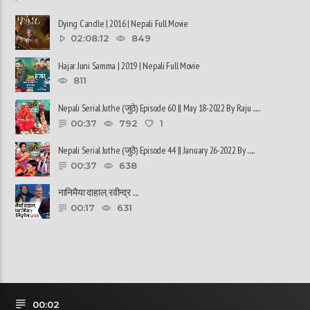
Dying Candle | 2016 | Nepali Full Movie
02:08:12
849
Hajar Juni Samma | 2019 | Nepali Full Movie
811
Nepali Serial Juthe (जुठे) Episode 60 || May 18-2022 By Raju ......
00:37
792
1
Nepali Serial Juthe (जुठे) Episode 44 || January 26-2022 By ......
00:37
638
नानिमैया दाहाल, रवीन्द्र ......
00:17
631
00:02