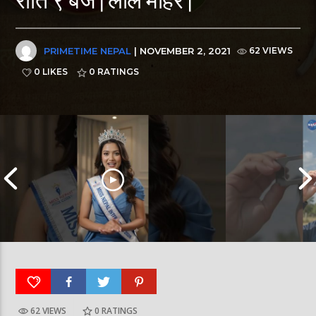
PRIMETIME NEPAL
| NOVEMBER 2, 2021
62 VIEWS
0 LIKES
0
RATINGS
62 VIEWS
0
RATINGS
आर्या निशान्त हालै ‘मिस नेपाल इन्टरनेसनल २०२६’
स्पेनमा एक शताब्दीपछ