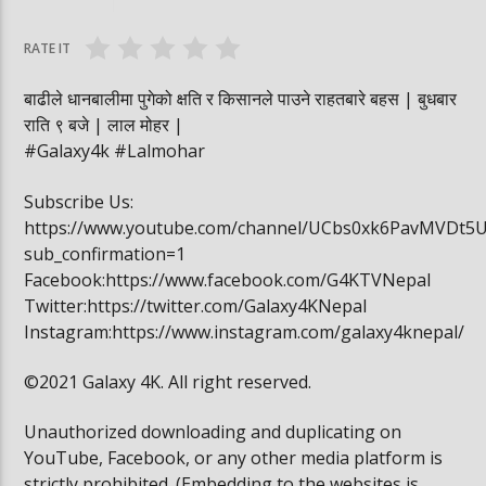
घोषित भएकी छन्
सूर्यग्रहण देखिने
RATE IT
बाढीले धानबालीमा पुगेको क्षति र किसानले पाउने राहतबारे बहस | बुधबार
राति ९ बजे | लाल मोहर |
#Galaxy4k #Lalmohar
Subscribe Us:
https://www.youtube.com/channel/UCbs0xk6PavMVDt5
sub_confirmation=1
Facebook:https://www.facebook.com/G4KTVNepal
Twitter:https://twitter.com/Galaxy4KNepal
Instagram:https://www.instagram.com/galaxy4knepal/
©2021 Galaxy 4K. All right reserved.
Unauthorized downloading and duplicating on
YouTube, Facebook, or any other media platform is
strictly prohibited. (Embedding to the websites is