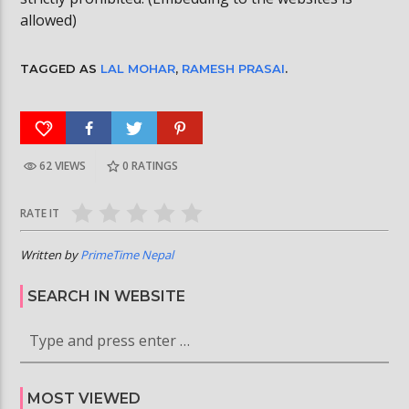
allowed)
TAGGED AS
LAL MOHAR
,
RAMESH PRASAI
.
62 VIEWS
0
RATINGS
RATE IT
Written by
PrimeTime Nepal
SEARCH IN WEBSITE
MOST VIEWED