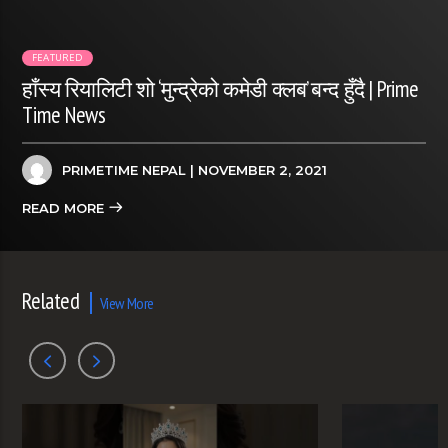
FEATURED
हाँस्य रियालिटी शो ‘मुन्द्रेको कमेडी क्लब’ बन्द हुँदै | Prime
Time News
PRIMETIME NEPAL
| NOVEMBER 2, 2021
READ MORE
Related
View More