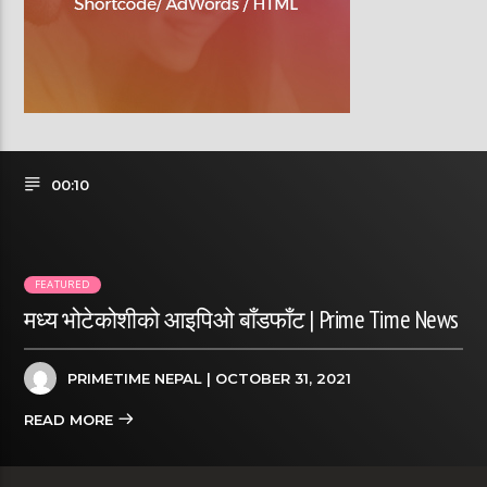
00:10
FEATURED
मध्य भोटेकोशीको आइपिओ बाँडफाँट | Prime Time News
PRIMETIME NEPAL
| OCTOBER 31, 2021
READ MORE