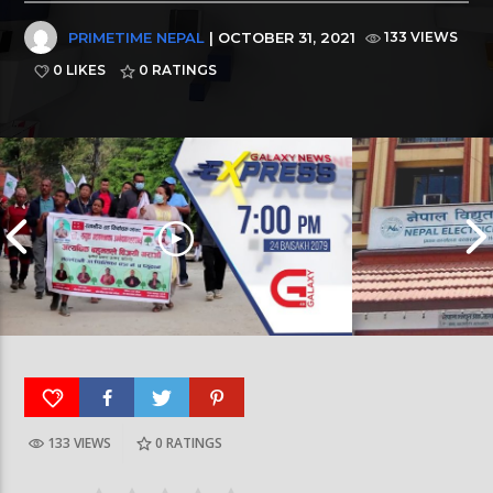
PRIMETIME NEPAL
| OCTOBER 31, 2021
133 VIEWS
0 LIKES
0
RATINGS
133 VIEWS
0
RATINGS
Galaxy News Express | 7 PM | 24 Baisakh, 2079
Galaxy News Express 