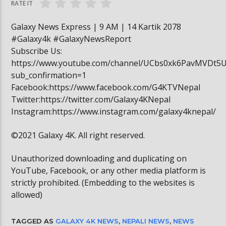
RATE IT
Galaxy News Express | 9 AM | 14 Kartik 2078
#Galaxy4k #GalaxyNewsReport
Subscribe Us:
https://www.youtube.com/channel/UCbs0xk6PavMVDt5
sub_confirmation=1
Facebook:https://www.facebook.com/G4KTVNepal
Twitter:https://twitter.com/Galaxy4KNepal
Instagram:https://www.instagram.com/galaxy4knepal/
©2021 Galaxy 4K. All right reserved.
Unauthorized downloading and duplicating on
YouTube, Facebook, or any other media platform is
strictly prohibited. (Embedding to the websites is
allowed)
TAGGED AS
GALAXY 4K NEWS
,
NEPALI NEWS
,
NEWS