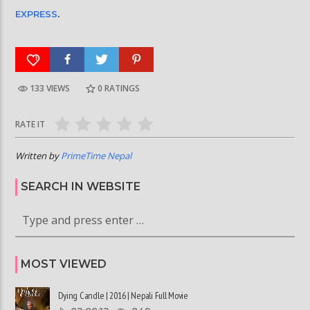
EXPRESS
.
133 VIEWS
0
RATINGS
RATE IT
Written by
PrimeTime Nepal
SEARCH IN WEBSITE
MOST VIEWED
Dying Candle | 2016 | Nepali Full Movie