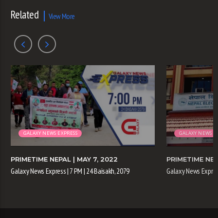
Related
View More
GALAXY NEWS EXPRESS
GALAXY NEWS E
PRIMETIME NEPAL
| MAY 7, 2022
PRIMETIME NE
Galaxy News Express | 7 PM | 24 Baisakh, 2079
Galaxy News Express