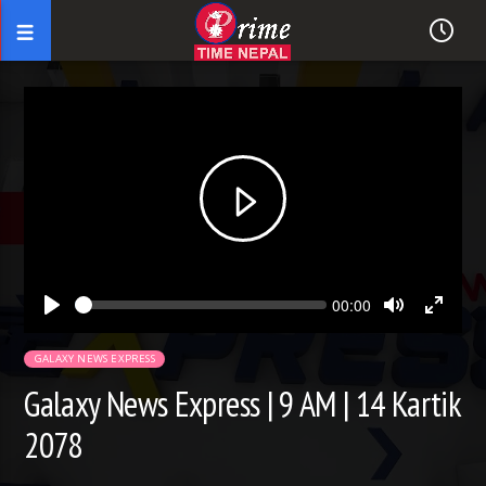
Seek
Current
00:00
time
Play
Toggle
Toggl
Mute
Fullsc
GALAXY NEWS EXPRESS
Galaxy News Express | 9 AM | 14 Kartik
2078