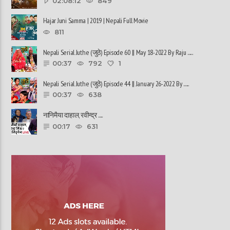
02:08:12
849
Hajar Juni Samma | 2019 | Nepali Full Movie
811
Nepali Serial Juthe (जुठे) Episode 60 || May 18-2022 By Raju ......
00:37
792
1
Nepali Serial Juthe (जुठे) Episode 44 || January 26-2022 By ......
00:37
638
नानिमैया दाहाल, रवीन्द्र ......
00:17
631