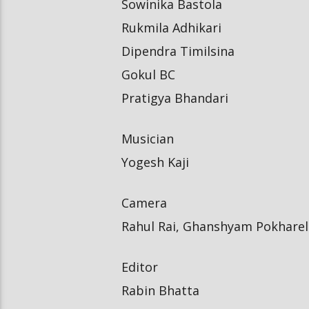
Sowinika Bastola
Rukmila Adhikari
Dipendra Timilsina
Gokul BC
Pratigya Bhandari
Musician
Yogesh Kaji
Camera
Rahul Rai, Ghanshyam Pokharel
Editor
Rabin Bhatta