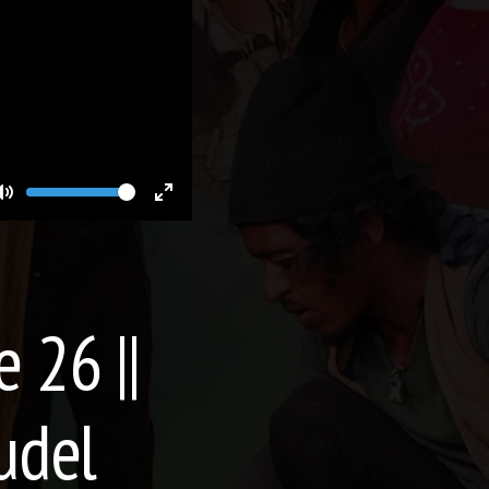
Volume
Toggle
Toggle
Mute
Fullscreen
e 26 ||
udel