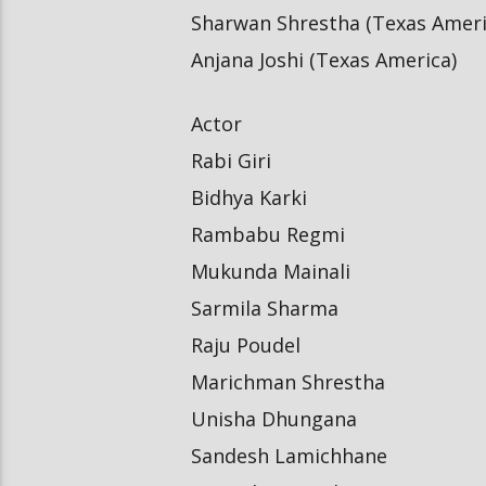
Sharwan Shrestha (Texas Ameri
Anjana Joshi (Texas America)
Actor
Rabi Giri
Bidhya Karki
Rambabu Regmi
Mukunda Mainali
Sarmila Sharma
Raju Poudel
Marichman Shrestha
Unisha Dhungana
Sandesh Lamichhane