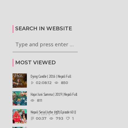
कालले मिस नेपाल-२०२६ को
हर्क साङपाङ कारवाहीमा
की छन् । #deepmaladhakal
#harkasampang #trafficrules #nepal
2026
#saansad #balenpm
SEARCH IN WEBSITE
MOST VIEWED
Dying Candle | 2016 | Nepali Full
Movie
02:08:12
850
Hajar Juni Samma | 2019 | Nepali Full
Movie
811
Nepali Serial Juthe (जुठे) Episode 60 ||
May 18-2022 By Raju ......
00:37
793
1