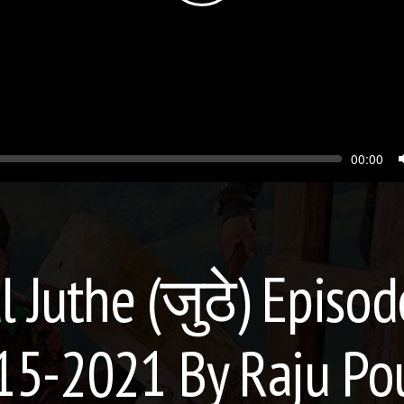
Seek
Current
00:00
time
l Juthe (जुठे) Episod
15-2021 By Raju Po