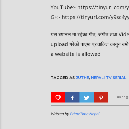
YouTube:- https://tinyurl.com
G+:- https://tinyurl.com/y9sc4y
यस च्यानल मा रहेका गीत, संगीत तथा V
upload गरेको पाएमा प्रचालित कानुन ब
a website is allowed.
TAGGED AS
JUTHE
,
NEPALI TV SERIAL
.
118
Written by
PrimeTime Nepal