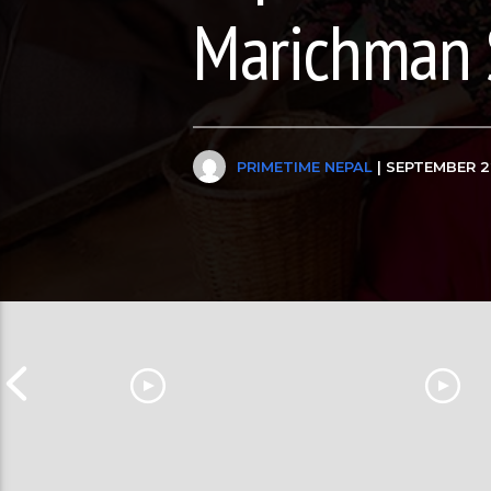
Marichman 
PRIMETIME NEPAL
| SEPTEMBER 2