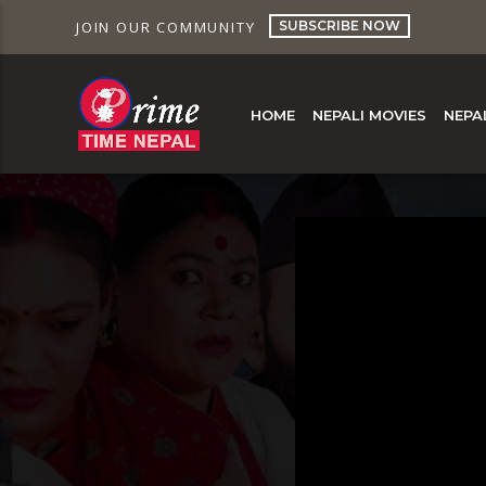
SUBSCRIBE NOW
JOIN OUR COMMUNITY
HOME
NEPALI MOVIES
NEPA