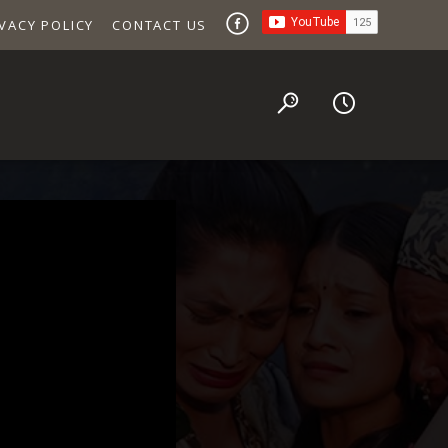
VACY POLICY
CONTACT US