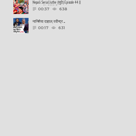
Nepali Serial Juthe (जुठे) Episode 44 ||
January 26-2022 By ......
00:37
638
नानिमैया दाहाल, रवीन्द्र ......
00:17
631