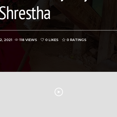
Shrestha
2, 2021
118 VIEWS
0 LIKES
0
RATINGS