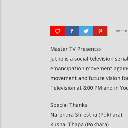
आर्या निशान्त हालै ‘मिस नेपाल
स्पेनमा एक शताब्दीपछि आ
इन्टरनेसनल २०२६’ घोषित भएकी छन्
१२ मा दुर्लभ पूर्ण सूर्यग्रहण 
118
Master TV Presents:-
Juthe is a social television seri
emancipation movement against
movement and future vision for 
Television at 8:00 PM and in Y
Special Thanks
Narendra Shrestha (Pokhara)
Kushal Thapa (Pokhara)