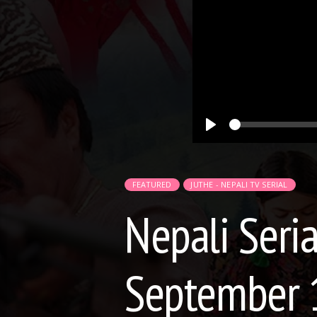
Play
FEATURED
JUTHE - NEPALI TV SERIAL
Nepali Seria
September 