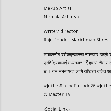
Mekup Artist
Nirmala Acharya
Writer/ director
Raju Poudel, Marichman Shrest
समादरणीय दर्शकबृन्दहरुमा नमस्कार हाम्रो 
प्रतिक्रियालाई मध्यनजर गर्दै हाम्रो टीम र र
छ । यस समन्वयका लागि राष्ट्रिय दलित आयोग
#Juthe #JutheEpisode26 #JutheN
© Master TV
-Social Link:-