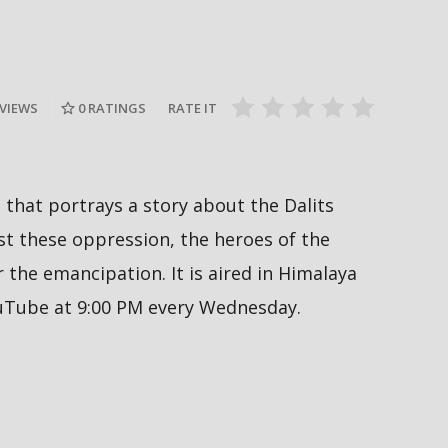
दीपमाला ढ
गामी अगस्ट
रत्नपार्क-भक्तपुर मेट्रोरेल, चाबहिल-
उपाधि जिते
देखिने
गौशालामा दुईतले सुरुङमार्ग
#missnepal
 VIEWS
0
RATINGS
RATE IT
al that portrays a story about the Dalits
 these oppression, the heroes of the
the emancipation. It is aired in Himalaya
ouTube at 9:00 PM every Wednesday.