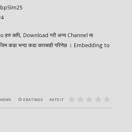
/ybp5lm25
y4
ideo हरु कपि, Download गरी अन्य Channel मा
मोजिम कडा भन्दा कडा कारबाही गरिनेछ । Embedding to
 VIEWS
0
RATINGS
RATE IT