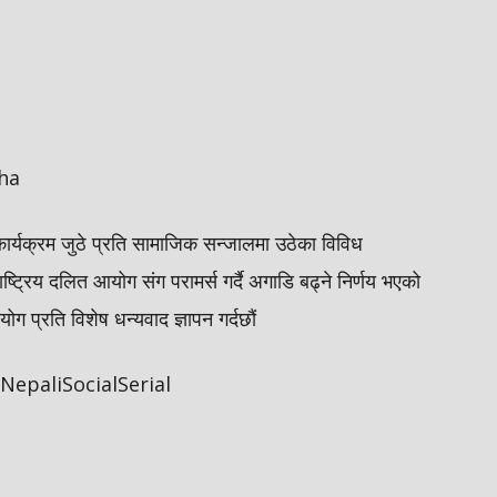
ha
कार्यक्रम जुठे प्रति सामाजिक सन्जालमा उठेका विविध
ाष्ट्रिय दलित आयोग संग परामर्स गर्दै अगाडि बढ्ने निर्णय भएको
 प्रति विशेष धन्यवाद ज्ञापन गर्दछौं
epaliSocialSerial