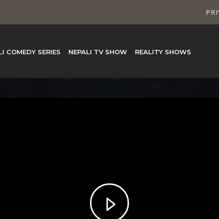
PRI
LI COMEDY SERIES
NEPALI TV SHOW
REALITY SHOWS