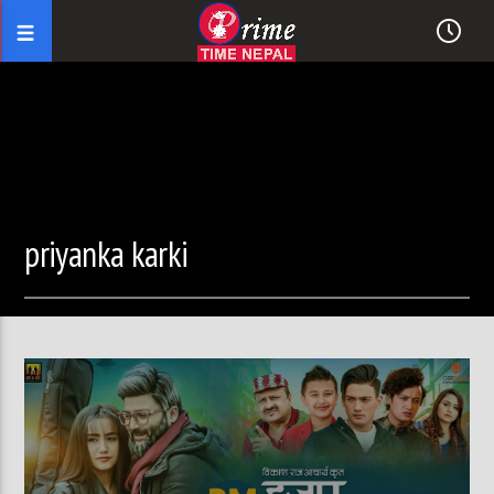
priyanka karki