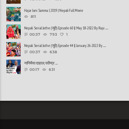
Hajar Juni Samma | 2019 | Nepali Full Movie
811
Nepali Serial Juthe (जुठे) Episode 60 || May 18-2022 By Raju ......
00:37
793
1
Nepali Serial Juthe (जुठे) Episode 44 || January 26-2022 By ......
00:37
638
नानिमैया दाहाल, रवीन्द्र ......
00:17
631