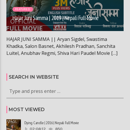
FEATURED
Hajar Juni Samma | 2019 | Nepali Full Movie
HAJAR JUNI SAMMA || Aryan Sigdel, Swastima
Khadka, Salon Basnet, Akhilesh Pradhan, Sanchita
Luitel, Anubhav Regmi, Shiva Hari Paudel Movie […]
SEARCH IN WEBSITE
MOST VIEWED
Dying Candle | 2016 | Nepali Full Movie
02:08:12
850