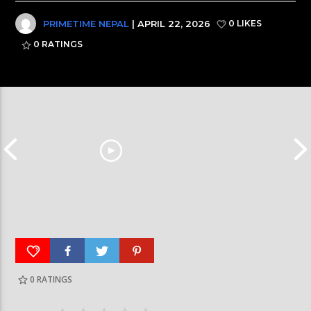
PRIMETIME NEPAL
| APRIL 22, 2026
0 LIKES
0
RATINGS
0
RATINGS
आर्या निशान्त हालै ‘मिस नेपाल इन्टरनेसनल २०२६’
स्पेनमा एक शताब्दीपछ
घोषित भएकी छन्
सूर्यग्रहण देखिने