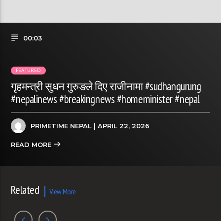
00:03
FEATURED
गृहमन्त्री सुधन गुरुङले दिए राजीनामा #sudhangurung
#nepalinews #breakingnews #homeminister #nepal
PRIMETIME NEPAL
| APRIL 22, 2026
READ MORE
Related
View More