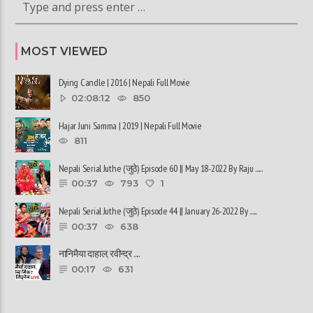
MOST VIEWED
Dying Candle | 2016 | Nepali Full Movie
02:08:12
850
Hajar Juni Samma | 2019 | Nepali Full Movie
811
Nepali Serial Juthe (जुठे) Episode 60 || May 18-2022 By Raju ......
00:37
793
1
Nepali Serial Juthe (जुठे) Episode 44 || January 26-2022 By ......
00:37
638
नानिमैया दाहाल, रवीन्द्र ......
00:17
631