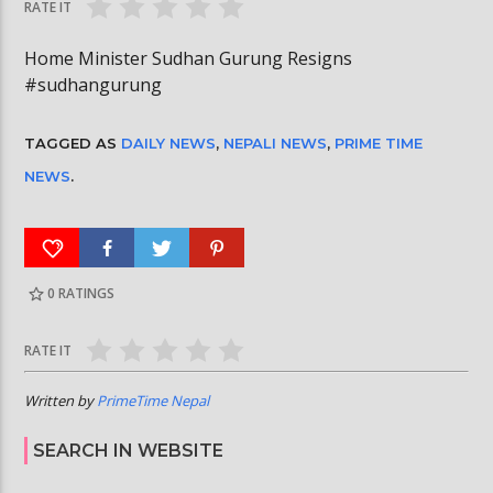
RATE IT
Home Minister Sudhan Gurung Resigns
#sudhangurung
TAGGED AS
DAILY NEWS
,
NEPALI NEWS
,
PRIME TIME
NEWS
.
0
RATINGS
RATE IT
Written by
PrimeTime Nepal
SEARCH IN WEBSITE