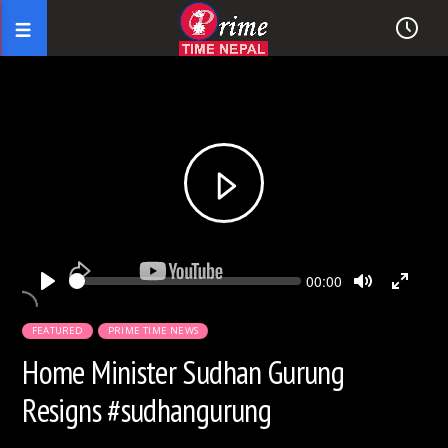
Seek
Current
00:00
time
Play
Toggle
Toggl
Mute
Fullsc
FEATURED
PRIME TIME NEWS
Home Minister Sudhan Gurung
Resigns #sudhangurung