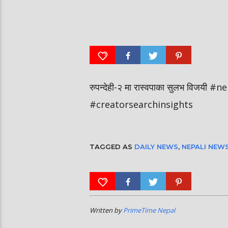
आर्या निशान्त हालै ‘मिस नेपाल
स्पेनमा एक शताब्दीपछि आ
इन्टरनेसनल २०२६’ घोषित भएकी छन्
१२ मा दुर्लभ पूर्ण सूर्यग्रहण 
रुपन्देही-२ मा रास्वपाका सुलभ विजय
#creatorsearchinsights
TAGGED AS
DAILY NEWS
,
NEPALI NEW
Written by
PrimeTime Nepal