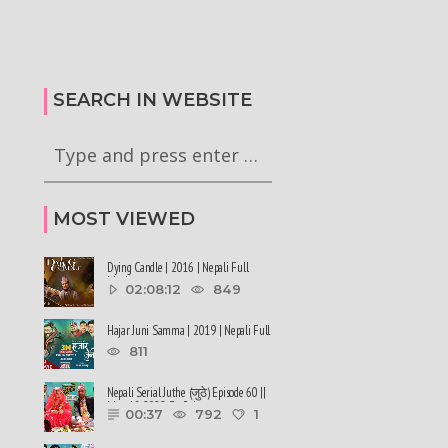
कालले मिस नेपाल-२०२६ को
हर्क साङपाङ कारवाहीमा
की छन् । #deepmaladhakal
#harkasampang #trafficrules #nepal
2026
#saansad #balenpm
SEARCH IN WEBSITE
MOST VIEWED
Dying Candle | 2016 | Nepali Full
Movie
02:08:12
849
Hajar Juni Samma | 2019 | Nepali Full
Movie
811
Nepali Serial Juthe (जुठे) Episode 60 ||
May 18-2022 By Raju ......
00:37
792
1