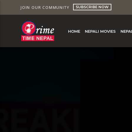
SUBSCRIBE NOW
JOIN OUR COMMUNITY
HOME
NEPALI MOVIES
NEPA