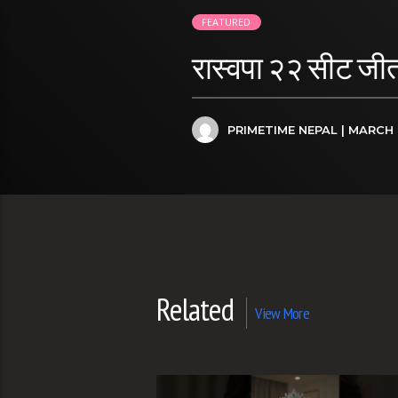
FEATURED
रास्वपा २२ सीट जीत
PRIMETIME NEPAL
| MARCH 
Related
View More