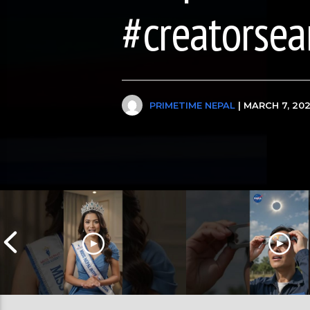
#creatorsea
PRIMETIME NEPAL
| MARCH 7, 20