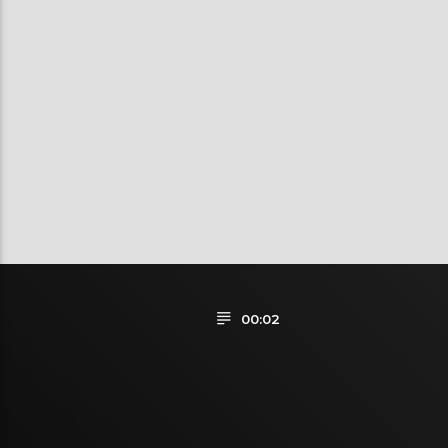
00:02