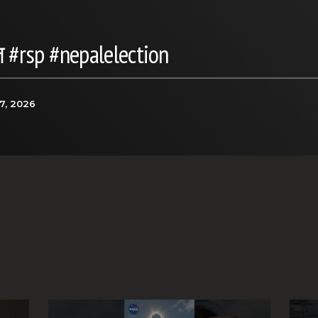
 #rsp #nepalelection
7, 2026