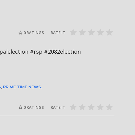
दीपमाला ढ
गामी अगस्ट
रत्नपार्क-भक्तपुर मेट्रोरेल, चाबहिल-
उपाधि जिते
देखिने
गौशालामा दुईतले सुरुङमार्ग
#missnepal
0
RATINGS
RATE IT
ी #nepalelection #rsp #2082election
S
,
PRIME TIME NEWS
.
0
RATINGS
RATE IT