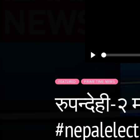
Play
FEATURED
PRIME TIME NEWS
रुपन्देही-२
#nepalelect