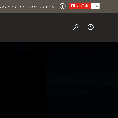
VACY POLICY
CONTACT US