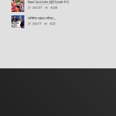
Nepali Serial Juthe (जुठे) Episode 44 ||
January 26-2022 By ......
00:37
638
नानिमैया दाहाल, रवीन्द्र ......
00:17
631