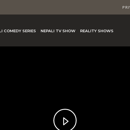
PRI
LI COMEDY SERIES
NEPALI TV SHOW
REALITY SHOWS