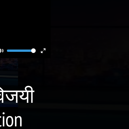
Volume
Toggle
Toggle
Mute
Fullscreen
विजयी
tion