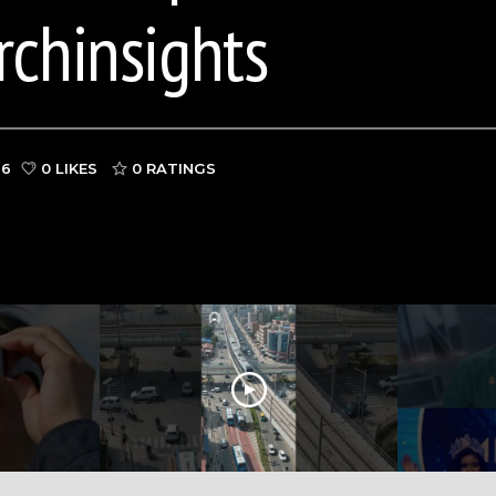
rchinsights
26
0 LIKES
0
RATINGS