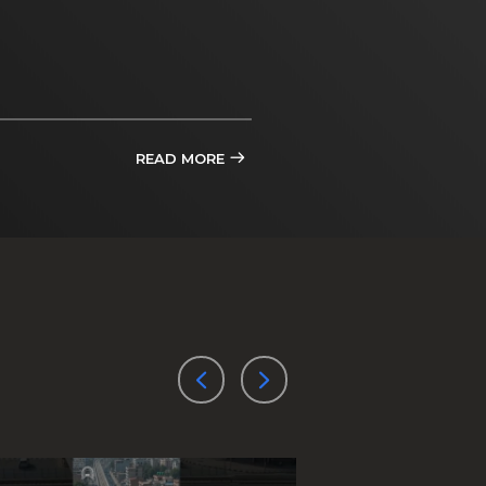
READ MORE