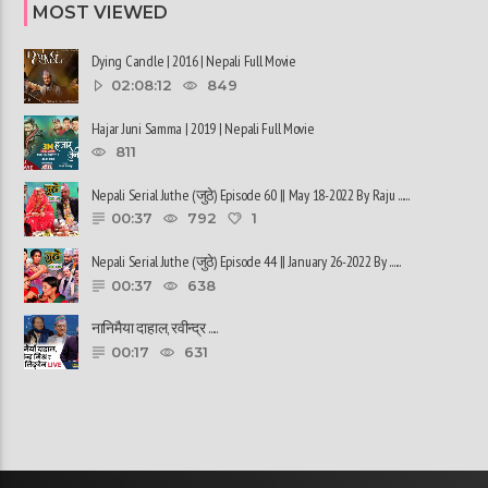
MOST VIEWED
Dying Candle | 2016 | Nepali Full Movie
02:08:12
849
Hajar Juni Samma | 2019 | Nepali Full Movie
811
Nepali Serial Juthe (जुठे) Episode 60 || May 18-2022 By Raju ......
00:37
792
1
Nepali Serial Juthe (जुठे) Episode 44 || January 26-2022 By ......
00:37
638
नानिमैया दाहाल, रवीन्द्र ......
00:17
631