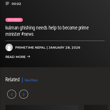
00:02
FEATURED
kulman ghishing needs help to become prime
minister #news
PRIMETIME NEPAL
| JANUARY 28, 2026
READ MORE
Related
View More