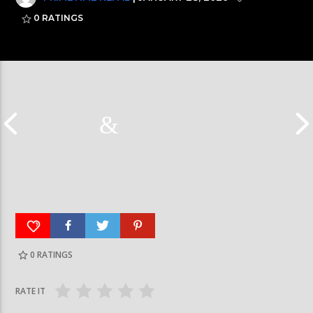
0
RATINGS
0
RATINGS
रत्नपार्क-भक्तपुर मेट्रोरेल, चाबहिल-गौशालामा दुईतले
दीपमाला ढकालले मि
सुरुङमार्ग
जितेकी छन् । #deep
RATE IT