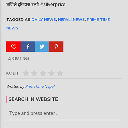
चाँदीले इतिहास रच्यो #silverprice
TAGGED AS
DAILY NEWS
,
NEPALI NEWS
,
PRIME TIME
NEWS
.
0
RATINGS
RATE IT
Written by
PrimeTime Nepal
SEARCH IN WEBSITE