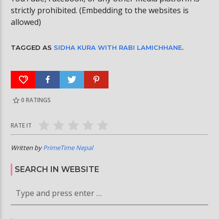
strictly prohibited. (Embedding to the websites is
allowed)
TAGGED AS
SIDHA KURA WITH RABI LAMICHHANE
.
0
RATINGS
RATE IT
Written by
PrimeTime Nepal
SEARCH IN WEBSITE