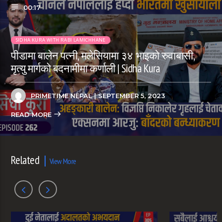
00:17
SIDHA KURA WITH RABI LAMICHHANE
पीडामा बालेन पत्नी, मलेसियामा ३४ भाइको रुवाबासी,
मृत्यु मार्गको बदनामीमा कर्णाली | Sidha Kura
PRIMETIME NEPAL
| SEPTEMBER 5, 2023
READ MORE
Related
View More