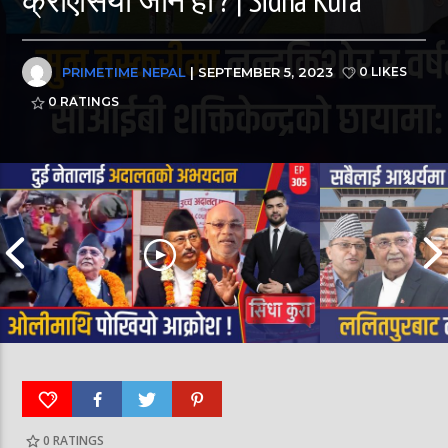
PRIMETIME NEPAL
| SEPTEMBER 5, 2023
0 LIKES
0
RATINGS
0
RATINGS
पूर्व लडाकु लेनिनको भूमिमा | महानगरमा माथापच्ची |
बीरगञ्ज महानगरमा मा