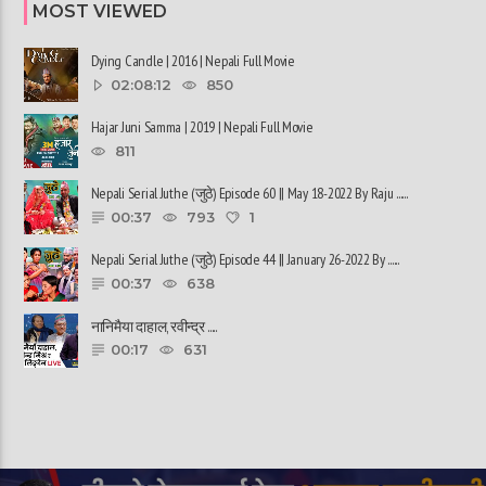
MOST VIEWED
Dying Candle | 2016 | Nepali Full Movie
02:08:12
850
Hajar Juni Samma | 2019 | Nepali Full Movie
811
Nepali Serial Juthe (जुठे) Episode 60 || May 18-2022 By Raju ......
00:37
793
1
Nepali Serial Juthe (जुठे) Episode 44 || January 26-2022 By ......
00:37
638
नानिमैया दाहाल, रवीन्द्र ......
00:17
631