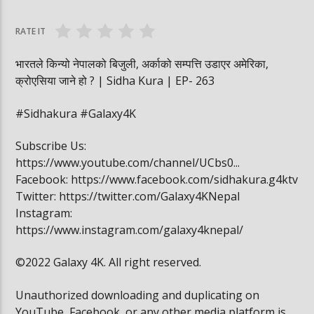
वनमा तस्कर पसेपछि…. | Sidha Kura
विद्यार्थी खाजामा खेल
RATE IT
भारतले किन्यो नेपालको बिजुली, अर्काको सम्पत्ति उडाएर अमेरिका,
क्रोएसिया जाने हो ? | Sidha Kura | EP- 263
#Sidhakura #Galaxy4K
Subscribe Us:
https://www.youtube.com/channel/UCbs0...
Facebook: https://www.facebook.com/sidhakura.g4ktv
Twitter: https://twitter.com/Galaxy4KNepal
Instagram:
https://www.instagram.com/galaxy4knepal/
©2022 Galaxy 4K. All right reserved.
Unauthorized downloading and duplicating on
YouTube, Facebook, or any other media platform is