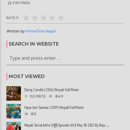
0
RATINGS
RATE IT
Written by
PrimeTime Nepal
SEARCH IN WEBSITE
MOST VIEWED
Dying Candle | 2016 | Nepali Full Movie
02:08:12
849
Hajar Juni Samma | 2019 | Nepali Full Movie
811
Nepali Serial Juthe (जुठे) Episode 60 || May 18-2022 By Raju ......