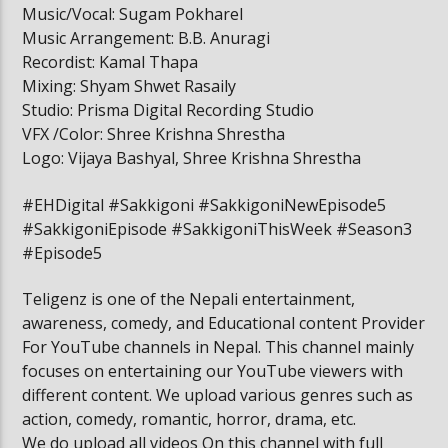
Music/Vocal: Sugam Pokharel
Music Arrangement: B.B. Anuragi
Recordist: Kamal Thapa
Mixing: Shyam Shwet Rasaily
Studio: Prisma Digital Recording Studio
VFX /Color: Shree Krishna Shrestha
Logo: Vijaya Bashyal, Shree Krishna Shrestha
#EHDigital #Sakkigoni #SakkigoniNewEpisode5
#SakkigoniEpisode #SakkigoniThisWeek #Season3
#Episode5
Teligenz is one of the Nepali entertainment,
awareness, comedy, and Educational content Provider
For YouTube channels in Nepal. This channel mainly
focuses on entertaining our YouTube viewers with
different content. We upload various genres such as
action, comedy, romantic, horror, drama, etc.
We do upload all videos On this channel with full