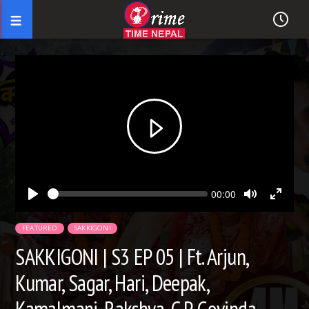
Seek
Current
00:00
time
Play
Toggle
Toggl
Mute
Fullsc
FEATURED
SAKKIGONI
SAKKIGONI | S3 EP 05 | Ft. Arjun,
Kumar, Sagar, Hari, Deepak,
Kamalmani, Rakshya, C P, Govinda