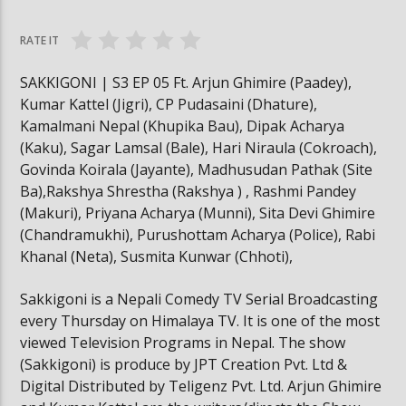
#trafficrules #nepal #saansad #balenpm
#breakingnews
RATE IT
SAKKIGONI | S3 EP 05 Ft. Arjun Ghimire (Paadey),
Kumar Kattel (Jigri), CP Pudasaini (Dhature),
Kamalmani Nepal (Khupika Bau), Dipak Acharya
(Kaku), Sagar Lamsal (Bale), Hari Niraula (Cokroach),
Govinda Koirala (Jayante), Madhusudan Pathak (Site
Ba),Rakshya Shrestha (Rakshya ) , Rashmi Pandey
(Makuri), Priyana Acharya (Munni), Sita Devi Ghimire
(Chandramukhi), Purushottam Acharya (Police), Rabi
Khanal (Neta), Susmita Kunwar (Chhoti),
Sakkigoni is a Nepali Comedy TV Serial Broadcasting
every Thursday on Himalaya TV. It is one of the most
viewed Television Programs in Nepal. The show
(Sakkigoni) is produce by JPT Creation Pvt. Ltd &
Digital Distributed by Teligenz Pvt. Ltd. Arjun Ghimire