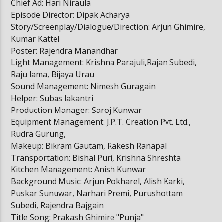
Chief Ad: Hari Niraula
Episode Director: Dipak Acharya
Story/Screenplay/Dialogue/Direction: Arjun Ghimire,
Kumar Kattel
Poster: Rajendra Manandhar
Light Management: Krishna Parajuli,Rajan Subedi,
Raju lama, Bijaya Urau
Sound Management: Nimesh Guragain
Helper: Subas lakantri
Production Manager: Saroj Kunwar
Equipment Management: J.P.T. Creation Pvt. Ltd.,
Rudra Gurung,
Makeup: Bikram Gautam, Rakesh Ranapal
Transportation: Bishal Puri, Krishna Shreshta
Kitchen Management: Anish Kunwar
Background Music: Arjun Pokharel, Alish Karki,
Puskar Sunuwar, Narhari Premi, Purushottam
Subedi, Rajendra Bajgain
Title Song: Prakash Ghimire "Punja"