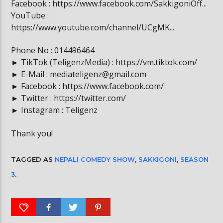
Facebook : https://www.facebook.com/SakkigoniOff...
YouTube :
https://www.youtube.com/channel/UCgMK...
Phone No : 014496464
► TikTok (TeligenzMedia) : https://vm.tiktok.com/
► E-Mail : mediateligenz@gmail.com
► Facebook : https://www.facebook.com/
► Twitter : https://twitter.com/
► Instagram : Teligenz
Thank you!
TAGGED AS
NEPALI COMEDY SHOW
,
SAKKIGONI
,
SEASON
3
.