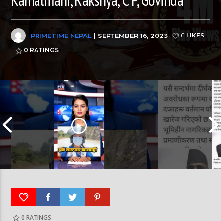
PRIMETIME NEPAL
| SEPTEMBER 16, 2023
0 LIKES
0
RATINGS
Nepal PM, Balen Sha
0
RATINGS
हर्क साङपाङ कारवाहीमा #harkasampang
#sukumbasi #balens