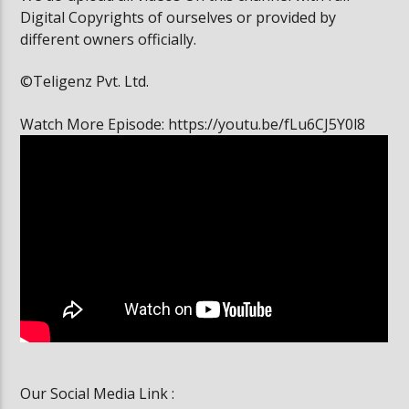
Digital Copyrights of ourselves or provided by
different owners officially.
©Teligenz Pvt. Ltd.
Watch More Episode: https://youtu.be/fLu6CJ5Y0l8
Our Social Media Link :