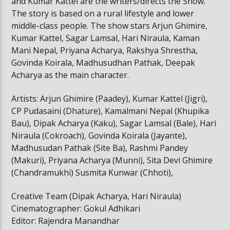
and Kumar Kattel are the writers/directs the Show.
The story is based on a rural lifestyle and lower
middle-class people. The show stars Arjun Ghimire,
Kumar Kattel, Sagar Lamsal, Hari Niraula, Kaman
Mani Nepal, Priyana Acharya, Rakshya Shrestha,
Govinda Koirala, Madhusudhan Pathak, Deepak
Acharya as the main character.
Artists: Arjun Ghimire (Paadey), Kumar Kattel (Jigri),
CP Pudasaini (Dhature), Kamalmani Nepal (Khupika
Bau), Dipak Acharya (Kaku), Sagar Lamsal (Bale), Hari
Niraula (Cokroach), Govinda Koirala (Jayante),
Madhusudan Pathak (Site Ba), Rashmi Pandey
(Makuri), Priyana Acharya (Munni), Sita Devi Ghimire
(Chandramukhi) Susmita Kunwar (Chhoti),
Creative Team (Dipak Acharya, Hari Niraula)
Cinematographer: Gokul Adhikari
Editor: Rajendra Manandhar