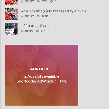
00:37
791
1
Nepali Serial Juthe (जुठे) Episode 44 || January 26-2022 By ......
00:37
638
नानिमैया दाहाल, रवीन्द्र ......
00:17
631