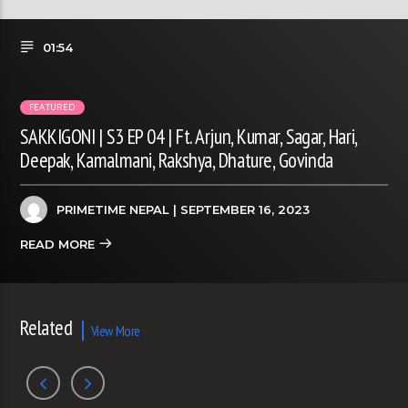
01:54
FEATURED
SAKKIGONI | S3 EP 04 | Ft. Arjun, Kumar, Sagar, Hari,
Deepak, Kamalmani, Rakshya, Dhature, Govinda
PRIMETIME NEPAL
| SEPTEMBER 16, 2023
READ MORE
Related
View More