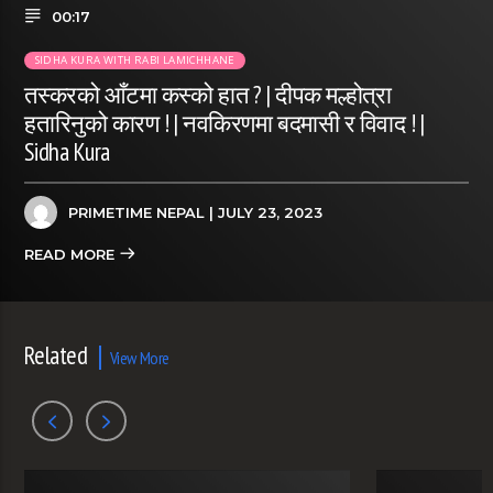
00:17
SIDHA KURA WITH RABI LAMICHHANE
तस्करको आँटमा कस्को हात ? | दीपक मल्होत्रा
हतारिनुको कारण ! | नवकिरणमा बदमासी र विवाद ! |
Sidha Kura
PRIMETIME NEPAL
| JULY 23, 2023
READ MORE
Related
View More