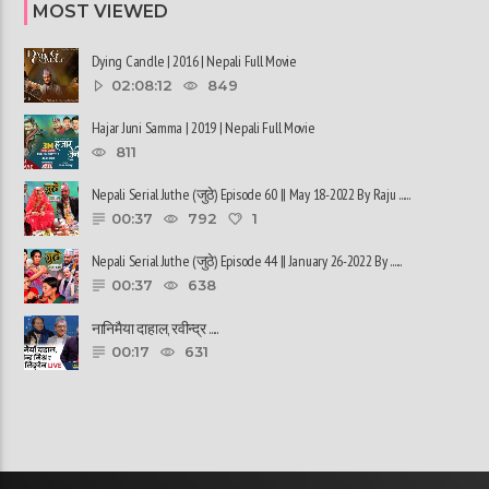
MOST VIEWED
Dying Candle | 2016 | Nepali Full Movie
02:08:12
849
Hajar Juni Samma | 2019 | Nepali Full Movie
811
Nepali Serial Juthe (जुठे) Episode 60 || May 18-2022 By Raju ......
00:37
792
1
Nepali Serial Juthe (जुठे) Episode 44 || January 26-2022 By ......
00:37
638
नानिमैया दाहाल, रवीन्द्र ......
00:17
631