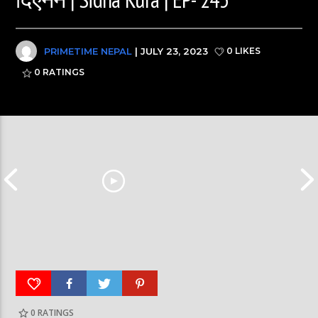
PRIMETIME NEPAL
| JULY 23, 2023
0 LIKES
0
RATINGS
0
RATINGS
पूर्व लडाकु लेनिनको भूमिमा | महानगरमा माथापच्ची |
बीरगञ्ज महानगरमा मा