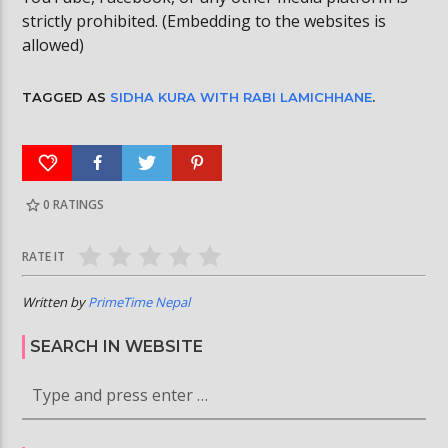
strictly prohibited. (Embedding to the websites is
allowed)
TAGGED AS
SIDHA KURA WITH RABI LAMICHHANE
.
0
RATINGS
RATE IT
Written by
PrimeTime Nepal
SEARCH IN WEBSITE