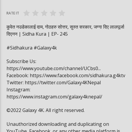
वनमा तस्कर पसेपछि…. | Sidha Kura
विद्यार्थी खाजामा खेल
RATE IT
कुवेत नउडेकालाई दाम, गोठहरु सोत्तर, सुस्त सरकार, जग्गा दिए लालपूर्जा
दिएनन | Sidha Kura | EP- 245
#Sidhakura #Galaxy4k
Subscribe Us:
https://www.youtube.com/channel/UCbs0...
Facebook: https://www.facebook.com/sidhakura.g4ktv
Twitter: https://twitter.com/Galaxy4KNepal
Instagram:
https://www.instagram.com/galaxy4knepal/
©2022 Galaxy 4K. All right reserved.
Unauthorized downloading and duplicating on
YouTube, Facebook, or any other media platform is