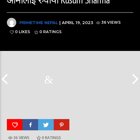
PRIMETIME NEPAL
| APRIL 19, 2023
36 VIEWS
0 LIKES
0
RATINGS
36 VIEWS
0
RATINGS
दीपमाला ढकालले मिस नेपाल-२०२६ को उपाधि
हर्क साङपाङ कारवा