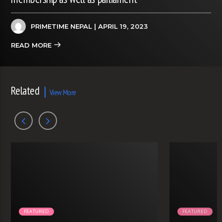
PRIMETIME NEPAL
| APRIL 19, 2023
READ MORE
Related
View More
FEATURED
FEATURED