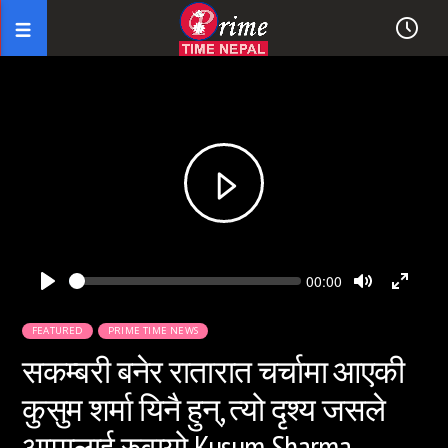
Seek
Current
00:00
time
Play
Toggle
Toggl
Mute
Fullsc
FEATURED
PRIME TIME NEWS
सकम्बरी बनेर रातारात चर्चामा आएकी
कुसुम शर्मा यिनै हुन्, त्यो दृश्य जसले
आमालाई रुवायो Kusum Sharma