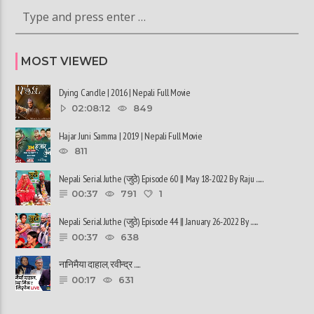
MOST VIEWED
Dying Candle | 2016 | Nepali Full Movie
02:08:12
849
Hajar Juni Samma | 2019 | Nepali Full Movie
811
Nepali Serial Juthe (जुठे) Episode 60 || May 18-2022 By Raju ......
00:37
791
1
Nepali Serial Juthe (जुठे) Episode 44 || January 26-2022 By ......
00:37
638
नानिमैया दाहाल, रवीन्द्र ......
00:17
631