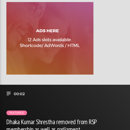
00:02
FEATURED
Dhaka Kumar Shrestha removed from RSP
membership as well as parliament