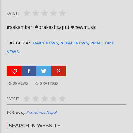
जितेकी छन् । #deepmaladhakal #missnepal2026
#trafficrules #nepa
RATE IT
#sakambari #prakashsaput #newmusic
TAGGED AS
DAILY NEWS
,
NEPALI NEWS
,
PRIME TIME
NEWS
.
36 VIEWS
0
RATINGS
RATE IT
Written by
PrimeTime Nepal
SEARCH IN WEBSITE