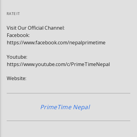
घोषित भएकी छन्
सूर्यग्रहण देखिने
RATE IT
Visit Our Official Channel:
Facebook:
https://www.facebook.com/nepalprimetime
Youtube:
https://www.youtube.com/c/PrimeTimeNepal
Website:
PrimeTime Nepal