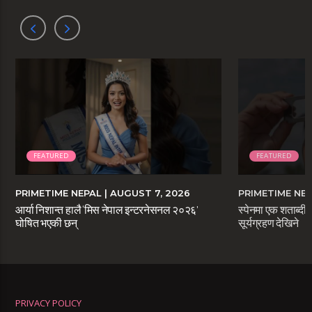
FEATURED
FEATURED
PRIMETIME NEPAL
| AUGUST 7, 2026
PRIMETIME NE
आर्या निशान्त हालै ‘मिस नेपाल इन्टरनेसनल २०२६’
स्पेनमा एक शताब्दीप
घोषित भएकी छन्
सूर्यग्रहण देखिने
PRIVACY POLICY