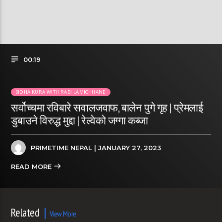
00:19
SIDHA KURA WITH RABI LAMICHHANE
सर्वोच्चमा रविबारे सवालजवाफ, बालेन पुगे गृह | प्रेमलाई
डुबाउने विरुद्ध मुद्दा | रेल्वेको जग्गा कब्जा
PRIMETIME NEPAL
| JANUARY 27, 2023
READ MORE
Related
View More