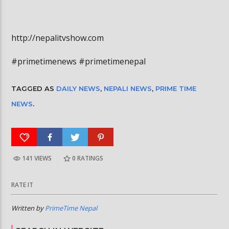
http://nepalitvshow.com
#primetimenews #primetimenepal
TAGGED AS
DAILY NEWS
,
NEPALI NEWS
,
PRIME TIME
NEWS
.
141 VIEWS
0
RATINGS
RATE IT
Written by
PrimeTime Nepal