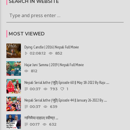
SEARCH IN WEBSITE
MOST VIEWED
Dying Candle | 2016 | Nepali Full Movie
02:08:12
852
Hajar Juni Samma | 2019 | Nepali Full Movie
812
Nepali Serial Juthe (जुठे) Episode 60 || May 18-2022 By Raju ......
00:37
793
1
Nepali Serial Juthe (जुठे) Episode 44 || January 26-2022 By ......
00:37
639
नानिमैया दाहाल, रवीन्द्र ......
00:17
632