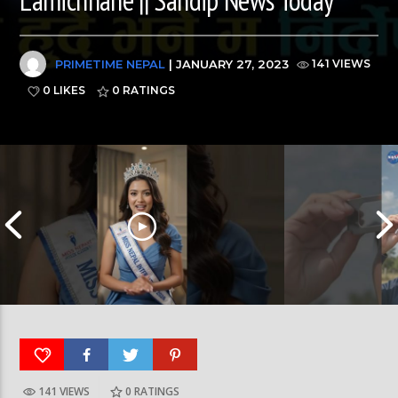
PRIMETIME NEPAL
| JANUARY 27, 2023
141 VIEWS
0 LIKES
0
RATINGS
141 VIEWS
0
RATINGS
आर्या निशान्त हालै ‘मिस नेपाल इन्टरनेसनल २०२६’
स्पेनमा एक शताब्दीपछ