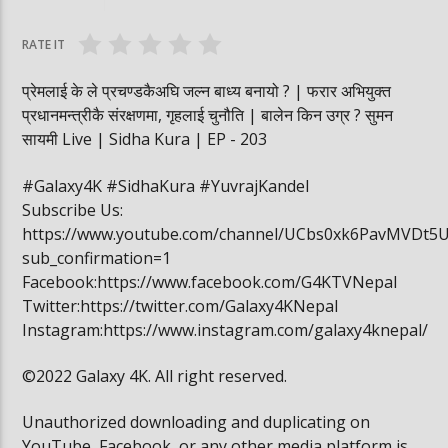
वनमा तस्कर पसेपछि…. | Sidha Kura
विद्यार्थी खाजामा खेल
RATE IT
प्रेमलाई के ले प्रचण्डकैअघि जल्न बाध्य बनायो ? | फरार अभियुक्त
प्रधानमन्त्रीकै संरक्षणमा, गृहलाई चुनौति | बालेन किन उग्र ? सुमन
सायमी Live | Sidha Kura | EP - 203
#Galaxy4K #SidhaKura #YuvrajKandel
Subscribe Us:
https://www.youtube.com/channel/UCbs0xk6PavMVDt5
sub_confirmation=1
Facebook:https://www.facebook.com/G4KTVNepal
Twitter:https://twitter.com/Galaxy4KNepal
Instagram:https://www.instagram.com/galaxy4knepal/
©2022 Galaxy 4K. All right reserved.
Unauthorized downloading and duplicating on
YouTube, Facebook, or any other media platform is