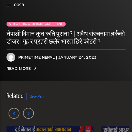
00:19
SIDHA KURA WITH RABI LAMICHHANE
नेपाली विमान कुन कति पुराना ? | अवैध संरचनामा हर्कको
डोजर | गृह र प्रहरी छलेर भारत छिरे कोइरी ?
PRIMETIME NEPAL
| JANUARY 24, 2023
READ MORE
Related
View More