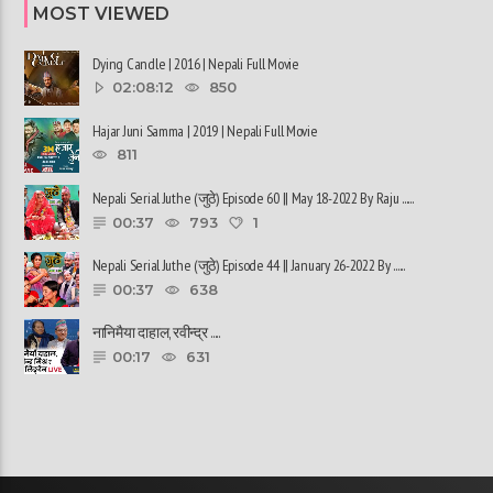
MOST VIEWED
Dying Candle | 2016 | Nepali Full Movie
02:08:12
850
Hajar Juni Samma | 2019 | Nepali Full Movie
811
Nepali Serial Juthe (जुठे) Episode 60 || May 18-2022 By Raju ......
00:37
793
1
Nepali Serial Juthe (जुठे) Episode 44 || January 26-2022 By ......
00:37
638
नानिमैया दाहाल, रवीन्द्र ......
00:17
631