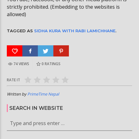
strictly prohibited. (Embedding to the websites is
allowed)
TAGGED AS
SIDHA KURA WITH RABI LAMICHHANE
.
74 VIEWS
0
RATINGS
RATE IT
Written by
PrimeTime Nepal
SEARCH IN WEBSITE