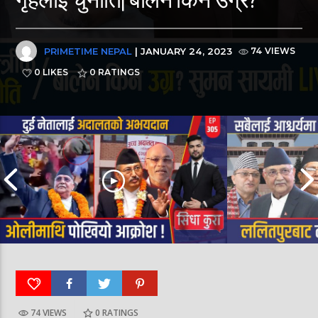
PRIMETIME NEPAL
| JANUARY 24, 2023
74 VIEWS
0 LIKES
0
RATINGS
74 VIEWS
0
RATINGS
पूर्व लडाकु लेनिनको भूमिमा | महानगरमा माथापच्ची |
बीरगञ्ज महानगरमा मा