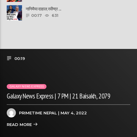
नानिमैया दाहाल, रवीन्द्र ......
00:17
631
00:19
GALAXY NEWS EXPRESS
Galaxy News Express | 7 PM | 21 Baisakh, 2079
PRIMETIME NEPAL
| MAY 4, 2022
READ MORE