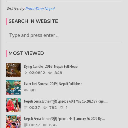
Written by
PrimeTime Nepal
SEARCH IN WEBSITE
MOST VIEWED
Dying Candle | 2016 | Nepali Full Movie
02:08:12
849
Hajar Juni Samma | 2019 | Nepali Full Movie
811
Nepali Serial Juthe (जुठे) Episode 60 || May 18-2022 By Raju ......
00:37
792
1
Nepali Serial Juthe (जुठे) Episode 44 || January 26-2022 By ......
00:37
638