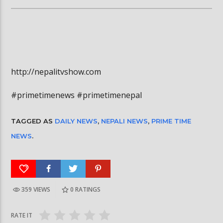
http://nepalitvshow.com
#primetimenews #primetimenepal
TAGGED AS
DAILY NEWS
,
NEPALI NEWS
,
PRIME TIME
NEWS
.
359 VIEWS
0
RATINGS
RATE IT