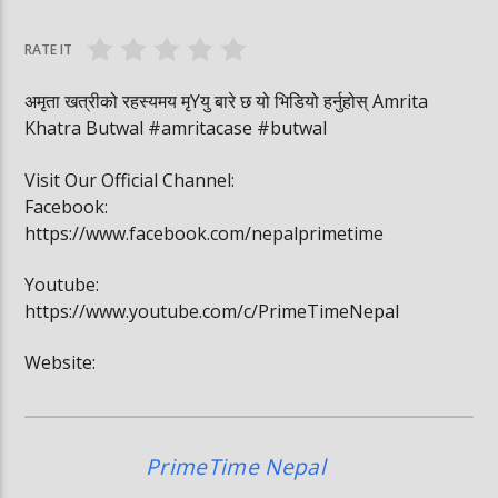
सुरुङमार्ग
जितेकी छन् । #deep
RATE IT
अमृता खत्रीको रहस्यमय मृYयु बारे छ यो भिडियो हर्नुहोस् Amrita
Khatra Butwal #amritacase #butwal
Visit Our Official Channel:
Facebook:
https://www.facebook.com/nepalprimetime
Youtube:
https://www.youtube.com/c/PrimeTimeNepal
Website:
PrimeTime Nepal