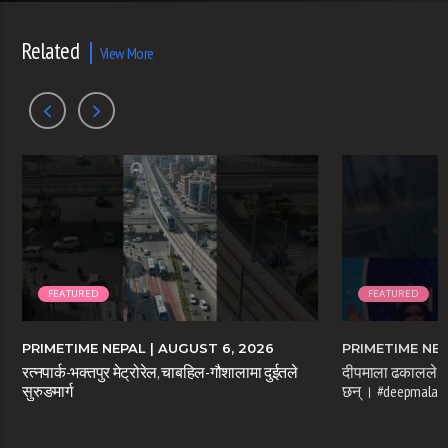
Related
View More
FEATURED
FEATURED
PRIMETIME NEPAL
| AUGUST 6, 2026
PRIMETIME NE
रत्नपार्क-भक्तपुर मेट्रोरेल, चाबहिल-गौशालामा दुईतले
दीपमाला ढकालले म
सुरुङमार्ग
छन् । #deepmaladh