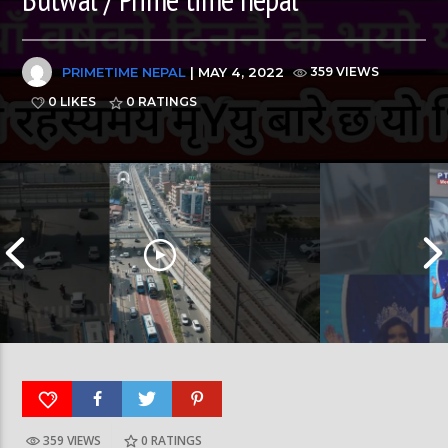
PRIMETIME NEPAL
| MAY 4, 2022
359 VIEWS
0 LIKES
0
RATINGS
359 VIEWS
0
RATINGS
रत्नपार्क-भक्तपुर मेट्रोरेल, चाबहिल-गौशालामा दुईतले
दीपमाला ढकालले मि