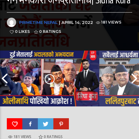
PRIMETIME NEPAL
| APRIL 14, 2022
181 VIEWS
0 LIKES
0
RATINGS
181 VIEWS
0
RATINGS
पूर्व लडाकु लेनिनको भूमिमा | महानगरमा माथापच्ची |
बीरगञ्ज महानगरमा मा