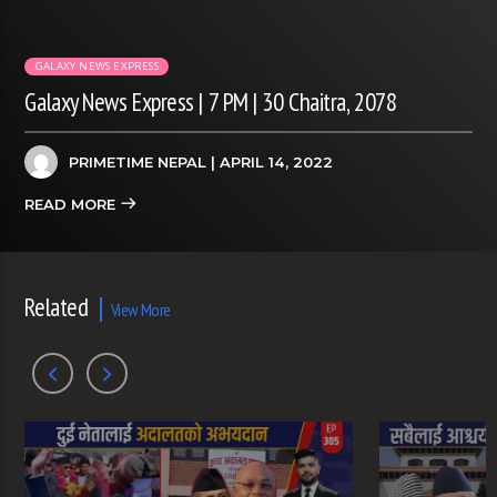
GALAXY NEWS EXPRESS
Galaxy News Express | 7 PM | 30 Chaitra, 2078
PRIMETIME NEPAL
| APRIL 14, 2022
READ MORE
Related
View More