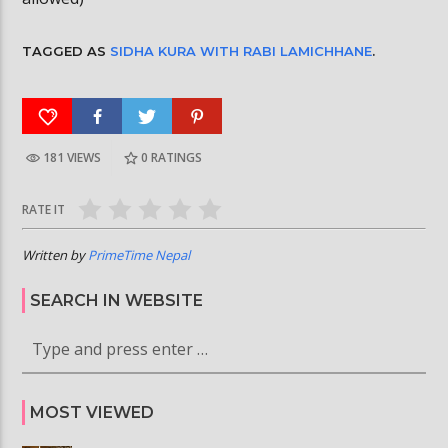
TAGGED AS
SIDHA KURA WITH RABI LAMICHHANE
.
181 VIEWS
0
RATINGS
RATE IT
Written by
PrimeTime Nepal
SEARCH IN WEBSITE
MOST VIEWED