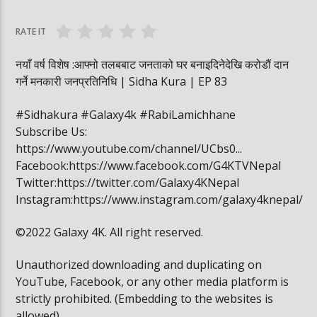
वनमा तस्कर पसेपछि…. | Sidha Kura
विद्यार्थी खाजामा खेल
RATE IT
नयाँ वर्ष विशेष :आफ्नो तलबबाट जनताको घर बनाइदिनेदेखि करोडौं दान
गर्ने मनकारी जनप्रतिनिधि | Sidha Kura | EP 83
#Sidhakura #Galaxy4k #RabiLamichhane
Subscribe Us:
https://www.youtube.com/channel/UCbs0...
Facebook:https://www.facebook.com/G4KTVNepal
Twitter:https://twitter.com/Galaxy4KNepal
Instagram:https://www.instagram.com/galaxy4knepal/
©2022 Galaxy 4K. All right reserved.
Unauthorized downloading and duplicating on
YouTube, Facebook, or any other media platform is
strictly prohibited. (Embedding to the websites is
allowed)