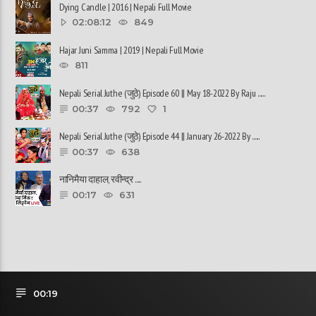
Dying Candle | 2016 | Nepali Full Movie
02:08:12
849
Hajar Juni Samma | 2019 | Nepali Full Movie
811
Nepali Serial Juthe (जुठे) Episode 60 || May 18-2022 By Raju ......
00:37
792
1
Nepali Serial Juthe (जुठे) Episode 44 || January 26-2022 By ......
00:37
638
नानिमैया दाहाल, रवीन्द्र ......
00:17
631
00:19