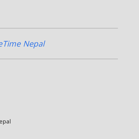
eTime Nepal
epal