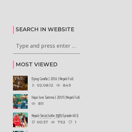
टा अध्यादेश कार्यान्वयन
सरकारले ६ वटा अध्यादेश कार्यान्वयन
गी राष्ट्रपति समक्ष
अनुमतिको लागी राष्ट्रपति समक्ष
रेको छ
सिफारिस गरेको छ #balenshah #nepal
SEARCH IN WEBSITE
MOST VIEWED
Dying Candle | 2016 | Nepali Full
Movie
02:08:12
849
Hajar Juni Samma | 2019 | Nepali Full
Movie
811
Nepali Serial Juthe (जुठे) Episode 60 ||
May 18-2022 By Raju ......
00:37
792
1