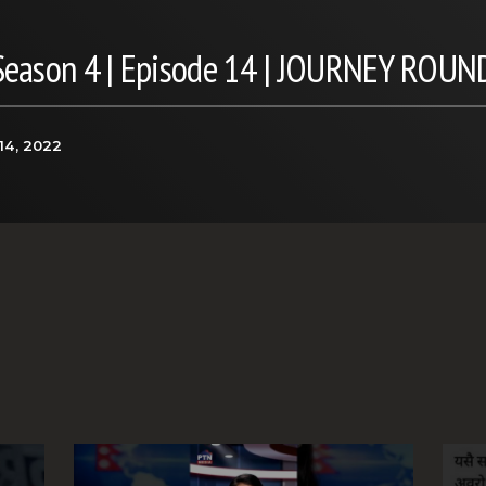
 Season 4 | Episode 14 | JOURNEY ROUN
14, 2022