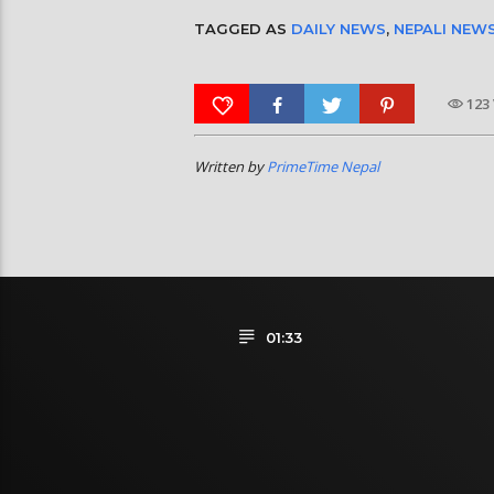
TAGGED AS
DAILY NEWS
,
NEPALI NEW
123
Written by
PrimeTime Nepal
01:33