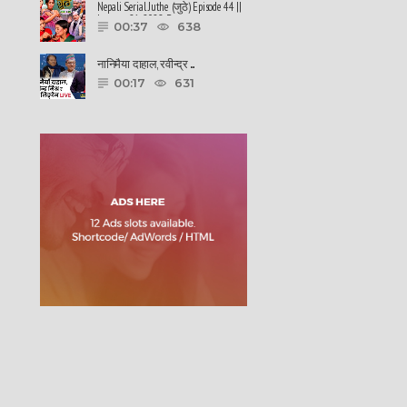
Nepali Serial Juthe (जुठे) Episode 44 ||
January 26-2022 By ......
00:37
638
नानिमैया दाहाल, रवीन्द्र ......
00:17
631