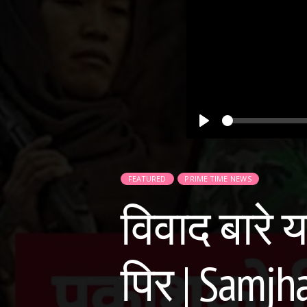
Play
FEATURED
PRIME TIME NEWS
विवाद बारे 
पिर | Samjh