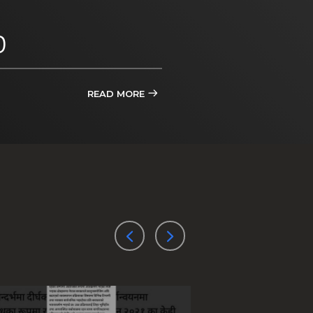
D
READ MORE