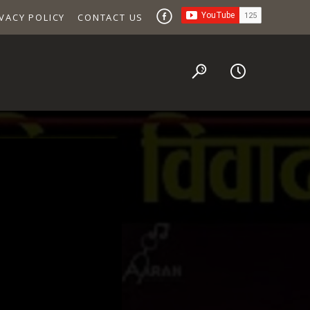
VACY POLICY
CONTACT US