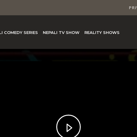
PRI
LI COMEDY SERIES
NEPALI TV SHOW
REALITY SHOWS