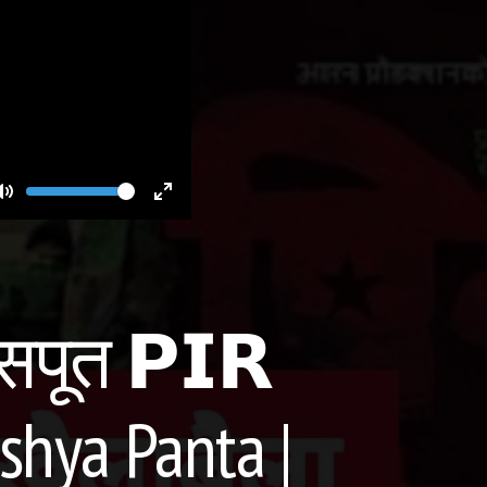
Volume
Toggle
Toggle
Mute
Fullscreen
सपूत 𝗣𝗜𝗥
shya Panta |