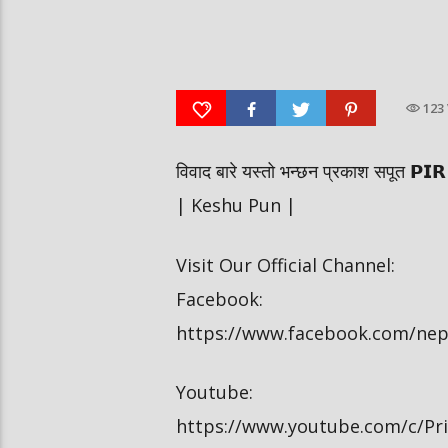
दीपमाला ढकालले मिस नेपाल-२०२६ को
हर्क साङपाङ कारवाहीमा
उपाधि जितेकी छन् । #deepmaladhakal
#harkasampang #trafficrul
#missnepal2026
#saansad #balenpm
123
विवाद बारे यस्तो भन्छन प्रकाश सपूत
| Keshu Pun |
Visit Our Official Channel:
Facebook:
https://www.facebook.com/ne
Youtube:
https://www.youtube.com/c/P