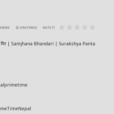
Nepal PM, Balen Shah says about
Sukumbasi #sukumbasi #balenshah
सरकारले ६ व
es #nepal
#nepalpm #nepalinews
अनुमतिको ला
#breakingnews
सिफारिस ग
 VIEWS
0
RATINGS
RATE IT
 𝗣𝗜𝗥 पिर | Samjhana Bhandari | Surakshya Panta
palprimetime
rimeTimeNepal