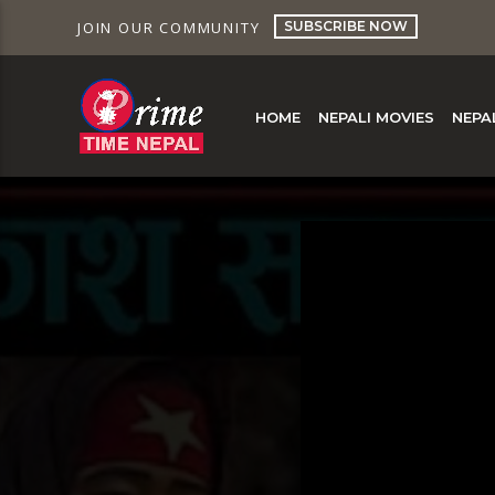
SUBSCRIBE NOW
JOIN OUR COMMUNITY
HOME
NEPALI MOVIES
NEPA