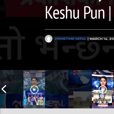
Keshu Pun |
PRIMETIME NEPAL
| MARCH 14, 2