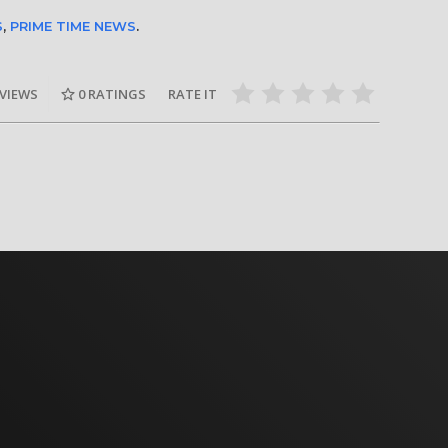
S
,
PRIME TIME NEWS
.
 VIEWS
0
RATINGS
RATE IT