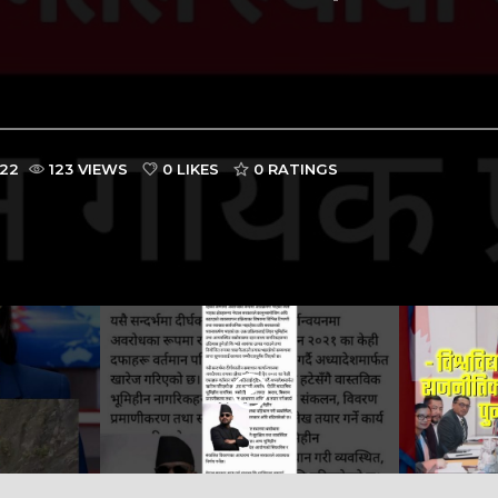
022
123 VIEWS
0 LIKES
0
RATINGS