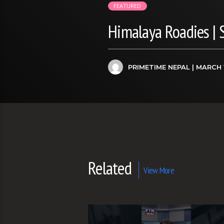
FEATURED
Himalaya Roadies |
PRIMETIME NEPAL
| MARCH 
Related
View More