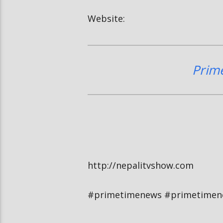
Website:
Prim
http://nepalitvshow.com
#primetimenews #primetimen