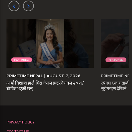
FEATURED
FEATURED
PRIMETIME NEPAL
| AUGUST 7, 2026
PRIMETIME NE
आर्या निशान्त हालै ‘मिस नेपाल इन्टरनेसनल २०२६’
स्पेनमा एक शताब्दीप
घोषित भएकी छन्
सूर्यग्रहण देखिने
PRIVACY POLICY
CONTACT US