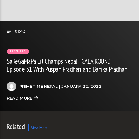
01:43
FEATURED
SaReGaMaPa Li’l Champs Nepal | GALA ROUND |
Episode 31 With Puspan Pradhan and Banika Pradhan
PRIMETIME NEPAL
| JANUARY 22, 2022
READ MORE
Related
View More