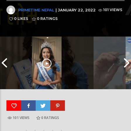
PRIMETIME NEPAL
| JANUARY 22, 2022
101 VIEWS
0 LIKES
0
RATINGS
101 VIEWS
0
RATINGS
आर्या निशान्त हालै ‘मिस नेपाल इन्टरनेसनल २०२६’
स्पेनमा एक शताब्दीपछ
घोषित भएकी छन्
सूर्यग्रहण देखिने