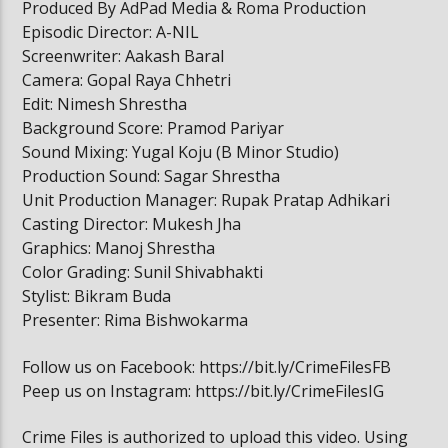
Produced By AdPad Media & Roma Production
Episodic Director: A-NIL
Screenwriter: Aakash Baral
Camera: Gopal Raya Chhetri
Edit: Nimesh Shrestha
Background Score: Pramod Pariyar
Sound Mixing: Yugal Koju (B Minor Studio)
Production Sound: Sagar Shrestha
Unit Production Manager: Rupak Pratap Adhikari
Casting Director: Mukesh Jha
Graphics: Manoj Shrestha
Color Grading: Sunil Shivabhakti
Stylist: Bikram Buda
Presenter: Rima Bishwokarma
Follow us on Facebook: https://bit.ly/CrimeFilesFB
Peep us on Instagram: https://bit.ly/CrimeFilesIG
Crime Files is authorized to upload this video. Using