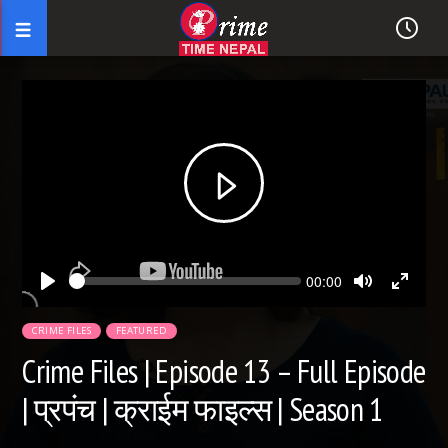
Seek
Current
00:00
time
Play
Toggle
Toggl
Mute
Fullsc
CRIME FILES
FEATURED
Crime Files | Episode 13 – Full Episode
| प्रपंच | क्राईम फाइल्स | Season 1