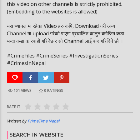
this video on other channels is strictly prohibited.
(Embedding to the websites is allowed)
यस च्यानल मा रहेका Video हरु कपि, Download गरी अन्य
Channel मा upload गरेको पाएमा प्रचालित कानुन बमोजिम कडा
भन्दा कडा कारबाही गरिनेछ र सो Channel लाई बन्द गरिदिने छौ ।
#CrimeFiles #CrimeSeries #InvestigationSeries
#CrimesInNepal
101 VIEWS
0
RATINGS
RATE IT
Written by
PrimeTime Nepal
SEARCH IN WEBSITE