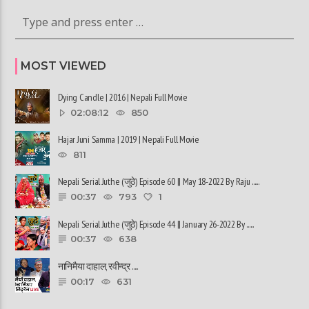
MOST VIEWED
Dying Candle | 2016 | Nepali Full Movie
02:08:12
850
Hajar Juni Samma | 2019 | Nepali Full Movie
811
Nepali Serial Juthe (जुठे) Episode 60 || May 18-2022 By Raju ......
00:37
793
1
Nepali Serial Juthe (जुठे) Episode 44 || January 26-2022 By ......
00:37
638
नानिमैया दाहाल, रवीन्द्र ......
00:17
631