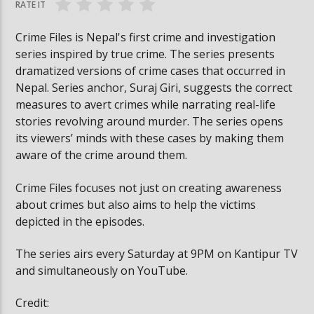
RATE IT
Crime Files is Nepal's first crime and investigation
series inspired by true crime. The series presents
dramatized versions of crime cases that occurred in
Nepal. Series anchor, Suraj Giri, suggests the correct
measures to avert crimes while narrating real-life
stories revolving around murder. The series opens
its viewers’ minds with these cases by making them
aware of the crime around them.
Crime Files focuses not just on creating awareness
about crimes but also aims to help the victims
depicted in the episodes.
The series airs every Saturday at 9PM on Kantipur TV
and simultaneously on YouTube.
Credit: