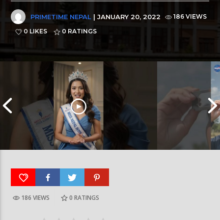
PRIMETIME NEPAL
| JANUARY 20, 2022
186 VIEWS
0 LIKES
0
RATINGS
186 VIEWS
0
RATINGS
आर्या निशान्त हालै ‘मिस नेपाल इन्टरनेसनल २०२६’
स्पेनमा एक शताब्दीपछ
घोषित भएकी छन्
सूर्यग्रहण देखिने