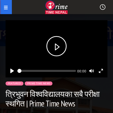
Seek
Current
00:00
time
Play
Toggle
Toggl
Mute
Fullsc
FEATURED
PRIME TIME NEWS
त्रिभुवन विश्वविद्यालयका सबै परीक्षा
स्थगित | Prime Time News