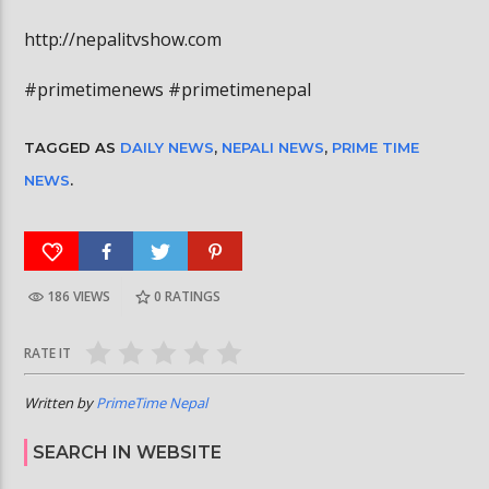
http://nepalitvshow.com
#primetimenews #primetimenepal
TAGGED AS
DAILY NEWS
,
NEPALI NEWS
,
PRIME TIME
NEWS
.
186 VIEWS
0
RATINGS
RATE IT
Written by
PrimeTime Nepal
SEARCH IN WEBSITE