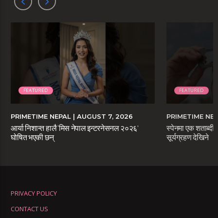
FEATURED
FEATURED
PRIMETIME NEPAL
| AUGUST 7, 2026
PRIMETIME NE
आर्या निशान्त हालै ‘मिस नेपाल इन्टरनेसनल २०२६’
स्पेनमा एक शताब्दीप
घोषित भएकी छन्
सूर्यग्रहण देखिने
PRIVACY POLICY
CONTACT US