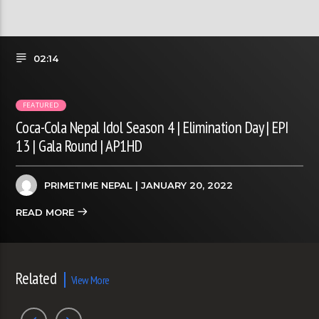
02:14
FEATURED
Coca-Cola Nepal Idol Season 4 | Elimination Day | EPI
13 | Gala Round | AP1HD
PRIMETIME NEPAL
| JANUARY 20, 2022
READ MORE
Related
View More