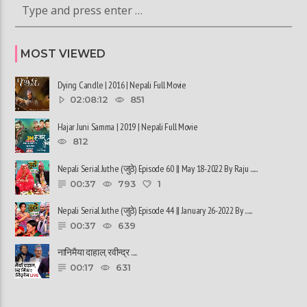
MOST VIEWED
Dying Candle | 2016 | Nepali Full Movie
02:08:12
851
Hajar Juni Samma | 2019 | Nepali Full Movie
812
Nepali Serial Juthe (जुठे) Episode 60 || May 18-2022 By Raju ......
00:37
793
1
Nepali Serial Juthe (जुठे) Episode 44 || January 26-2022 By ......
00:37
639
नानिमैया दाहाल, रवीन्द्र ......
00:17
631