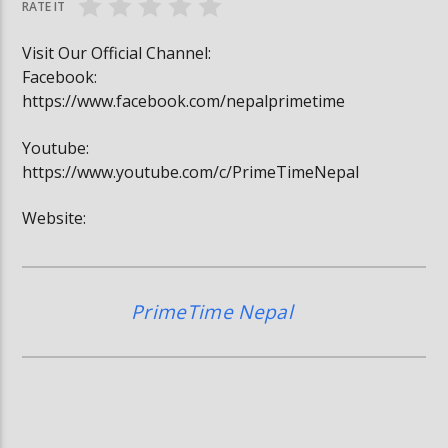
RATE IT
Visit Our Official Channel:
Facebook:
https://www.facebook.com/nepalprimetime
Youtube:
https://www.youtube.com/c/PrimeTimeNepal
Website:
PrimeTime Nepal