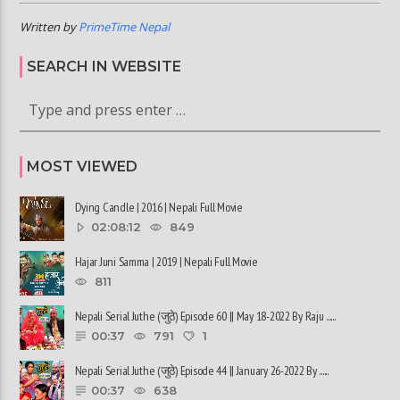
Written by
PrimeTime Nepal
SEARCH IN WEBSITE
MOST VIEWED
Dying Candle | 2016 | Nepali Full Movie
02:08:12
849
Hajar Juni Samma | 2019 | Nepali Full Movie
811
Nepali Serial Juthe (जुठे) Episode 60 || May 18-2022 By Raju ......
00:37
791
1
Nepali Serial Juthe (जुठे) Episode 44 || January 26-2022 By ......
00:37
638