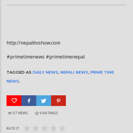
http://nepalitvshow.com
#primetimenews #primetimenepal
TAGGED AS
DAILY NEWS
,
NEPALI NEWS
,
PRIME TIME
NEWS
.
57 VIEWS
0
RATINGS
RATE IT