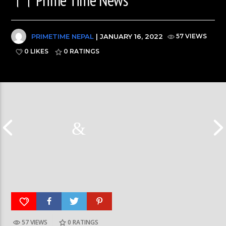
PRIMETIME NEPAL
| JANUARY 16, 2022
57 VIEWS
0 LIKES
0
RATINGS
Nepal PM, Balen Sha
57 VIEWS
0
RATINGS
हर्क साङपाङ कारवाहीमा #harkasampang
#sukumbasi #balens