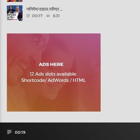
नानिमैया दाहाल, रवीन्द्र ......
00:17
631
00:19