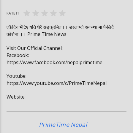
#trafficrules #nepal #saansad #balenpm
#breakingnews
RATE IT
एकैदिन भेटिए यति धेरै सङ्क्रमित।। डरलाग्दो अवस्था मा फैलिदै
कोरोना ।। Prime Time News
Visit Our Official Channel:
Facebook:
https://www.facebook.com/nepalprimetime
Youtube:
https://www.youtube.com/c/PrimeTimeNepal
Website:
PrimeTime Nepal