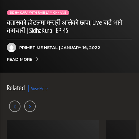
SIDHA KURA WITH RABI LAMICHHANE
बतासको होटलमा मन्त्री आलेको छापा, Live बाटै भागे
कर्मचारी | SidhaKura | EP 45
PRIMETIME NEPAL
| JANUARY 16, 2022
READ MORE
Related
View More