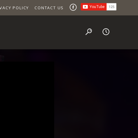
VACY POLICY
CONTACT US