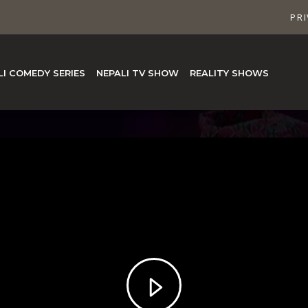
PRI
LI COMEDY SERIES
NEPALI TV SHOW
REALITY SHOWS