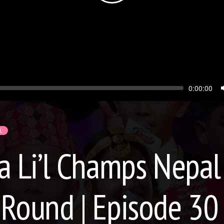
Seek
Current
0:00:00
time
L
Li’l Champs Nepal 
 Round | Episode 30