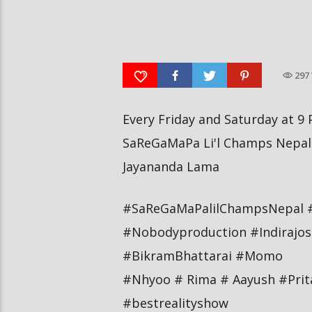
आर्या निशान्त हालै ‘मिस नेपाल
स्पेनमा एक शताब्दीपछि आ
इन्टरनेसनल २०२६’ घोषित भएकी छन्
१२ मा दुर्लभ पूर्ण सूर्यग्रहण 
297
Every Friday and Saturday at 9 
SaReGaMaPa Li'l Champs Nepal 
Jayananda Lama
#SaReGaMaPalilChampsNepal 
#Nobodyproduction #Indirajos
#BikramBhattarai #Momo
#Nhyoo # Rima # Aayush #Pri
#bestrealityshow