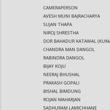
CAMERAPERSON
AVESH MUNI BAJRACHARYA
SUJAN THAPA
NIROJ SHRESTHA
DOR BAHADUR KATAWAL (KUM
CHANDRA MAN DANGOL
RABINDRA DANGOL
BIJAY KOJU
NEERAJ BHUSHAL
PRAKASH GOPALI
BISHAL BIMDUNG
ROJAN MAHARJAN
SADHURAM LAMICHHANE