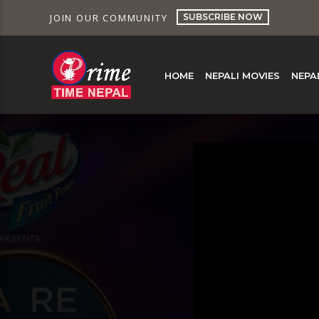
SUBSCRIBE NOW
JOIN OUR COMMUNITY
HOME
NEPALI MOVIES
NEPA