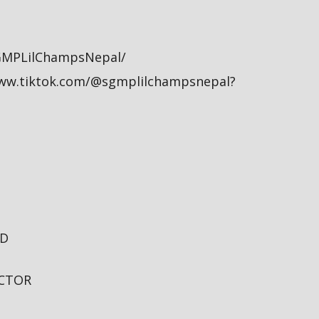
GMPLilChampsNepal/
/www.tiktok.com/@sgmplilchampsnepal?
TD
ECTOR