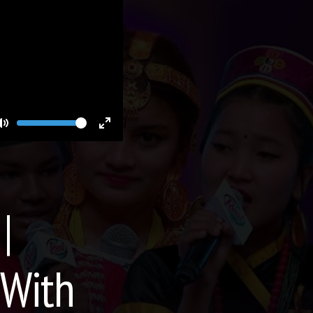
Volume
Toggle
Toggle
Mute
Fullscreen
|
 With