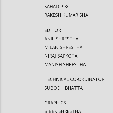
SAHADIP KC
RAKESH KUMAR SHAH
EDITOR
ANIL SHRESTHA
MILAN SHRESTHA
NIRAJ SAPKOTA
MANISH SHRESTHA
TECHNICAL CO-ORDINATOR
SUBODH BHATTA
GRAPHICS
BIBEK SHRESTHA