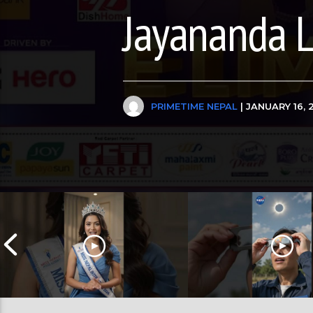
Jayananda 
PRIMETIME NEPAL
| JANUARY 16, 