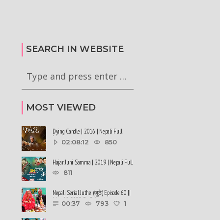
कालले मिस नेपाल-२०२६ को
हर्क साङपाङ कारवाहीमा
की छन् । #deepmaladhakal
#harkasampang #trafficrules #nepal
2026
#saansad #balenpm
SEARCH IN WEBSITE
MOST VIEWED
Dying Candle | 2016 | Nepali Full
Movie
02:08:12
850
Hajar Juni Samma | 2019 | Nepali Full
Movie
811
Nepali Serial Juthe (जुठे) Episode 60 ||
May 18-2022 By Raju ......
00:37
793
1