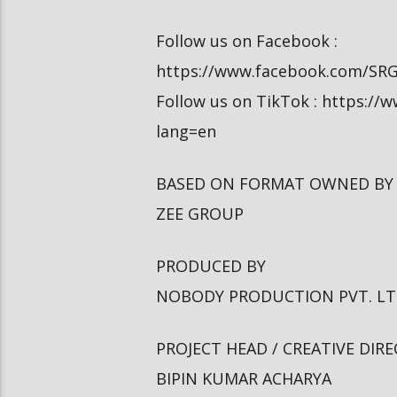
Follow us on Facebook :
https://www.facebook.com/SR
Follow us on TikTok : https:/
lang=en
BASED ON FORMAT OWNED BY
ZEE GROUP
PRODUCED BY
NOBODY PRODUCTION PVT. L
PROJECT HEAD / CREATIVE DIR
BIPIN KUMAR ACHARYA