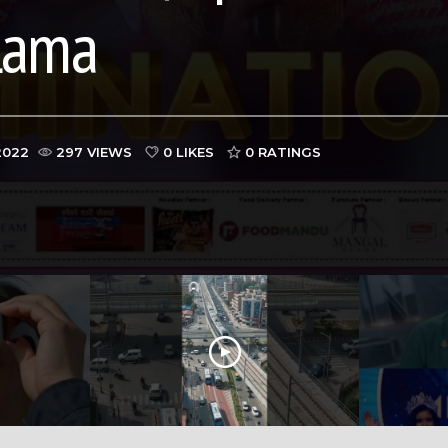
Lama
2022
297 VIEWS
0 LIKES
0
RATINGS