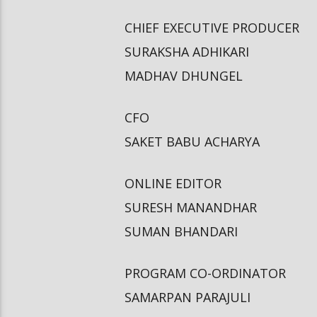
CHIEF EXECUTIVE PRODUCER
SURAKSHA ADHIKARI
MADHAV DHUNGEL
CFO
SAKET BABU ACHARYA
ONLINE EDITOR
SURESH MANANDHAR
SUMAN BHANDARI
PROGRAM CO-ORDINATOR
SAMARPAN PARAJULI