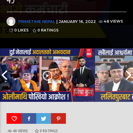
PRIMETIME NEPAL
| JANUARY 16, 2022
48 VIEWS
0 LIKES
0
RATINGS
48 VIEWS
0
RATINGS
पूर्व लडाकु लेनिनको भूमिमा | महानगरमा माथापच्ची |
बीरगञ्ज महानगरमा मा