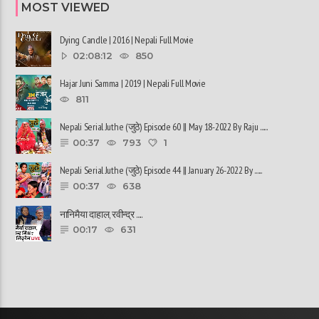
MOST VIEWED
Dying Candle | 2016 | Nepali Full Movie
02:08:12
850
Hajar Juni Samma | 2019 | Nepali Full Movie
811
Nepali Serial Juthe (जुठे) Episode 60 || May 18-2022 By Raju ......
00:37
793
1
Nepali Serial Juthe (जुठे) Episode 44 || January 26-2022 By ......
00:37
638
नानिमैया दाहाल, रवीन्द्र ......
00:17
631