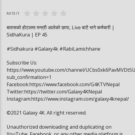
वनमा तस्कर पसेपछि…. | Sidha Kura
विद्यार्थी खाजामा खेल
RATE IT
बतासको होटलमा मन्त्री आलेको छापा, Live बाटै भागे कर्मचारी |
SidhaKura | EP 45
#Sidhakura #Galaxy4k #RabiLamichhane
Subscribe Us:
https://www.youtube.com/channel/UCbs0xk6PavMVDt5
sub_confirmation=1
Facebook:https://www.facebook.com/G4KTVNepal
Twitter:https://twitter.com/Galaxy4KNepal
Instagram:https://www.instagram.com/galaxy4knepal/
©2021 Galaxy 4K. All right reserved.
Unauthorized downloading and duplicating on
YouTube, Facebook, or any other media platform is