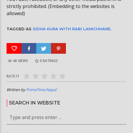
strictly prohibited. (Embedding to the websites is
allowed)
TAGGED AS
SIDHA KURA WITH RABI LAMICHHANE
.
48 VIEWS
0
RATINGS
RATE IT
Written by
PrimeTime Nepal
SEARCH IN WEBSITE