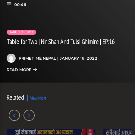
00:46
TABLE FOR TWO
Table for Two | Nir Shah And Tulsi Ghimire | EP:16
PRIMETIME NEPAL
| JANUARY 16, 2022
READ MORE
Related
View More