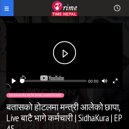
Seek
Current
00:00
time
Play
Toggle
Toggl
Mute
Fullsc
SIDHA KURA WITH RABI LAMICHHANE
बतासको होटलमा मन्त्री आलेको छापा,
Live बाटै भागे कर्मचारी | SidhaKura | EP
45