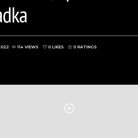
adka
2022
114 VIEWS
0 LIKES
0
RATINGS