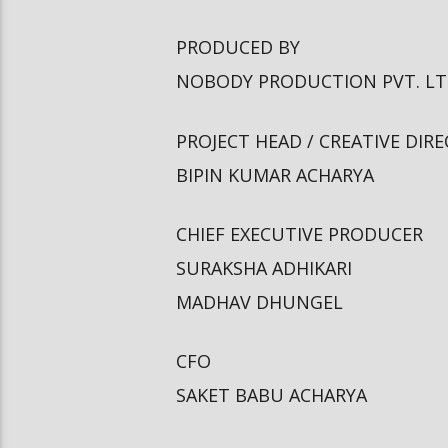
PRODUCED BY
NOBODY PRODUCTION PVT. L
PROJECT HEAD / CREATIVE DIR
BIPIN KUMAR ACHARYA
CHIEF EXECUTIVE PRODUCER
SURAKSHA ADHIKARI
MADHAV DHUNGEL
CFO
SAKET BABU ACHARYA