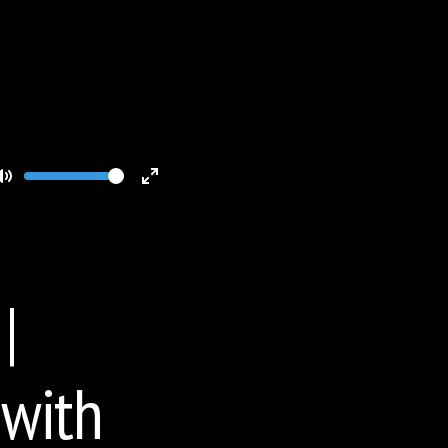
Volume
Toggle
Toggle
Mute
Fullscreen
|
 with