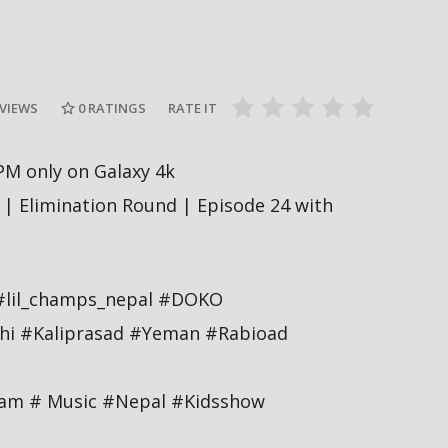
दीपमाला ढ
गामी अगस्ट
रत्नपार्क-भक्तपुर मेट्रोरेल, चाबहिल-
उपाधि जिते
देखिने
गौशालामा दुईतले सुरुङमार्ग
#missnepal
 VIEWS
0
RATINGS
RATE IT
PM only on Galaxy 4k
| Elimination Round | Episode 24 with
#lil_champs_nepal #DOKO
hi #Kaliprasad #Yeman #Rabioad
tam # Music #Nepal #Kidsshow