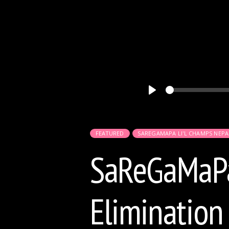
Play
FEATURED
SAREGAMAPA LI'L CHAMPS NEPA
SaReGaMaPa 
Elimination