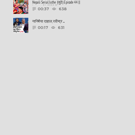
Nepali Serial Juthe (जुठे) Episode 44 ||
January 26-2022 By ......
00:37
638
नानिमैया दाहाल, रवीन्द्र ......
00:17
631