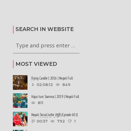
कालले मिस नेपाल-२०२६ को
हर्क साङपाङ कारवाहीमा
की छन् । #deepmaladhakal
#harkasampang #trafficrules #nepal
2026
#saansad #balenpm
SEARCH IN WEBSITE
MOST VIEWED
Dying Candle | 2016 | Nepali Full
Movie
02:08:12
849
Hajar Juni Samma | 2019 | Nepali Full
Movie
811
Nepali Serial Juthe (जुठे) Episode 60 ||
May 18-2022 By Raju ......
00:37
792
1