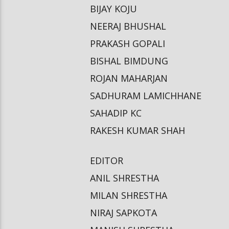
BIJAY KOJU
NEERAJ BHUSHAL
PRAKASH GOPALI
BISHAL BIMDUNG
ROJAN MAHARJAN
SADHURAM LAMICHHANE
SAHADIP KC
RAKESH KUMAR SHAH
EDITOR
ANIL SHRESTHA
MILAN SHRESTHA
NIRAJ SAPKOTA