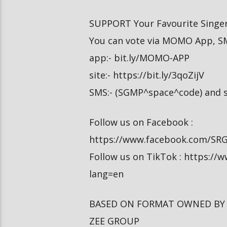
SUPPORT Your Favourite Singer
You can vote via MOMO App, S
app:- bit.ly/MOMO-APP
site:- https://bit.ly/3qoZijV
SMS:- (SGMP^space^code) and s
Follow us on Facebook :
https://www.facebook.com/SR
Follow us on TikTok : https:/
lang=en
BASED ON FORMAT OWNED BY
ZEE GROUP