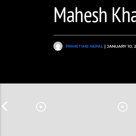
Mahesh Kh
PRIMETIME NEPAL
| JANUARY 10, 