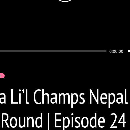
Seek
Current
0:00:00
time
L
Li’l Champs Nepal 
 Round | Episode 24