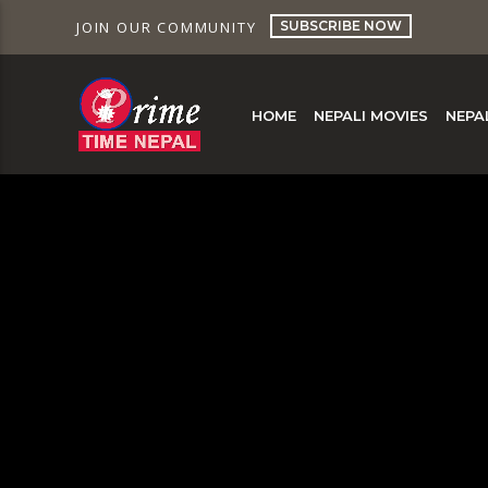
SUBSCRIBE NOW
JOIN OUR COMMUNITY
HOME
NEPALI MOVIES
NEPA