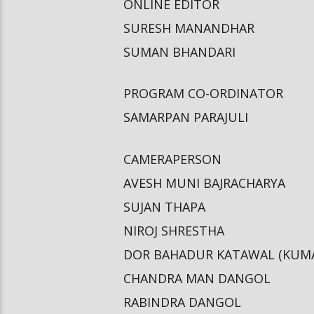
ONLINE EDITOR
SURESH MANANDHAR
SUMAN BHANDARI
PROGRAM CO-ORDINATOR
SAMARPAN PARAJULI
CAMERAPERSON
AVESH MUNI BAJRACHARYA
SUJAN THAPA
NIROJ SHRESTHA
DOR BAHADUR KATAWAL (KUM
CHANDRA MAN DANGOL
RABINDRA DANGOL