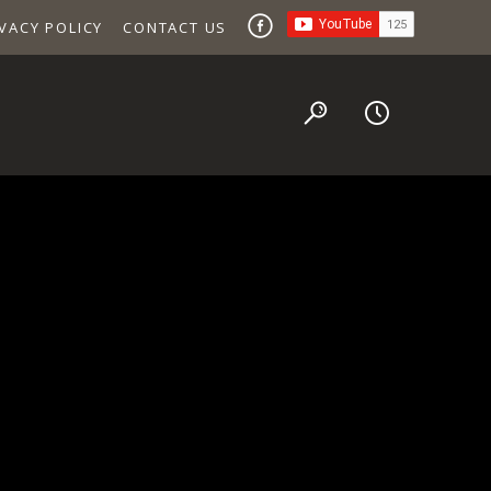
VACY POLICY
CONTACT US