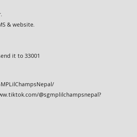
.
MS & website.
end it to 33001
GMPLilChampsNepal/
/www.tiktok.com/@sgmplilchampsnepal?