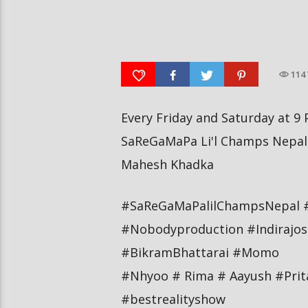
आर्या निशान्त हालै ‘मिस नेपाल
स्पेनमा एक शताब्दीपछि आ
इन्टरनेसनल २०२६’ घोषित भएकी छन्
१२ मा दुर्लभ पूर्ण सूर्यग्रहण 
114
Every Friday and Saturday at 9 
SaReGaMaPa Li'l Champs Nepal 
Mahesh Khadka
#SaReGaMaPalilChampsNepal 
#Nobodyproduction #Indirajos
#BikramBhattarai #Momo
#Nhyoo # Rima # Aayush #Pri
#bestrealityshow