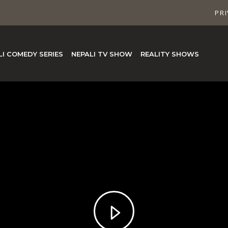
PRI
LI COMEDY SERIES
NEPALI TV SHOW
REALITY SHOWS