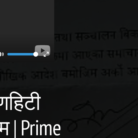
Volume
Toggle
Toggle
Mute
Fullscreen
यणहिटी
म | Prime