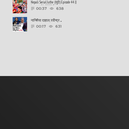
Nepali Serial Juthe (जुठे) Episode 44 ||
January 26-2022 By ......
00:37
638
नानिमैया दाहाल, रवीन्द्र ......
00:17
631