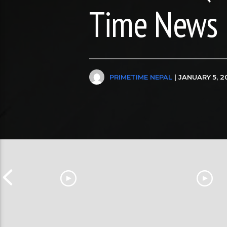
Time News
PRIMETIME NEPAL
| JANUARY 5, 2