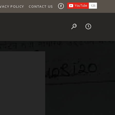
VACY POLICY
CONTACT US