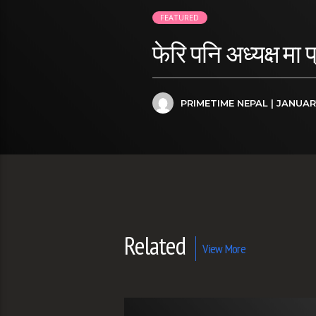
FEATURED
फेरि पनि अध्यक्ष मा 
PRIMETIME NEPAL
| JANUAR
Related
View More