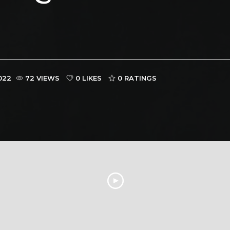
022
72 VIEWS
0 LIKES
0
RATINGS