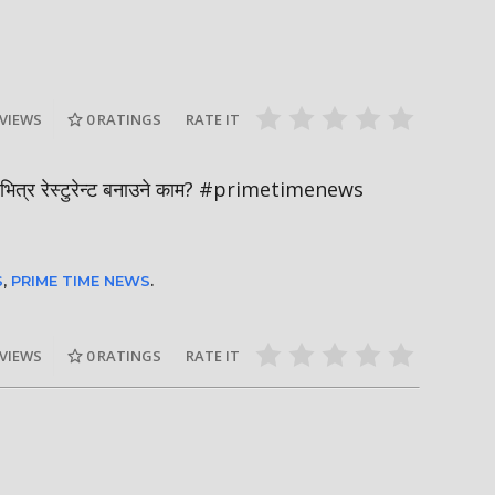
Nepal PM, B
ाल-२०२६ को
हर्क साङपाङ कारवाहीमा
Sukumbasi 
pmaladhakal
#harkasampang #trafficrules #nepal
#nepalpm #
#saansad #balenpm
#breakingn
 VIEWS
0
RATINGS
RATE IT
ारभित्र रेस्टुरेन्ट बनाउने काम? #primetimenews
S
,
PRIME TIME NEWS
.
 VIEWS
0
RATINGS
RATE IT