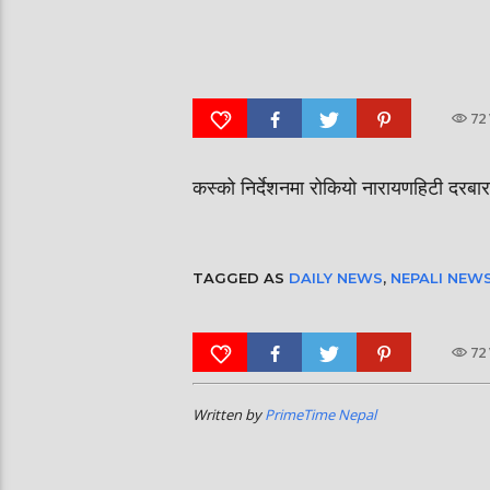
दीपमाला ढकालले मिस नेप
रत्नपार्क-भक्तपुर मेट्रोरेल, चाबहिल-
उपाधि जितेकी छन् । #dee
गौशालामा दुईतले सुरुङमार्ग
#missnepal2026
72
कस्को निर्देशनमा रोकियो नारायणहिटी दरब
TAGGED AS
DAILY NEWS
,
NEPALI NEW
72
Written by
PrimeTime Nepal