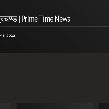
प्रचण्ड | Prime Time News
Y 5, 2022