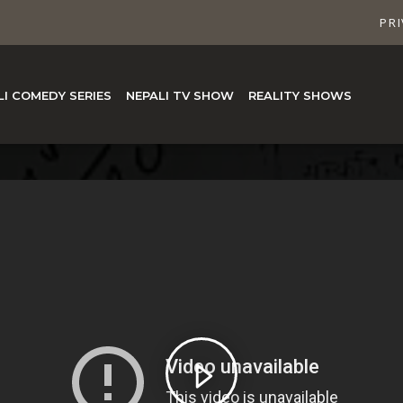
PRI
LI COMEDY SERIES
NEPALI TV SHOW
REALITY SHOWS