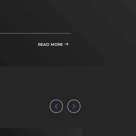
READ MORE