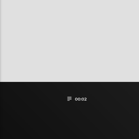
00:02