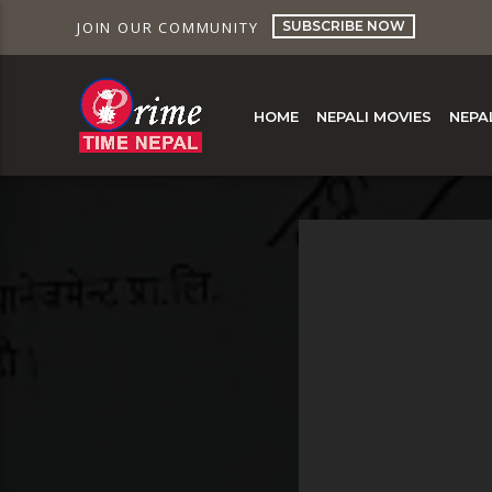
SUBSCRIBE NOW
JOIN OUR COMMUNITY
HOME
NEPALI MOVIES
NEPA