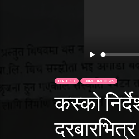
Play
FEATURED
PRIME TIME NEWS
कस्को निर्
दरबारभित्र र