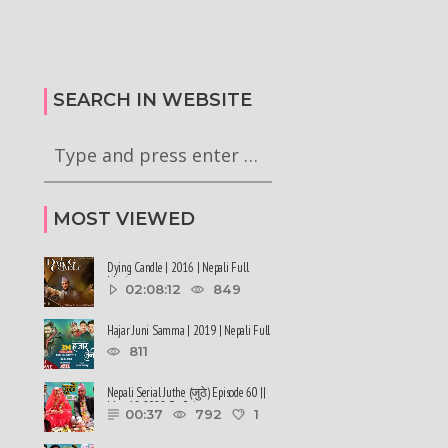
alen Shah says about
#sukumbasi #balenshah
सरकारले ६ वटा अध्यादेश कार्यान्वयन
nepalinews
अनुमतिको लागी राष्ट्रपति समक्ष
ews
सिफारिस गरेको छ
SEARCH IN WEBSITE
MOST VIEWED
Dying Candle | 2016 | Nepali Full
Movie
02:08:12
849
Hajar Juni Samma | 2019 | Nepali Full
Movie
811
Nepali Serial Juthe (जुठे) Episode 60 ||
May 18-2022 By Raju ......
00:37
792
1