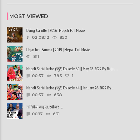
MOST VIEWED
Dying Candle | 2016 | Nepali Full Movie
02:08:12
850
Hajar Juni Samma | 2019 | Nepali Full Movie
811
Nepali Serial Juthe (जुठे) Episode 60 || May 18-2022 By Raju ......
00:37
793
1
Nepali Serial Juthe (जुठे) Episode 44 || January 26-2022 By ......
00:37
638
नानिमैया दाहाल, रवीन्द्र ......
00:17
631