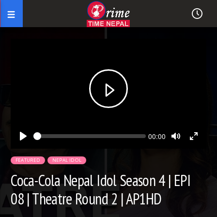
Seek
Current
00:00
time
Play
Toggle
Toggl
Mute
Fullsc
FEATURED
NEPAL IDOL
Coca-Cola Nepal Idol Season 4 | EPI
08 | Theatre Round 2 | AP1HD