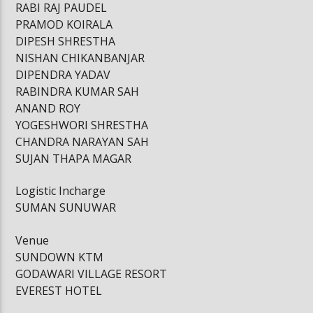
RABI RAJ PAUDEL
PRAMOD KOIRALA
DIPESH SHRESTHA
NISHAN CHIKANBANJAR
DIPENDRA YADAV
RABINDRA KUMAR SAH
ANAND ROY
YOGESHWORI SHRESTHA
CHANDRA NARAYAN SAH
SUJAN THAPA MAGAR
Logistic Incharge
SUMAN SUNUWAR
Venue
SUNDOWN KTM
GODAWARI VILLAGE RESORT
EVEREST HOTEL