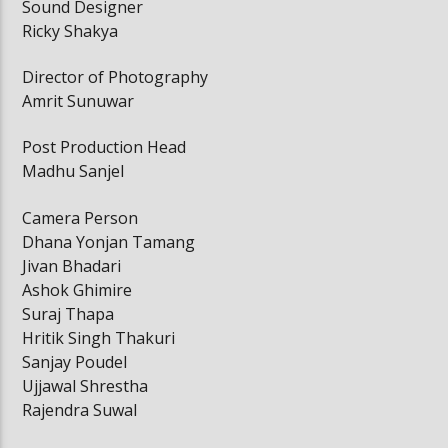
Sound Designer
Ricky Shakya
Director of Photography
Amrit Sunuwar
Post Production Head
Madhu Sanjel
Camera Person
Dhana Yonjan Tamang
Jivan Bhadari
Ashok Ghimire
Suraj Thapa
Hritik Singh Thakuri
Sanjay Poudel
Ujjawal Shrestha
Rajendra Suwal