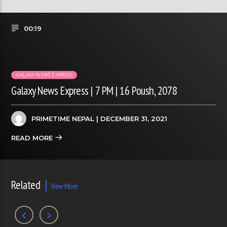
00:19
GALAXY NEWS EXPRESS
Galaxy News Express | 7 PM | 16 Poush, 2078
PRIMETIME NEPAL
| DECEMBER 31, 2021
READ MORE
Related
View More