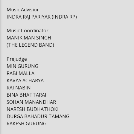
Music Advisior
INDRA RAJ PARIYAR (INDRA RP)
Music Coordinator
MANIK MAN SINGH
(THE LEGEND BAND)
Prejudge
MIN GURUNG
RABI MALLA
KAVYA ACHARYA
RAI NABIN
BINA BHATTARAI
SOHAN MANANDHAR
NARESH BUDHATHOKI
DURGA BAHADUR TAMANG
RAKESH GURUNG