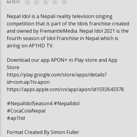
RATE IT
Nepal Idol is a Nepali reality television singing
competition that is part of the Idols franchise created
and owned by FremantleMedia. Nepal Idol 2021 is the
fourth season of Idol Franchise in Nepal which is
airing on AP1HD TV.
Download our app APON+ in Play store and App
Store
https://play.google.com/store/apps/details?
id=com.ap1tv.apon
https://apps.apple.com/cn/app/apon/id1592643378
#NepalIdolSeason4 #NepalIdol
#CocaColaNepal
#ap1hd
Format Created By Simon Fuller