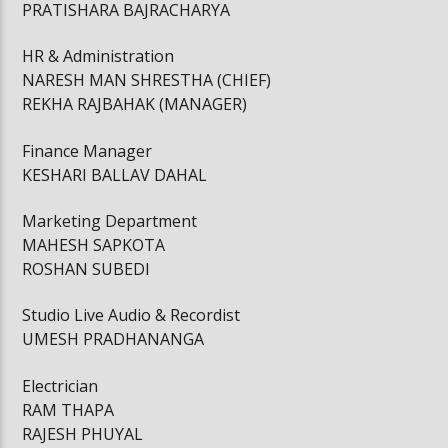
PRATISHARA BAJRACHARYA
HR & Administration
NARESH MAN SHRESTHA (CHIEF)
REKHA RAJBAHAK (MANAGER)
Finance Manager
KESHARI BALLAV DAHAL
Marketing Department
MAHESH SAPKOTA
ROSHAN SUBEDI
Studio Live Audio & Recordist
UMESH PRADHANANGA
Electrician
RAM THAPA
RAJESH PHUYAL