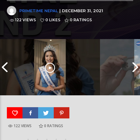
PRIMETIME NEPAL
| DECEMBER 31, 2021
122 VIEWS
0 LIKES
0
RATINGS
122 VIEWS
0
RATINGS
आर्या निशान्त हालै ‘मिस नेपाल इन्टरनेसनल २०२६’
स्पेनमा एक शताब्दीपछ
घोषित भएकी छन्
सूर्यग्रहण देखिने