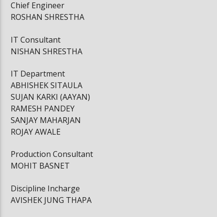
Chief Engineer
ROSHAN SHRESTHA
IT Consultant
NISHAN SHRESTHA
IT Department
ABHISHEK SITAULA
SUJAN KARKI (AAYAN)
RAMESH PANDEY
SANJAY MAHARJAN
ROJAY AWALE
Production Consultant
MOHIT BASNET
Discipline Incharge
AVISHEK JUNG THAPA