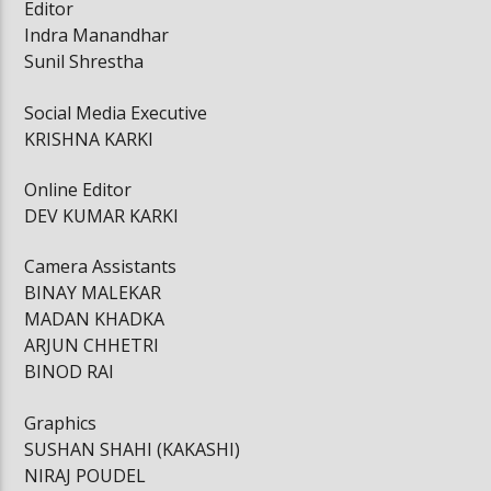
Editor
Indra Manandhar
Sunil Shrestha
Social Media Executive
KRISHNA KARKI
Online Editor
DEV KUMAR KARKI
Camera Assistants
BINAY MALEKAR
MADAN KHADKA
ARJUN CHHETRI
BINOD RAI
Graphics
SUSHAN SHAHI (KAKASHI)
NIRAJ POUDEL