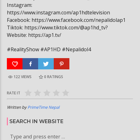
Instagram:
https://www.instagram.com/ap1hdtelevision
Facebook: https://www.facebook.com/nepalidolap1
Tiktok: https://www.tiktok.com/@ap1hd_tv?
Website: https://ap1.tv/
#RealityShow #AP1HD #Nepalidol4
122 VIEWS
0
RATINGS
RATE IT
Written by
PrimeTime Nepal
SEARCH IN WEBSITE