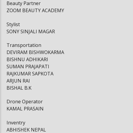
Beauty Partner
ZOOM BEAUTY ACADEMY
Stylist
SONY SINJALI MAGAR
Transportation
DEVIRAM BISHWOKARMA
BISHNU ADHIKARI
SUMAN PRAJAPATI
RAJKUMAR SAPKOTA
ARJUN RAI
BISHAL B.K
Drone Operator
KAMAL PRASAIN
Inventry
ABHISHEK NEPAL