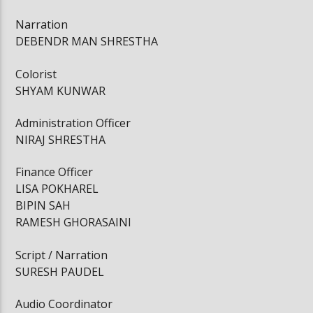
Narration
DEBENDR MAN SHRESTHA
Colorist
SHYAM KUNWAR
Administration Officer
NIRAJ SHRESTHA
Finance Officer
LISA POKHAREL
BIPIN SAH
RAMESH GHORASAINI
Script / Narration
SURESH PAUDEL
Audio Coordinator