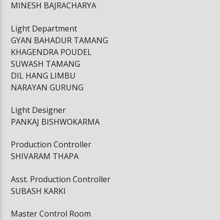
MINESH BAJRACHARYA
Light Department
GYAN BAHADUR TAMANG
KHAGENDRA POUDEL
SUWASH TAMANG
DIL HANG LIMBU
NARAYAN GURUNG
Light Designer
PANKAJ BISHWOKARMA
Production Controller
SHIVARAM THAPA
Asst. Production Controller
SUBASH KARKI
Master Control Room