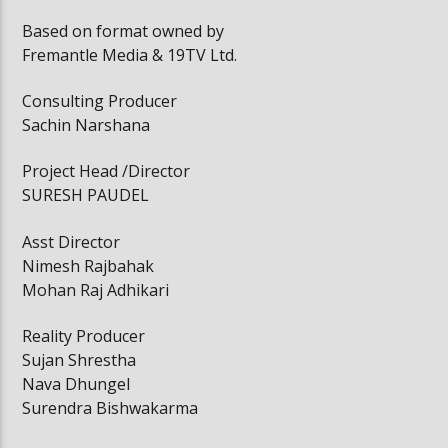
Based on format owned by
Fremantle Media & 19TV Ltd.
Consulting Producer
Sachin Narshana
Project Head /Director
SURESH PAUDEL
Asst Director
Nimesh Rajbahak
Mohan Raj Adhikari
Reality Producer
Sujan Shrestha
Nava Dhungel
Surendra Bishwakarma