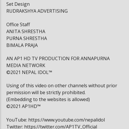
Set Design
RUDRAKSHYA ADVERTISING
Office Staff
ANITA SHRESTHA
PURNA SHRESTHA
BIMALA PRAJA
AN AP1 HD TV PRODUCTION FOR ANNAPURNA
MEDIA NETWORK
©2021 NEPAL IDOL™
Using of this video on other channels without prior
permission will be strictly prohibited.
(Embedding to the websites is allowed)
©2021 AP1HD™
YouTube: https://www.youtube.com/nepalidol
Twitter: https://twitter.com/AP1TV_Official