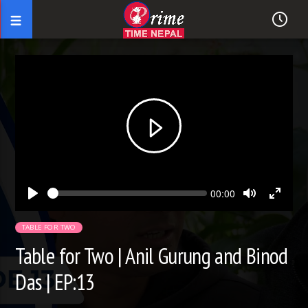
Seek
Current
00:00
time
Play
Toggle
Toggl
Mute
Fullsc
TABLE FOR TWO
Table for Two | Anil Gurung and Binod
Das | EP:13