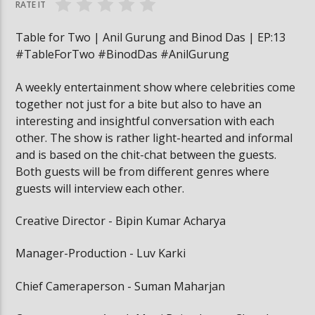
RATE IT
Table for Two | Anil Gurung and Binod Das | EP:13
#TableForTwo #BinodDas #AnilGurung
A weekly entertainment show where celebrities come
together not just for a bite but also to have an
interesting and insightful conversation with each
other. The show is rather light-hearted and informal
and is based on the chit-chat between the guests.
Both guests will be from different genres where
guests will interview each other.
Creative Director - Bipin Kumar Acharya
Manager-Production - Luv Karki
Chief Cameraperson - Suman Maharjan