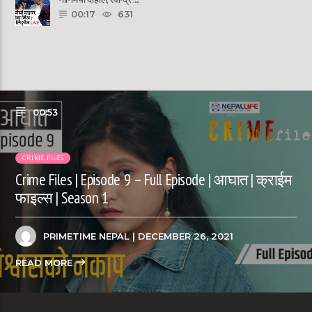
00:17
631
00:53
CRIME FILES
Crime Files | Episode 9 – Full Episode | आघात | क्राईम
फाइल्स | Season 1
PRIMETIME NEPAL
| DECEMBER 26, 2021
READ MORE