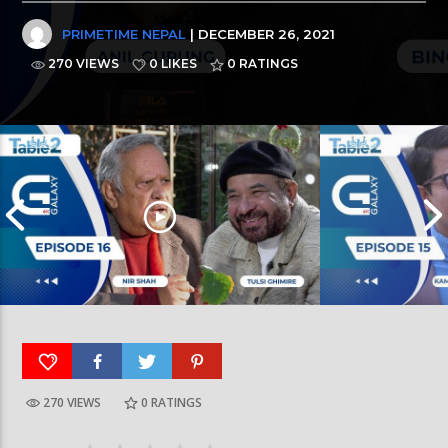
PRIMETIME NEPAL
| DECEMBER 26, 2021
270 VIEWS
0 LIKES
0
RATINGS
270 VIEWS
0
RATINGS
Table for Two | Kama
Table for Two | Nir Shah And Tulsi Ghimire | EP:16
EP:15