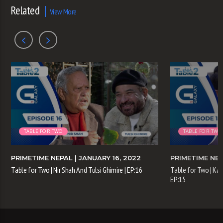
Related
View More
TABLE FOR TWO
TABLE FOR TWO
PRIMETIME NEPAL
| JANUARY 16, 2022
PRIMETIME NE
Table for Two | Nir Shah And Tulsi Ghimire | EP:16
Table for Two | Kam
EP:15