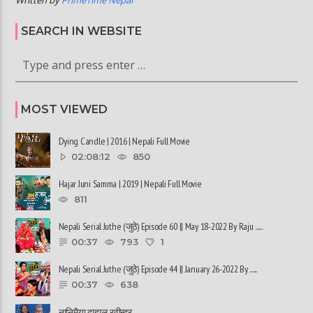
SEARCH IN WEBSITE
MOST VIEWED
Dying Candle | 2016 | Nepali Full Movie
02:08:12
850
Hajar Juni Samma | 2019 | Nepali Full Movie
811
Nepali Serial Juthe (जुठे) Episode 60 || May 18-2022 By Raju ......
00:37
793
1
Nepali Serial Juthe (जुठे) Episode 44 || January 26-2022 By ......
00:37
638
नानिमैया दाहाल, रवीन्द्र ......