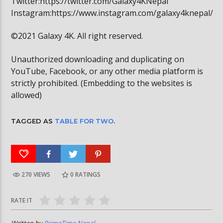
Twitter:https://twitter.com/Galaxy4KNepal
Instagram:https://www.instagram.com/galaxy4knepal/
©2021 Galaxy 4K. All right reserved.
Unauthorized downloading and duplicating on
YouTube, Facebook, or any other media platform is
strictly prohibited. (Embedding to the websites is
allowed)
TAGGED AS
TABLE FOR TWO
.
270 VIEWS
0
RATINGS
RATE IT
Written by
PrimeTime Nepal