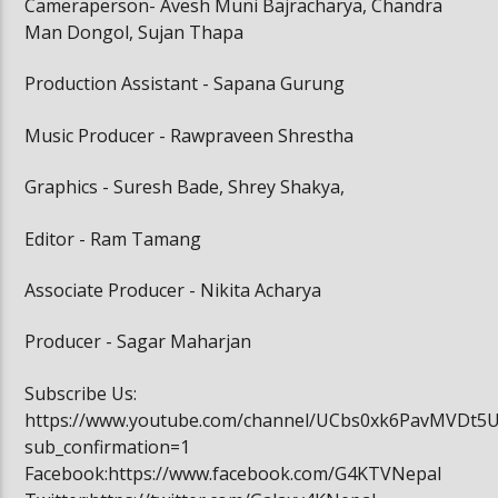
Cameraperson- Avesh Muni Bajracharya, Chandra
Man Dongol, Sujan Thapa
Production Assistant - Sapana Gurung
Music Producer - Rawpraveen Shrestha
Graphics - Suresh Bade, Shrey Shakya,
Editor - Ram Tamang
Associate Producer - Nikita Acharya
Producer - Sagar Maharjan
Subscribe Us:
https://www.youtube.com/channel/UCbs0xk6PavMVDt5
sub_confirmation=1
Facebook:https://www.facebook.com/G4KTVNepal