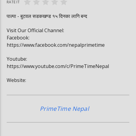
RATE IT
पाल्पा - बुटवल सडकखण्ड १५ दिनका लागि बन्द
Visit Our Official Channel:
Facebook:
https://www.facebook.com/nepalprimetime
Youtube:
https://www.youtube.com/c/PrimeTimeNepal
Website:
PrimeTime Nepal