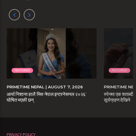
FEATURED
FEATURED
PRIMETIME NEPAL
| AUGUST 7, 2026
PRIMETIME NE
आर्या निशान्त हालै ‘मिस नेपाल इन्टरनेसनल २०२६’
स्पेनमा एक शताब्दीप
घोषित भएकी छन्
सूर्यग्रहण देखिने
PRIVACY POLICY