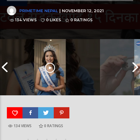
PRIMETIME NEPAL
| NOVEMBER 12, 2021
134 VIEWS
0 LIKES
0
RATINGS
134 VIEWS
0
RATINGS
आर्या निशान्त हालै ‘मिस नेपाल इन्टरनेसनल २०२६’
स्पेनमा एक शताब्दीपछ
घोषित भएकी छन्
सूर्यग्रहण देखिने