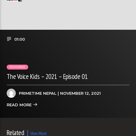
01:00
FEATURED
The Voice Kids – 2021 – Episode 01
PRIMETIME NEPAL
| NOVEMBER 12, 2021
READ MORE
Related
View More