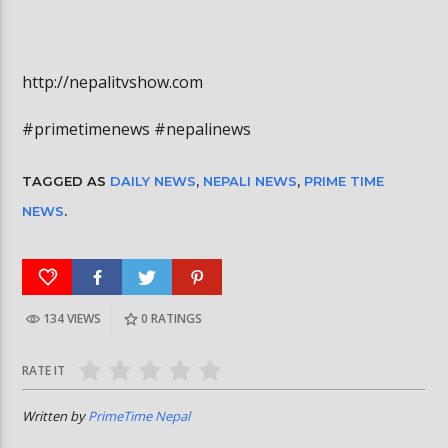
http://nepalitvshow.com
#primetimenews #nepalinews
TAGGED AS
DAILY NEWS
,
NEPALI NEWS
,
PRIME TIME
NEWS
.
134 VIEWS
0
RATINGS
RATE IT
Written by
PrimeTime Nepal