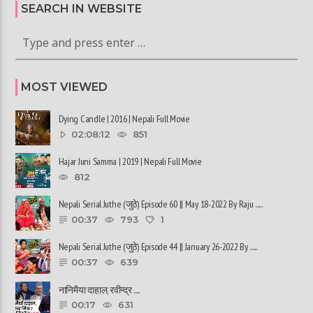
SEARCH IN WEBSITE
MOST VIEWED
Dying Candle | 2016 | Nepali Full Movie
02:08:12
851
Hajar Juni Samma | 2019 | Nepali Full Movie
812
Nepali Serial Juthe (जुठे) Episode 60 || May 18-2022 By Raju ......
00:37
793
1
Nepali Serial Juthe (जुठे) Episode 44 || January 26-2022 By ......
00:37
639
नानिमैया दाहाल, रवीन्द्र ......
00:17
631