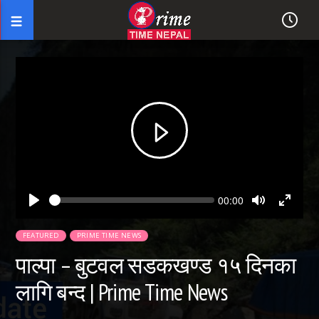
Seek
Current
00:00
time
Play
Toggle
Toggl
Mute
Fullsc
FEATURED
PRIME TIME NEWS
पाल्पा – बुटवल सडकखण्ड १५ दिनका
लागि बन्द | Prime Time News