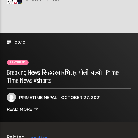
00:10
FEATURED
Breaking News सिंहदरबारभित्र गोली चल्यो | Prime
Time News #shorts
PRIMETIME NEPAL
| OCTOBER 27, 2021
READ MORE
Related