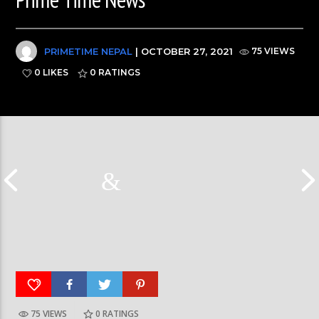
PRIMETIME NEPAL
| OCTOBER 27, 2021
75 VIEWS
0 LIKES
0
RATINGS
75 VIEWS
0
RATINGS
आर्या निशान्त हालै ‘मिस नेपाल इन्टरनेसनल २०२६’
स्पेनमा एक शताब्दीपछ