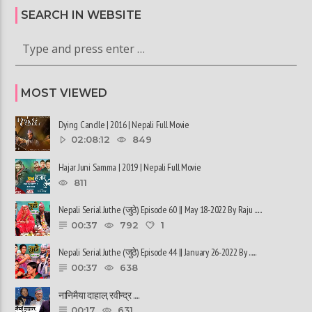
SEARCH IN WEBSITE
MOST VIEWED
Dying Candle | 2016 | Nepali Full Movie
02:08:12
849
Hajar Juni Samma | 2019 | Nepali Full Movie
811
Nepali Serial Juthe (जुठे) Episode 60 || May 18-2022 By Raju ......
00:37
792
1
Nepali Serial Juthe (जुठे) Episode 44 || January 26-2022 By ......
00:37
638
नानिमैया दाहाल, रवीन्द्र ......
00:17
631