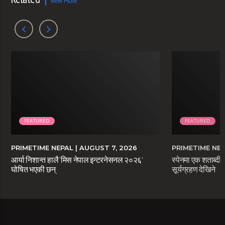
View More
FEATURED
FEATURED
PRIMETIME NEPAL
| AUGUST 7, 2026
PRIMETIME NE
आर्या निशान्त हालै ‘मिस नेपाल इन्टरनेसनल २०२६’
स्पेनमा एक शताब्दीप
घोषित भएकी छन्
सूर्यग्रहण देखिने