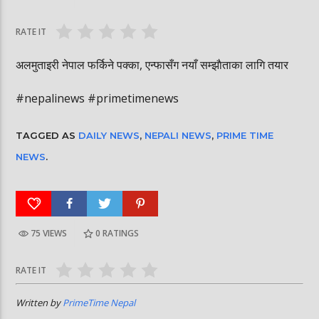
घोषित भएकी छन्
सूर्यग्रहण देखिने
RATE IT
अलमुताइरी नेपाल फर्किने पक्का, एन्फासँग नयाँ सम्झाैताका लागि तयार
#nepalinews #primetimenews
TAGGED AS
DAILY NEWS
,
NEPALI NEWS
,
PRIME TIME
NEWS
.
75 VIEWS
0
RATINGS
RATE IT
Written by
PrimeTime Nepal