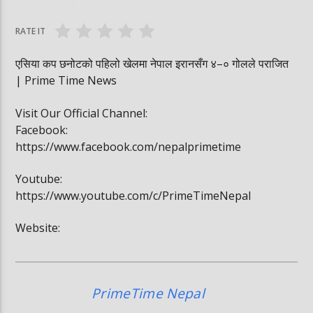
घोषित भएकी छन्
सूर्यग्रहण देखिने
RATE IT
एसिया कप छनोटको पहिलो खेलमा नेपाल इरानसँग ४–० गोलले पराजित
| Prime Time News
Visit Our Official Channel:
Facebook:
https://www.facebook.com/nepalprimetime
Youtube:
https://www.youtube.com/c/PrimeTimeNepal
Website:
PrimeTime Nepal