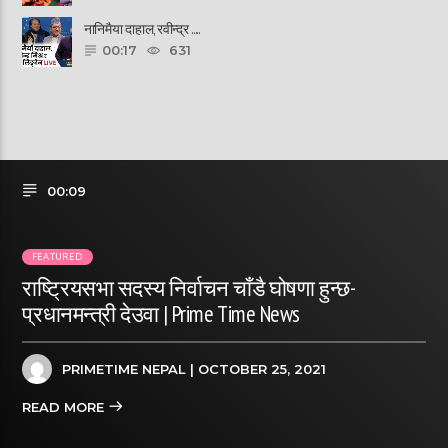
नानिमैया दाहाल, रवीन्द्र ......
00:17
631
00:09
FEATURED
राष्ट्रियसभा सदस्य निर्वाचन चाँडै घोषणा हुन्छ-
प्रधानमन्त्री देउवा | Prime Time News
PRIMETIME NEPAL
| OCTOBER 25, 2021
READ MORE