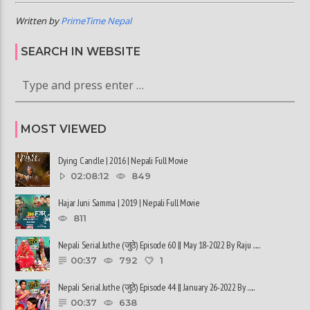
Written by
PrimeTime Nepal
SEARCH IN WEBSITE
MOST VIEWED
Dying Candle | 2016 | Nepali Full Movie
02:08:12
849
Hajar Juni Samma | 2019 | Nepali Full Movie
811
Nepali Serial Juthe (जुठे) Episode 60 || May 18-2022 By Raju ......
00:37
792
1
Nepali Serial Juthe (जुठे) Episode 44 || January 26-2022 By ......
00:37
638