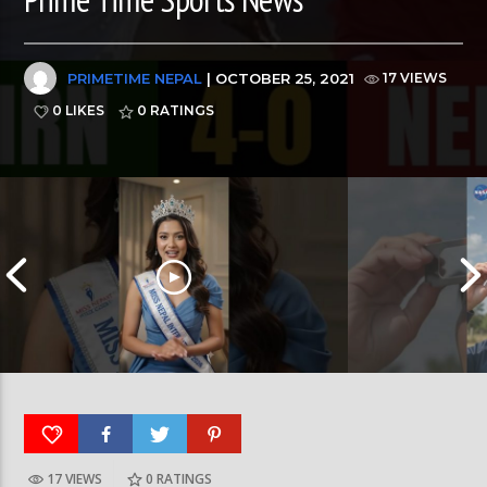
PRIMETIME NEPAL
| OCTOBER 25, 2021
17 VIEWS
0 LIKES
0
RATINGS
17 VIEWS
0
RATINGS
आर्या निशान्त हालै ‘मिस नेपाल इन्टरनेसनल २०२६’
स्पेनमा एक शताब्दीपछ