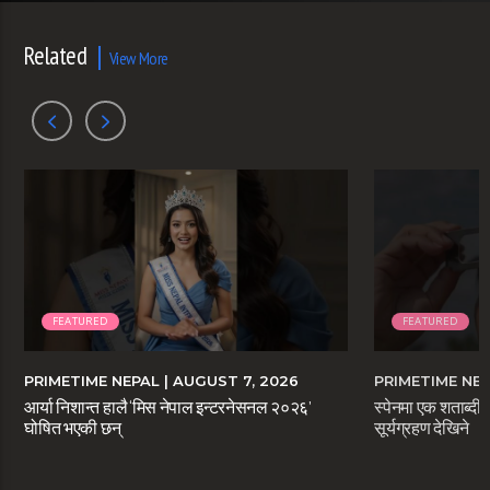
Related
View More
FEATURED
FEATURED
PRIMETIME NEPAL
| AUGUST 7, 2026
PRIMETIME NE
आर्या निशान्त हालै ‘मिस नेपाल इन्टरनेसनल २०२६’
स्पेनमा एक शताब्दीप
घोषित भएकी छन्
सूर्यग्रहण देखिने