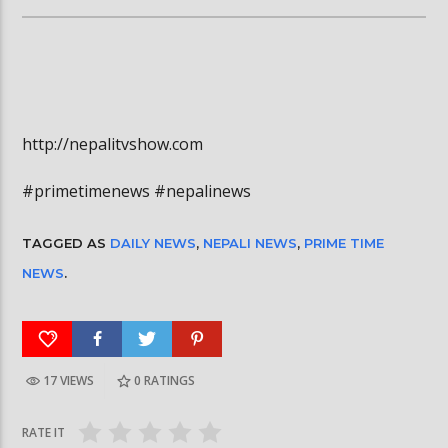
http://nepalitvshow.com
#primetimenews #nepalinews
TAGGED AS
DAILY NEWS
,
NEPALI NEWS
,
PRIME TIME
NEWS
.
17 VIEWS
0
RATINGS
RATE IT