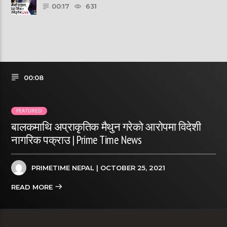
00:17
631
00:08
FEATURED
बालकमाथि अप्राकृतिक मैथुन गरेको आरोपमा विदेशी
नागरिक पक्राउ | Prime Time News
PRIMETIME NEPAL
| OCTOBER 25, 2021
READ MORE