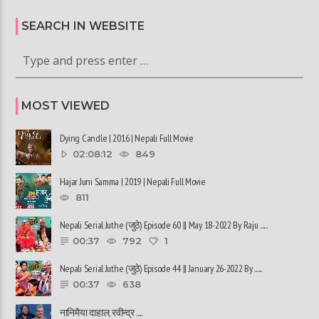
SEARCH IN WEBSITE
MOST VIEWED
Dying Candle | 2016 | Nepali Full Movie
02:08:12
849
Hajar Juni Samma | 2019 | Nepali Full Movie
811
Nepali Serial Juthe (जुठे) Episode 60 || May 18-2022 By Raju ......
00:37
792
1
Nepali Serial Juthe (जुठे) Episode 44 || January 26-2022 By ......
00:37
638
नानिमैया दाहाल, रवीन्द्र ......