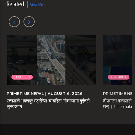
Related
View More
FEATURED
FEATURED
PRIMETIME NEPAL
| AUGUST 6, 2026
PRIMETIME NE
रत्नपार्क-भक्तपुर मेट्रोरेल, चाबहिल-गौशालामा दुईतले
दीपमाला ढकालले म
सुरुङमार्ग
छन् । #deepmaladh