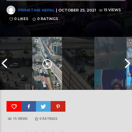
PRIMETIME NEPAL
| OCTOBER 25, 2021
15 VIEWS
0 LIKES
0
RATINGS
15 VIEWS
0
RATINGS
रत्नपार्क-भक्तपुर मेट्रोरेल, चाबहिल-गौशालामा दुईतले
दीपमाला ढकालले मि
सुरुङमार्ग
जितेकी छन् । #deep