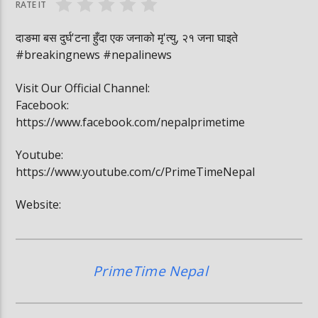
RATE IT
दाङमा बस दुर्घ'टना हुँदा एक जनाको मृ'त्यु, २१ जना घाइते
#breakingnews #nepalinews
Visit Our Official Channel:
Facebook:
https://www.facebook.com/nepalprimetime
Youtube:
https://www.youtube.com/c/PrimeTimeNepal
Website:
PrimeTime Nepal