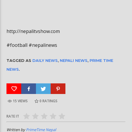
http://nepalitvshow.com
#football #nepalinews
TAGGED AS
DAILY NEWS
,
NEPALI NEWS
,
PRIME TIME
NEWS
.
15 VIEWS
0
RATINGS
RATE IT
Written by
PrimeTime Nepal