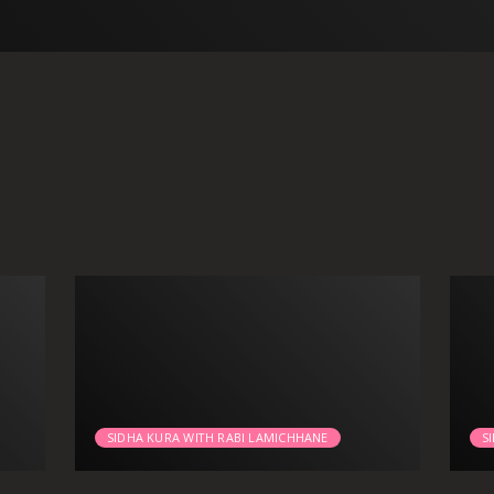
SIDHA KURA WITH RABI LAMICHHANE
S