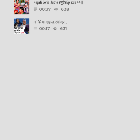
Nepali Serial Juthe (जुठे) Episode 44 ||
January 26-2022 By ......
00:37
638
नानिमैया दाहाल, रवीन्द्र ......
00:17
631