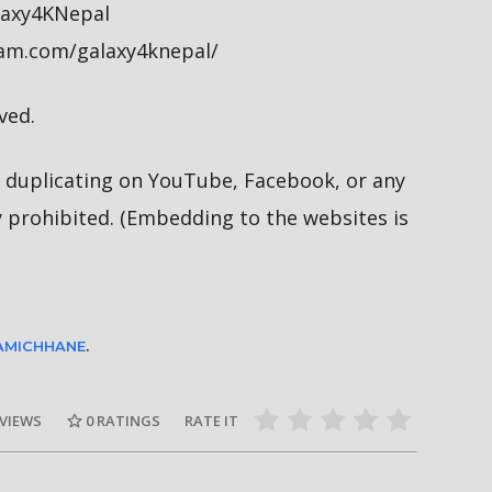
alaxy4KNepal
ram.com/galaxy4knepal/
ved.
duplicating on YouTube, Facebook, or any
y prohibited. (Embedding to the websites is
LAMICHHANE
.
 VIEWS
0
RATINGS
RATE IT