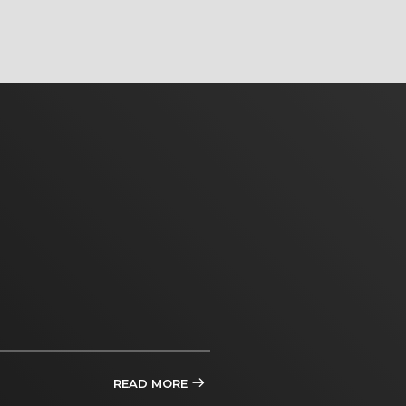
READ MORE