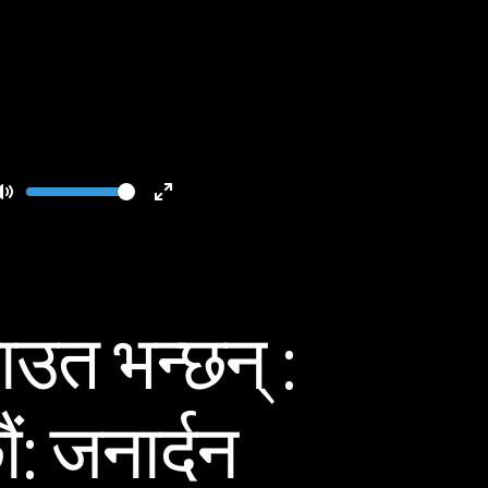
Volume
Toggle
Toggle
Mute
Fullscreen
उत भन्छन् :
ं: जनार्दन