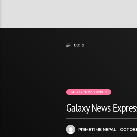
00:19
GALAXY NEWS EXPRESS
Galaxy News Express
PRIMETIME NEPAL
| OCTOBE