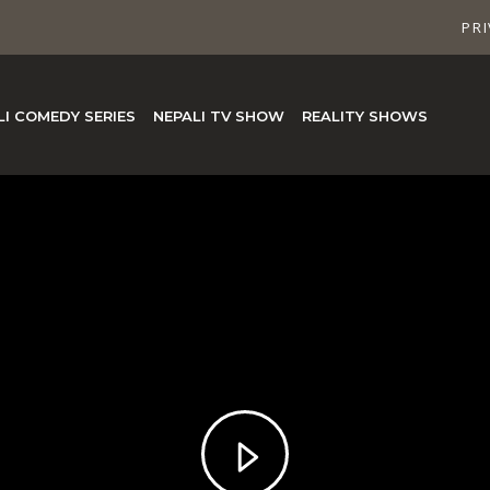
PRI
LI COMEDY SERIES
NEPALI TV SHOW
REALITY SHOWS