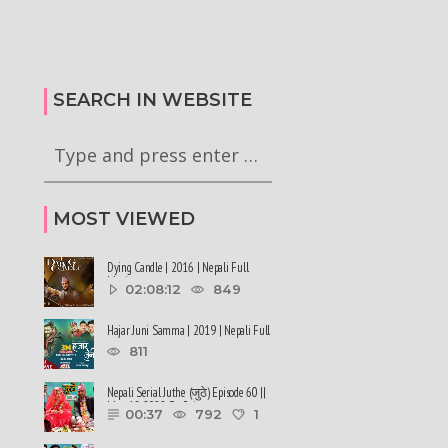
िकको दाबी | कहिले आउला
एनसेलविरुद्ध सडक तात्यो | विप्लवले
्याजमा भ्याट उम्रियो |
विद्रोह गर्ने | रुसी सेनामा पुगेका युवाको
अनुरोध | Sidha Kura
SEARCH IN WEBSITE
MOST VIEWED
Dying Candle | 2016 | Nepali Full
Movie
02:08:12
849
Hajar Juni Samma | 2019 | Nepali Full
Movie
811
Nepali Serial Juthe (जुठे) Episode 60 ||
May 18-2022 By Raju ......
00:37
792
1