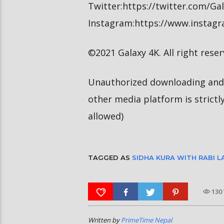
Twitter:https://twitter.com/G
Instagram:https://www.instag
©2021 Galaxy 4K. All right reser
Unauthorized downloading and 
other media platform is strictl
allowed)
TAGGED AS
SIDHA KURA WITH RABI 
130
Written by
PrimeTime Nepal