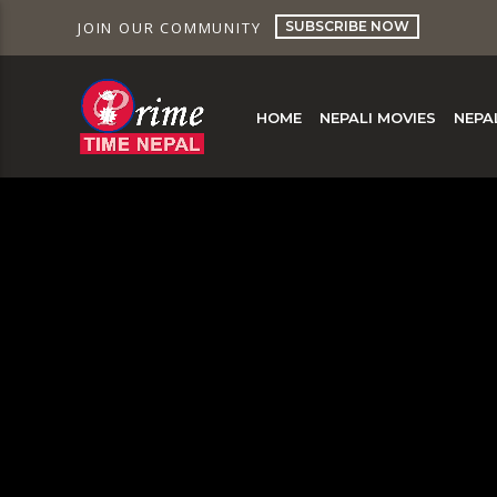
SUBSCRIBE NOW
JOIN OUR COMMUNITY
HOME
NEPALI MOVIES
NEPA