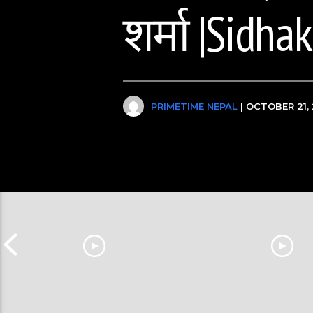
शर्मा |Sidha
PRIMETIME NEPAL
| OCTOBER 21, 