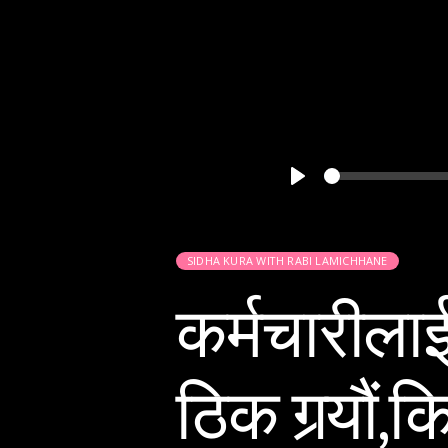
Play
SIDHA KURA WITH RABI LAMICHHANE
कर्मचारीला
ठिक गर्‍यौं,