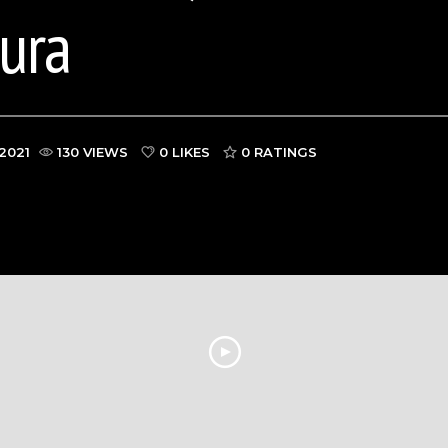
kura
2021
130 VIEWS
0 LIKES
0
RATINGS