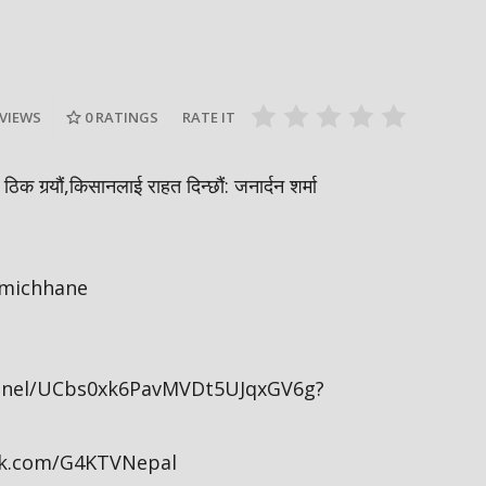
, चौधरी
अष्ट्रेलियामा नेपाली ठग्दै नेपाली | मधेश
एनसेल माल
ी खाजामा
करेन्टको खतरामा | निम्बसको दादागिरी |
शव ? | आलु प
Sidha Kura
Sidha Kura
 VIEWS
0
RATINGS
RATE IT
िक गर्‍यौं,किसानलाई राहत दिन्छौं: जनार्दन शर्मा
amichhane
nnel/UCbs0xk6PavMVDt5UJqxGV6g?
ok.com/G4KTVNepal