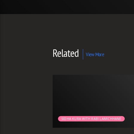
Related
View More
 LAMICHHANE
SIDHA KURA WITH RABI LAMICHHANE