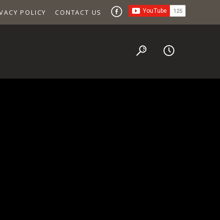
VACY POLICY
CONTACT US