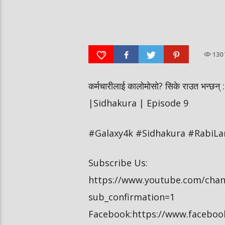
पूर्व लडाकु लेनिनको भूमिमा | महानगरमा
बीरगञ्ज महानगरमा मारामार
माथापच्ची | वनमा तस्कर पसेपछि…. |
ग्रुपको चर्तिकला, विद्यार्थ
Sidha Kura
खेलबाड | Sidha Kura
130
कर्मचारीलाई कालोमोसो? सिके राउत भन्छन् : ठ
|Sidhakura | Episode 9
#Galaxy4k #Sidhakura #RabiL
Subscribe Us:
https://www.youtube.com/cha
sub_confirmation=1
Facebook:https://www.facebo