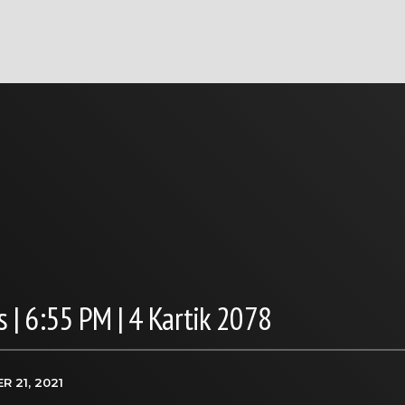
 | 6:55 PM | 4 Kartik 2078
R 21, 2021