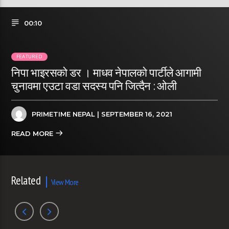
00:10
FEATURED
निपा भाइरसको डर । माधव नेपालकाे पार्टीले आगामी
चुनावमा एउटा वडा सदस्य पनि जित्दैन : ओली
PRIMETIME NEPAL
| SEPTEMBER 16, 2021
READ MORE
Related
View More