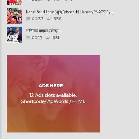
Nepali Serial Juthe (जुठे) Episode 44 || January 26-2022 By ......
00:37
638
नानिमैया दाहाल, रवीन्द्र ......
00:17
631