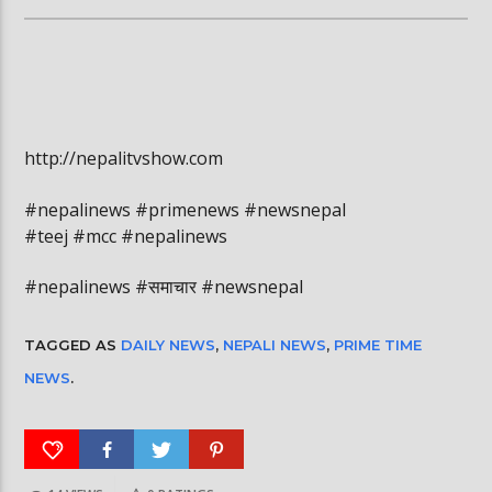
http://nepalitvshow.com
#nepalinews #primenews #newsnepal
#teej #mcc #nepalinews
#nepalinews #समाचार #newsnepal
TAGGED AS
DAILY NEWS
,
NEPALI NEWS
,
PRIME TIME
NEWS
.