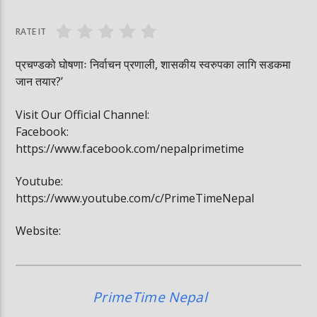
#trafficrules #nepal #saansad #balenpm
#breakingnews
RATE IT
प्रचण्डको घोषणाः निर्वाचन प्रणाली, शासकीय स्वरुपका लागि सडकमा
जान तयार?’
Visit Our Official Channel:
Facebook:
https://www.facebook.com/nepalprimetime
Youtube:
https://www.youtube.com/c/PrimeTimeNepal
Website:
PrimeTime Nepal