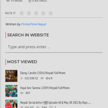
14 VIEWS
0
RATINGS
RATE IT
Written by
PrimeTime Nepal
SEARCH IN WEBSITE
MOST VIEWED
Dying Candle | 2016 | Nepali Full Movie
02:08:12
849
Hajar Juni Samma | 2019 | Nepali Full Movie
811
Nepali Serial Juthe (जुठे) Episode 60 || May 18-2022 By Raju ......
00:37
791
1