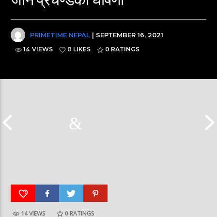
PRIMETIME NEPAL
| SEPTEMBER 16, 2021
14 VIEWS
0 LIKES
0
RATINGS
Nepal PM, Balen Sha
14 VIEWS
0
RATINGS
हर्क साङपाङ कारवाहीमा #harkasampang
#sukumbasi #balens