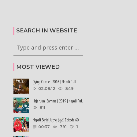
टा अध्यादेश कार्यान्वयन
सरकारले ६ वटा अध्यादेश कार्यान्वयन
गी राष्ट्रपति समक्ष
अनुमतिको लागी राष्ट्रपति समक्ष
रेको छ
सिफारिस गरेको छ #balenshah #nepal
SEARCH IN WEBSITE
MOST VIEWED
Dying Candle | 2016 | Nepali Full
Movie
02:08:12
849
Hajar Juni Samma | 2019 | Nepali Full
Movie
811
Nepali Serial Juthe (जुठे) Episode 60 ||
May 18-2022 By Raju ......
00:37
791
1