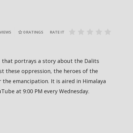
Nepal PM, Balen Shah says about
Sukumbasi #sukumbasi #balenshah
सरकारले ६ व
es #nepal
#nepalpm #nepalinews
अनुमतिको ला
#breakingnews
सिफारिस ग
 VIEWS
0
RATINGS
RATE IT
al that portrays a story about the Dalits
 these oppression, the heroes of the
the emancipation. It is aired in Himalaya
ouTube at 9:00 PM every Wednesday.