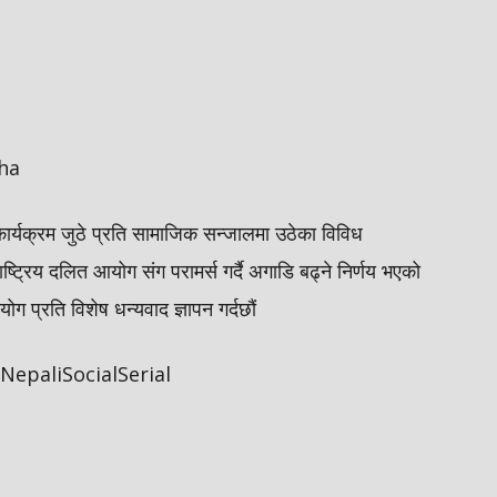
ha
कार्यक्रम जुठे प्रति सामाजिक सन्जालमा उठेका विविध
ाष्ट्रिय दलित आयोग संग परामर्स गर्दै अगाडि बढ्ने निर्णय भएको
 प्रति विशेष धन्यवाद ज्ञापन गर्दछौं
epaliSocialSerial