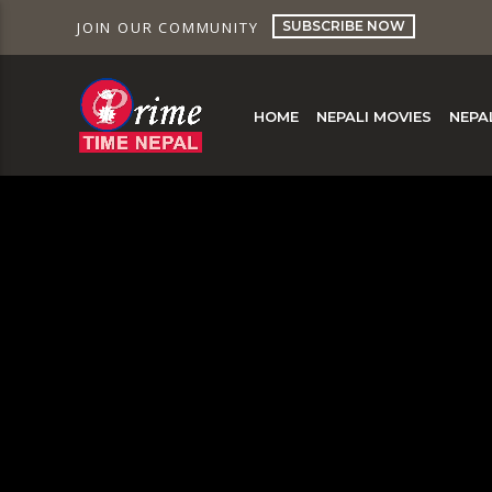
SUBSCRIBE NOW
JOIN OUR COMMUNITY
HOME
NEPALI MOVIES
NEPA