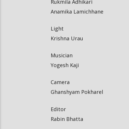
Rukmila Adhikari
Anamika Lamichhane
Light
Krishna Urau
Musician
Yogesh Kaji
Camera
Ghanshyam Pokharel
Editor
Rabin Bhatta