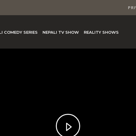
PRI
LI COMEDY SERIES
NEPALI TV SHOW
REALITY SHOWS