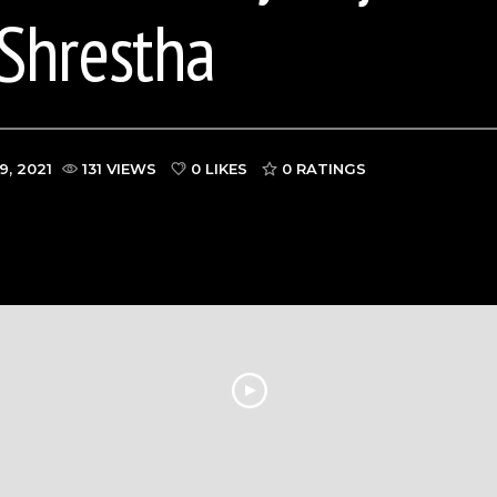
Shrestha
9, 2021
131 VIEWS
0 LIKES
0
RATINGS