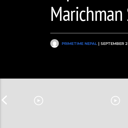
Marichman 
PRIMETIME NEPAL
| SEPTEMBER 2