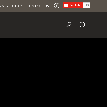
VACY POLICY
CONTACT US