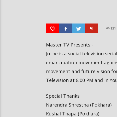
दीपमाला ढकालले मिस नेपाल-२०२६ को
हर्क साङपाङ कारवाहीमा
उपाधि जितेकी छन् । #deepmaladhakal
#harkasampang #trafficrul
#missnepal2026
#saansad #balenpm
131
Master TV Presents:-
Juthe is a social television seri
emancipation movement against
movement and future vision for 
Television at 8:00 PM and in Y
Special Thanks
Narendra Shrestha (Pokhara)
Kushal Thapa (Pokhara)