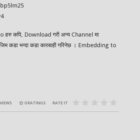
/ybp5lm25
y4
ideo हरु कपि, Download गरी अन्य Channel मा
मोजिम कडा भन्दा कडा कारबाही गरिनेछ । Embedding to
 VIEWS
0
RATINGS
RATE IT