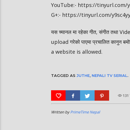
YouTube:- https://tinyurl.com
G+:- https://tinyurl.com/y9sc4y
यस च्यानल मा रहेका गीत, संगीत तथा V
upload गरेको पाएमा प्रचालित कानुन ब
a website is allowed.
TAGGED AS
JUTHE
,
NEPALI TV SERIAL
.
131
Written by
PrimeTime Nepal