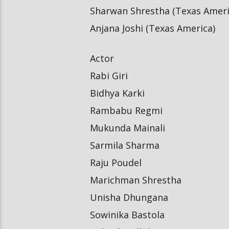
Sharwan Shrestha (Texas Ameri
Anjana Joshi (Texas America)
Actor
Rabi Giri
Bidhya Karki
Rambabu Regmi
Mukunda Mainali
Sarmila Sharma
Raju Poudel
Marichman Shrestha
Unisha Dhungana
Sowinika Bastola