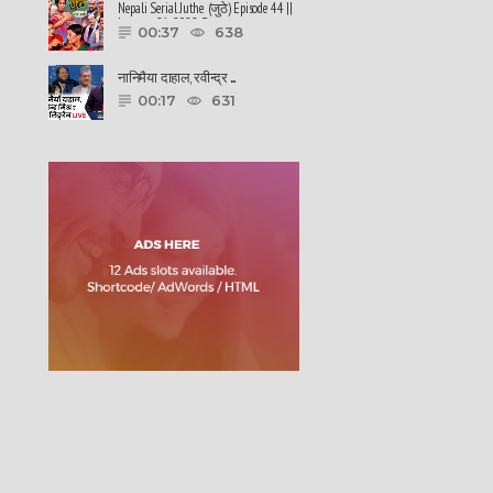
Nepali Serial Juthe (जुठे) Episode 44 ||
January 26-2022 By ......
00:37
638
नानिमैया दाहाल, रवीन्द्र ......
00:17
631