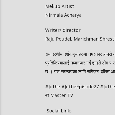
Mekup Artist
Nirmala Acharya
Writer/ director
Raju Poudel, Marichman Shrest
समादरणीय दर्शकबृन्दहरुमा नमस्कार हाम्रो 
प्रतिक्रियालाई मध्यनजर गर्दै हाम्रो टीम र र
छ । यस समन्वयका लागि राष्ट्रिय दलित आयोग
#Juthe #JutheEpisode27 #JutheN
© Master TV
-Social Link:-