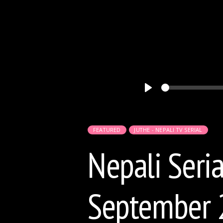
Play
FEATURED
JUTHE - NEPALI TV SERIAL
Nepali Seria
September 