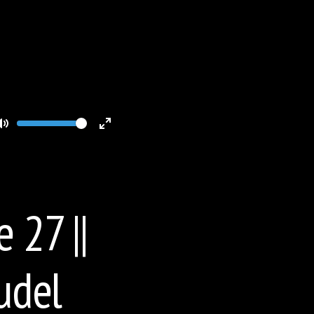
Volume
Toggle
Toggle
Mute
Fullscreen
 27 ||
udel