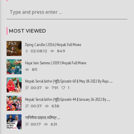
MOST VIEWED
Dying Candle | 2016 | Nepali Full Movie
02:08:12
849
Hajar Juni Samma | 2019 | Nepali Full Movie
811
Nepali Serial Juthe (जुठे) Episode 60 || May 18-2022 By Raju ......
00:37
791
1
Nepali Serial Juthe (जुठे) Episode 44 || January 26-2022 By ......
00:37
638
नानिमैया दाहाल, रवीन्द्र ......
00:17
631