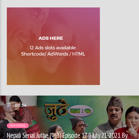
00:34
FEATURED
Nepali Serial Juthe (जुठे) Episode 17 || July 21-2021 By