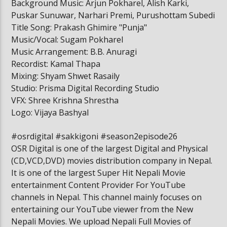
Background Music: Arjun Pokharel, Alish Karki,
Puskar Sunuwar, Narhari Premi, Purushottam Subedi
Title Song: Prakash Ghimire "Punja"
Music/Vocal: Sugam Pokharel
Music Arrangement: B.B. Anuragi
Recordist: Kamal Thapa
Mixing: Shyam Shwet Rasaily
Studio: Prisma Digital Recording Studio
VFX: Shree Krishna Shrestha
Logo: Vijaya Bashyal
#osrdigital​​ #sakkigoni​​ #season2episode26
OSR Digital is one of the largest Digital and Physical
(CD,VCD,DVD) movies distribution company in Nepal.
It is one of the largest Super Hit Nepali Movie
entertainment Content Provider For YouTube
channels in Nepal. This channel mainly focuses on
entertaining our YouTube viewer from the New
Nepali Movies. We upload Nepali Full Movies of