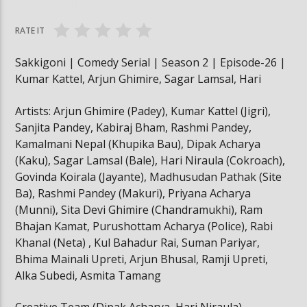
Subodh, Kamalmani, Chotti
Subodh, Kamalmani, 
RATE IT
Sakkigoni | Comedy Serial | Season 2 | Episode-26 |
Kumar Kattel, Arjun Ghimire, Sagar Lamsal, Hari
Artists: Arjun Ghimire (Padey), Kumar Kattel (Jigri),
Sanjita Pandey, Kabiraj Bham, Rashmi Pandey,
Kamalmani Nepal (Khupika Bau), Dipak Acharya
(Kaku), Sagar Lamsal (Bale), Hari Niraula (Cokroach),
Govinda Koirala (Jayante), Madhusudan Pathak (Site
Ba), Rashmi Pandey (Makuri), Priyana Acharya
(Munni), Sita Devi Ghimire (Chandramukhi), Ram
Bhajan Kamat, Purushottam Acharya (Police), Rabi
Khanal (Neta) , Kul Bahadur Rai, Suman Pariyar,
Bhima Mainali Upreti, Arjun Bhusal, Ramji Upreti,
Alka Subedi, Asmita Tamang
Creative Team (Dipak Acharya, Hari Niraula)