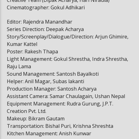
Cinematographer: Gokul Adhikari
Editor: Rajendra Manandhar
Series Direction: Deepak Acharya
Story/Screenplay/Dialogue/Direction: Arjun Ghimire,
Kumar Kattel
Poster: Rakesh Thapa
Light Management: Gokul Shrestha, Indra Shrestha,
Raju Lama
Sound Management: Santosh Bayalkoti
Helper: Anil Magar, Subas lakanti
Production Manager: Santosh Acharya
Assistant Camera: Samar Chaulagain, Ushan Nepal
Equipment Management: Rudra Gurung, J.P.T.
Creation Pvt. Ltd.
Makeup: Bikram Gautam
Transportation: Bishal Puri, Krishna Shreshta
Kitchen Management: Anish Kunwar