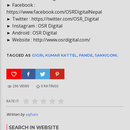
► Facebook :
https://www.facebook.com/OSRDigitalNepal
► Twitter : https://twitter.com/OSR_Digital
► Instagram : OSR Digital
► Android : OSR Digital
► Website : http://www.osrdigital.com/
TAGGED AS
GIGRI
,
KUMAR KATTEL
,
PANDE
,
SAKKIGONI
.
296 VIEWS
0
RATINGS
RATE IT
Written by
sajhatv
SEARCH IN WEBSITE