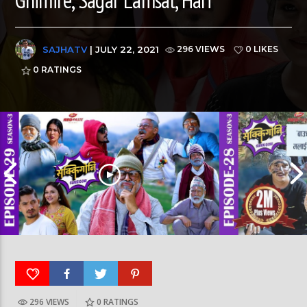
SAJHATV
| JULY 22, 2021
296 VIEWS
0 LIKES
0
RATINGS
296 VIEWS
0
RATINGS
SAKKIGONI | S3 | EP 29 | Ft. Arjun, Kumar, Hari, Sagar, CP,
SAKKIGONI | S3 | EP 28 