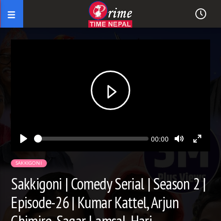
Seek
Current
00:00
time
Play
Toggle
Toggl
Mute
Fullsc
SAKKIGONI
Sakkigoni | Comedy Serial | Season 2 |
Episode-26 | Kumar Kattel, Arjun
Ghimire, Sagar Lamsal, Hari