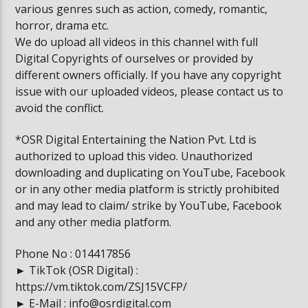
various genres such as action, comedy, romantic,
horror, drama etc.
We do upload all videos in this channel with full
Digital Copyrights of ourselves or provided by
different owners officially. If you have any copyright
issue with our uploaded videos, please contact us to
avoid the conflict.
*OSR Digital Entertaining the Nation Pvt. Ltd is
authorized to upload this video. Unauthorized
downloading and duplicating on YouTube, Facebook
or in any other media platform is strictly prohibited
and may lead to claim/ strike by YouTube, Facebook
and any other media platform.
Phone No : 014417856
► TikTok (OSR Digital) :
https://vm.tiktok.com/ZSJ15VCFP/
► E-Mail : info@osrdigital.com