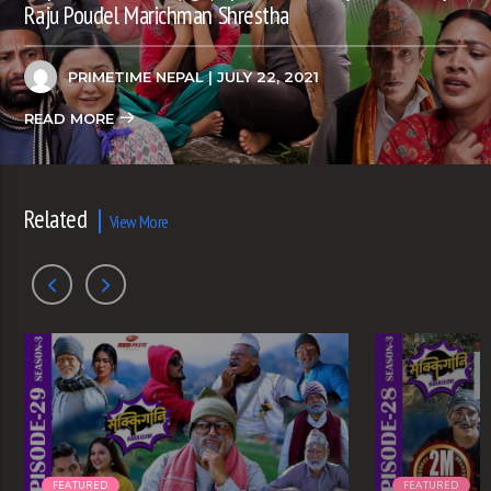
Raju Poudel Marichman Shrestha
PRIMETIME NEPAL
| JULY 22, 2021
READ MORE
Related
View More
FEATURED
FEATURED