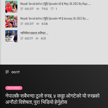
Nepali Serial Juthe (जुठे) Episode 60 || May 18-2022 By Raju ......
00:37
792
1
Nepali Serial Juthe (जुठे) Episode 44 || January 26-2022 By ......
00:37
638
नानिमैया दाहाल, रवीन्द्र ......
00:17
631
00:17
FEATURED
नेपालकै सबैभन्दा ठुलो रुख, ४ कठ्ठा ओगटेको यो रुखको
अनौठो विशेषता, पुरा भिडियो हेर्नुहोस