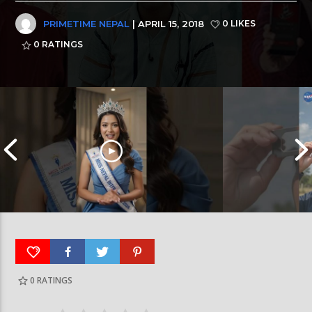
PRIMETIME NEPAL
| APRIL 15, 2018
0 LIKES
0
RATINGS
0
RATINGS
आर्या निशान्त हालै ‘मिस नेपाल इन्टरनेसनल २०२६’
स्पेनमा एक शताब्दीपछ
घोषित भएकी छन्
सूर्यग्रहण देखिने