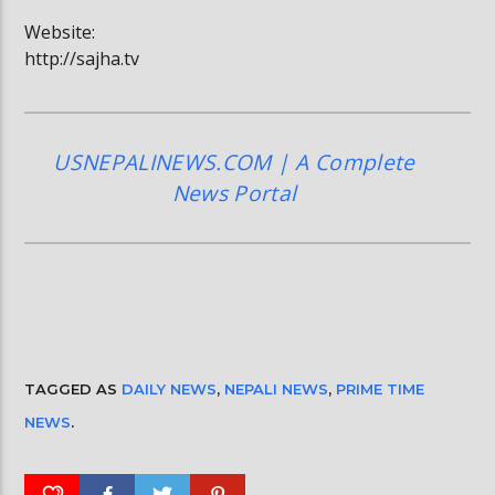
Website:
http://sajha.tv
USNEPALINEWS.COM | A Complete
News Portal
TAGGED AS
DAILY NEWS
,
NEPALI NEWS
,
PRIME TIME
NEWS
.