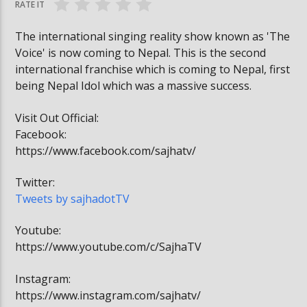
RATE IT
The international singing reality show known as 'The
Voice' is now coming to Nepal. This is the second
international franchise which is coming to Nepal, first
being Nepal Idol which was a massive success.
Visit Out Official:
Facebook:
https://www.facebook.com/sajhatv/
Twitter:
Tweets by sajhadotTV
Youtube:
https://www.youtube.com/c/SajhaTV
Instagram:
https://www.instagram.com/sajhatv/