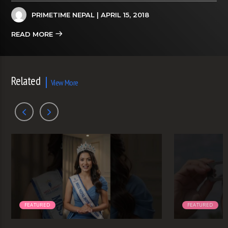
PRIMETIME NEPAL
| APRIL 15, 2018
READ MORE
Related
View More
FEATURED
FEATURED