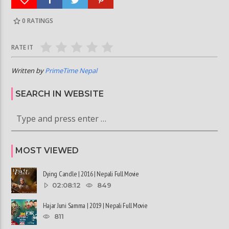
0
RATINGS
RATE IT
Written by
PrimeTime Nepal
SEARCH IN WEBSITE
MOST VIEWED
Dying Candle | 2016 | Nepali Full Movie
02:08:12
849
Hajar Juni Samma | 2019 | Nepali Full Movie
811